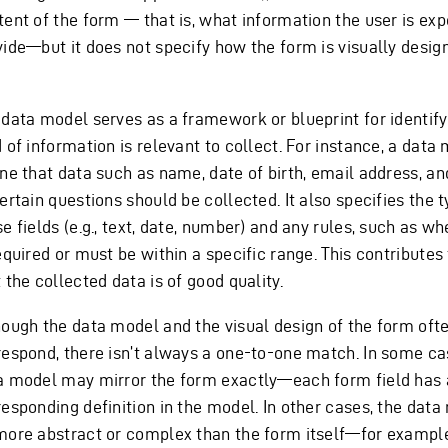
tent of the form — that is, what information the user is ex
vide—but it does not specify how the form is visually design
 data model serves as a framework or blueprint for identif
 of information is relevant to collect. For instance, a dat
ine that data such as name, date of birth, email address, a
ertain questions should be collected. It also specifies the 
e fields (e.g., text, date, number) and any rules, such as wh
equired or must be within a specific range. This contributes
 the collected data is of good quality.
hough the data model and the visual design of the form oft
respond, there isn’t always a one-to-one match. In some ca
a model may mirror the form exactly—each form field has 
responding definition in the model. In other cases, the dat
more abstract or complex than the form itself—for example,