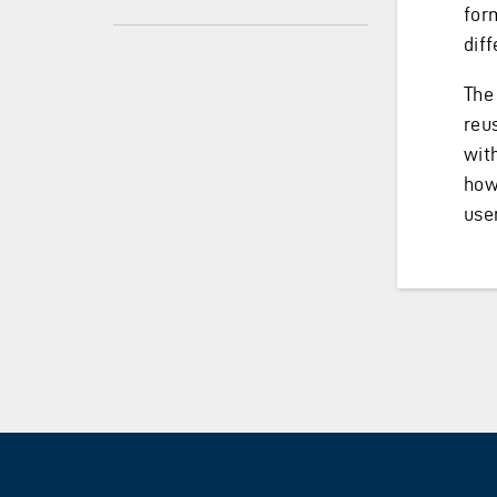
for
diff
The
reu
wit
how
user