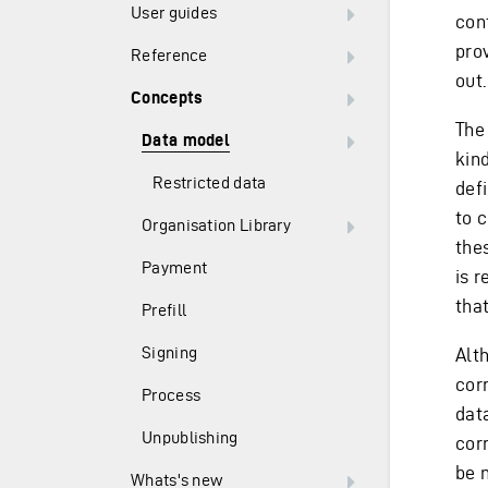
User guides
con
pro
Reference
out.
Concepts
The
Data model
kind
Restricted data
def
to c
Organisation Library
thes
Payment
is r
that
Prefill
Signing
Alt
cor
Process
dat
Unpublishing
cor
be 
Whats's new