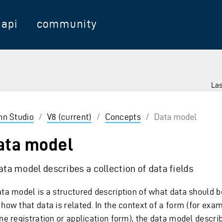
api
community
Las
 Enter to select
inn Studio
/
V8 (current)
/
Concepts
/
Data model
ata model
ata model describes a collection of data fields
ata model is a structured description of what data should b
how that data is related. In the context of a form (for exa
ine registration or application form), the data model descri