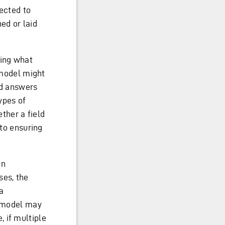
pected to
ed or laid
ying what
a model might
nd answers
types of
ether a field
 to ensuring
en
ses, the
a
a model may
 if multiple