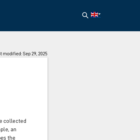
Search
t modified: Sep 29, 2025
e collected
mple, an
bes the