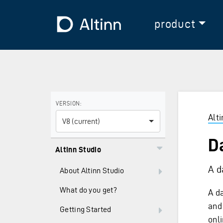
Jump to the main content
Jump to the main menu
To the frontpage
product
Use the arrow keys to navigate between versions and
VERSION:
Alt
V8 (current)
D
Altinn Studio
A d
About Altinn Studio
What do you get?
A d
and 
Getting Started
onl