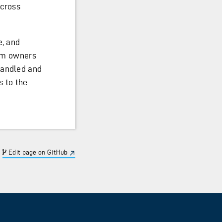
across
e, and
tem owners
handled and
s to the
Edit page on GitHub