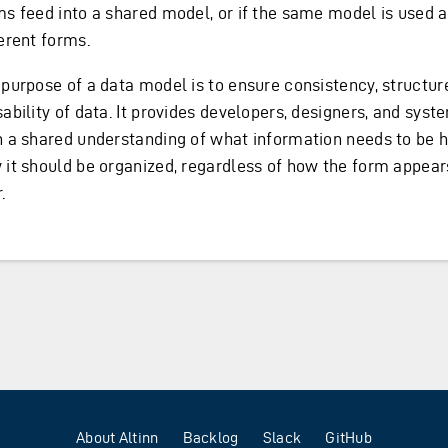
ms feed into a shared model, or if the same model is used 
erent forms.
 purpose of a data model is to ensure consistency, structur
sability of data. It provides developers, designers, and sys
h a shared understanding of what information needs to be 
 it should be organized, regardless of how the form appear
.
About Altinn
Backlog
Slack
GitHub