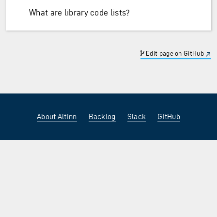
What are library code lists?
Edit page on GitHub
About Altinn
Backlog
Slack
GitHub