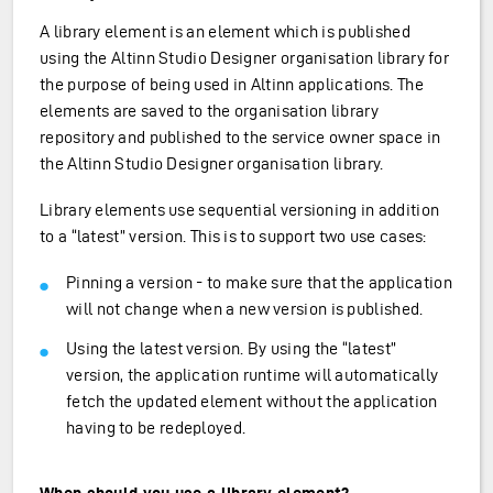
A library element is an element which is published
using the Altinn Studio Designer organisation library for
the purpose of being used in Altinn applications. The
elements are saved to the organisation library
repository and published to the service owner space in
the Altinn Studio Designer organisation library.
Library elements use sequential versioning in addition
to a “latest” version. This is to support two use cases:
Pinning a version - to make sure that the application
will not change when a new version is published.
Using the latest version. By using the “latest”
version, the application runtime will automatically
fetch the updated element without the application
having to be redeployed.