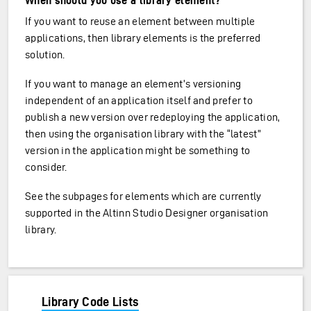
When should you use a library element?
If you want to reuse an element between multiple
applications, then library elements is the preferred
solution.
If you want to manage an element’s versioning
independent of an application itself and prefer to
publish a new version over redeploying the application,
then using the organisation library with the “latest”
version in the application might be something to
consider.
See the subpages for elements which are currently
supported in the Altinn Studio Designer organisation
library.
Library Code Lists