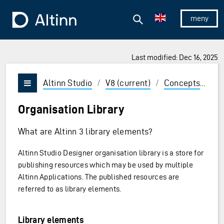
Jump to the main content
Jump to the main menu
Search
To the frontpage
Show/hid
Last modified: Dec 16, 2025
ions and Enter to select
Altinn Studio
/
V8 (current)
/
Concepts
/
Or
Vis/skjul meny
Organisation Library
What are Altinn 3 library elements?
Altinn Studio Designer organisation library is a store for
publishing resources which may be used by multiple
Altinn Applications. The published resources are
referred to as library elements.
Library elements