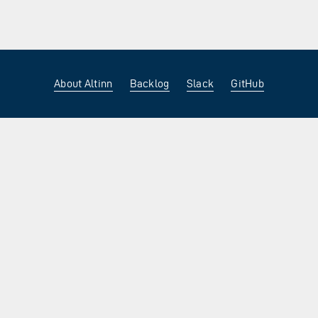
About Altinn
Backlog
Slack
GitHub