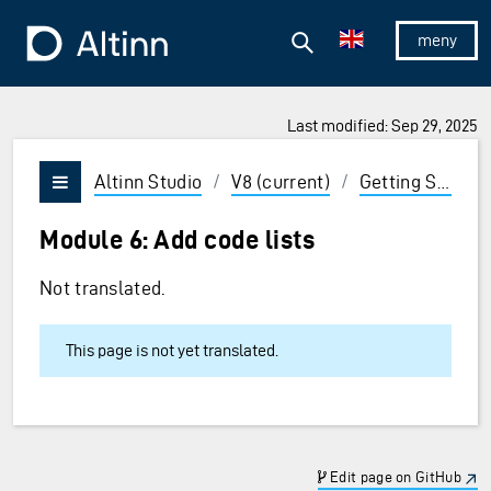
Jump to the main content
Jump to the main menu
Search
To the frontpage
Show/hid
Last modified: Sep 29, 2025
ions and Enter to select
Altinn Studio
/
V8 (current)
/
Getting Started
Vis/skjul meny
Module 6: Add code lists
Not translated.
This page is not yet translated.
Edit page on GitHub