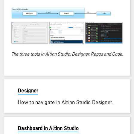
The three tools in Altinn Studio: Designer, Repos and Code.
Designer
How to navigate in Altinn Studio Designer.
Dashboard in Altinn Studio