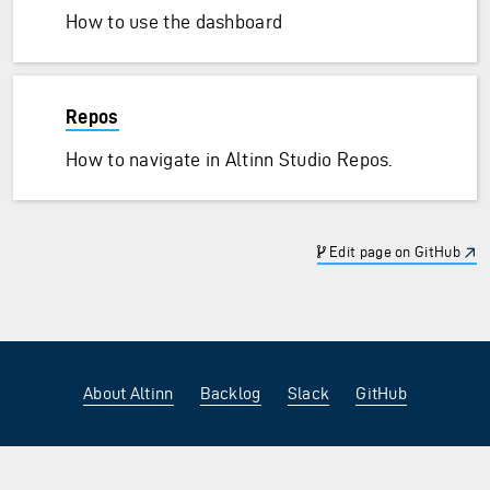
How to use the dashboard
Repos
How to navigate in Altinn Studio Repos.
Edit page on GitHub
About Altinn
Backlog
Slack
GitHub