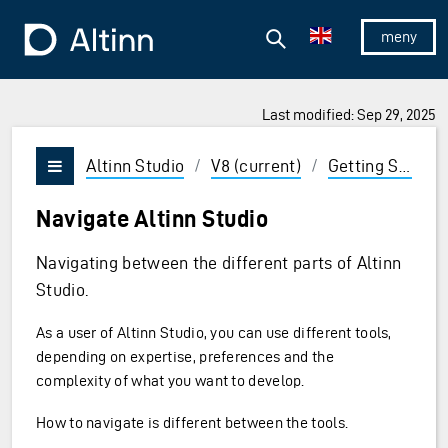
Jump to the main content
Jump to the main menu
Search
To the frontpage
Show/hid
Last modified: Sep 29, 2025
ions and Enter to select
Altinn Studio
/
V8 (current)
/
Getting Started
Vis/skjul meny
Navigate Altinn Studio
Navigating between the different parts of Altinn
Studio.
As a user of Altinn Studio, you can use different tools,
depending on expertise, preferences and the
complexity of what you want to develop.
How to navigate is different between the tools.