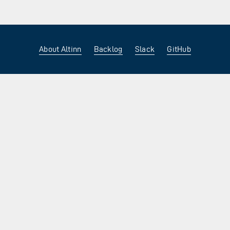
About Altinn
Backlog
Slack
GitHub