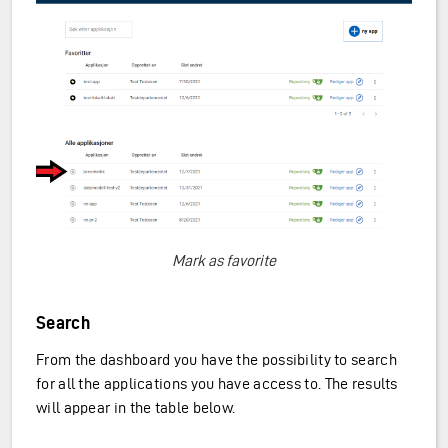
Mark as favorite
Search
From the dashboard you have the possibility to search
for all the applications you have access to. The results
will appear in the table below.