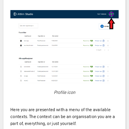
Profile icon
Here you are presented with a menu of the available
contexts. The context can be an organisation you are a
part of, everything, or just yourself.