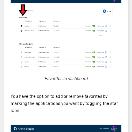
Favorites in dashboard
You have the option to add or remove favorites by
marking the applications you want by toggling the star
icon.