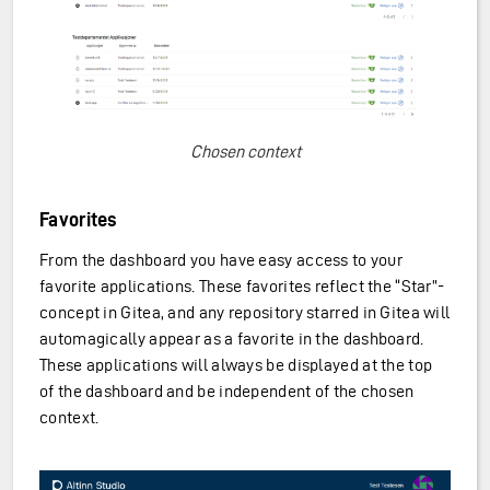
Chosen context
Favorites
From the dashboard you have easy access to your
favorite applications. These favorites reflect the “Star”-
concept in Gitea, and any repository starred in Gitea will
automagically appear as a favorite in the dashboard.
These applications will always be displayed at the top
of the dashboard and be independent of the chosen
context.