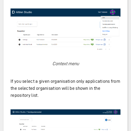
Context menu
If you select a given organisation only applications from
the selected organisation will be shown in the
repository list.