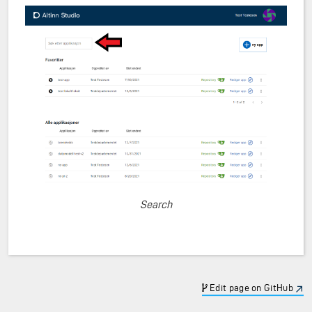
Search
Edit page on GitHub