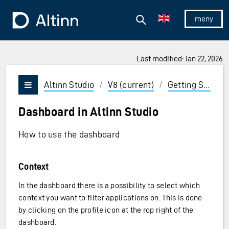
Jump to the main content
Jump to the main menu
Search
To the frontpage
Show/hid
Last modified: Jan 22, 2026
ions and Enter to select
Altinn Studio
/
V8 (current)
/
Getting Started
Vis/skjul meny
Dashboard in Altinn Studio
How to use the dashboard
Context
In the dashboard there is a possibility to select which
context you want to filter applications on. This is done
by clicking on the profile icon at the rop right of the
dashboard.