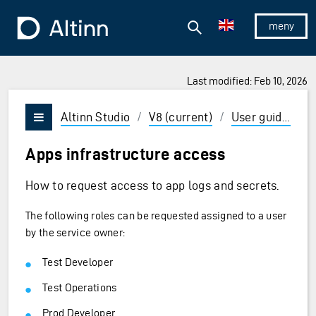
Jump to the main content
Jump to the main menu
Search
To the frontpage
Show/hid
Last modified: Feb 10, 2026
ions and Enter to select
Altinn Studio
/
V8 (current)
/
User guides
/
Vis/skjul meny
Apps infrastructure access
How to request access to app logs and secrets.
The following roles can be requested assigned to a user
by the service owner:
Test Developer
Test Operations
Prod Developer