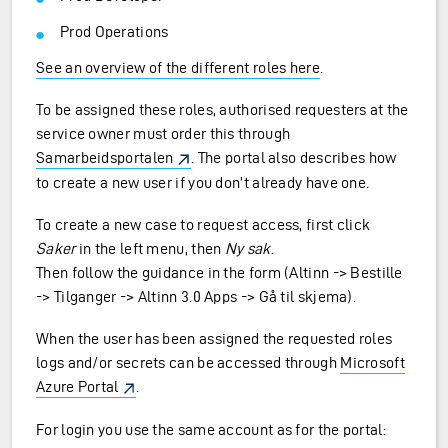
Prod Operations
See an overview of the different roles here
.
To be assigned these roles, authorised requesters at the
service owner must order this through
Samarbeidsportalen
. The portal also describes how
to create a new user if you don’t already have one.
To create a new case to request access, first click
Saker
in the left menu, then
Ny sak
.
Then follow the guidance in the form (Altinn -> Bestille
-> Tilganger -> Altinn 3.0 Apps -> Gå til skjema).
When the user has been assigned the requested roles
logs and/or secrets can be accessed through
Microsoft
Azure Portal
.
For login you use the same account as for the portal: