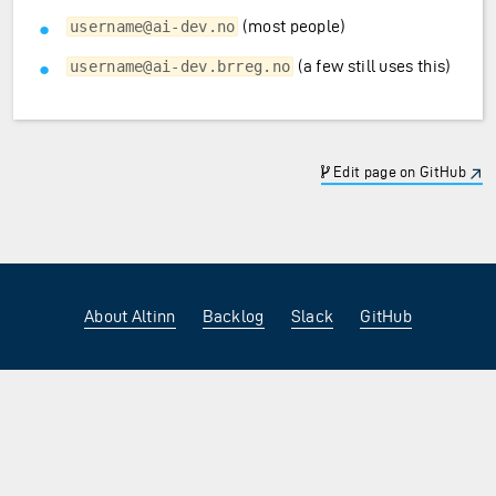
(most people)
username@ai-dev.no
(a few still uses this)
username@ai-dev.brreg.no
Edit page on GitHub
About Altinn
Backlog
Slack
GitHub