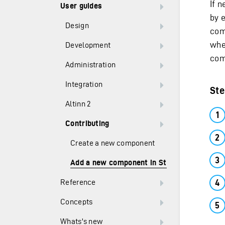
If 
User guides
by 
Design
com
when
Development
com
Administration
Integration
Ste
Altinn 2
Contributing
Create a new component
Add a new component in Studio
Reference
Concepts
Whats's new