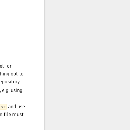
;
elf or
hing out to
repository
.
 e.g. using
and use
tsx
n file must