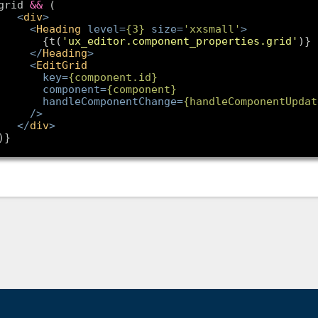
grid 
&&
<
div
>
<
Heading
level
=
{
3
}
size
=
'xxsmall'
>
        {t(
'ux_editor.component_properties.grid'
<
/
Heading
>
<
EditGrid
key
=
{component.id}
component
=
{component}
handleComponentChange
=
{handleComponentUpdat
/>
<
/
div
>