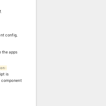
.
nt config,
n the apps
son-
pt is
he component