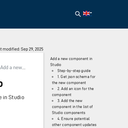
Search
t modified: Sep 29, 2025
Add a new component in
Studio
Add a new component in Studio
Step-by-step guide
1. Get json schema for
o
the new component
2. Add an icon for the
component
 in Studio
3. Add the new
component in the list of
Studio components
4. Ensure potential
other component updates