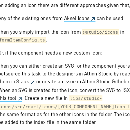
n adding an icon there are different approaches given that
Any of the existing ones from
Aksel Icons
can be used:
Then you simply import the icon from
in
@studio/icons
.
formItemConfig.ts
Or, if the component needs a new custom icon:
Then you can either create an SVG for the component yours
outsource this task to the designers in Altinn Studio by reac
them
in Slack
or
create an issue in Altinn Studio Github 
When an SVG is created for the icon, convert the SVG to JSX,
this tool
. Create a new file in
libs/studio-
icons/src/react/icons/[YOUR_COMPONENT_NAME]Icon.
the same format as for the other icons in the folder. The ico
be added to the index file in the same folder.