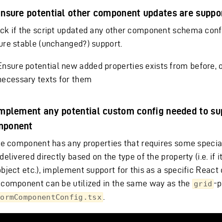
Ensure potential other component updates are suppo
ck if the script updated any other component schema conf
ure stable (unchanged?) support.
Ensure potential new added properties exists from before, 
necessary texts for them
Implement any potential custom config needed to su
mponent
the component has any properties that requires some special
delivered directly based on the type of the property (i.e. if it
object etc.), implement support for this as a specific Reac
 component can be utilized in the same way as the
-p
grid
.
FormComponentConfig.tsx