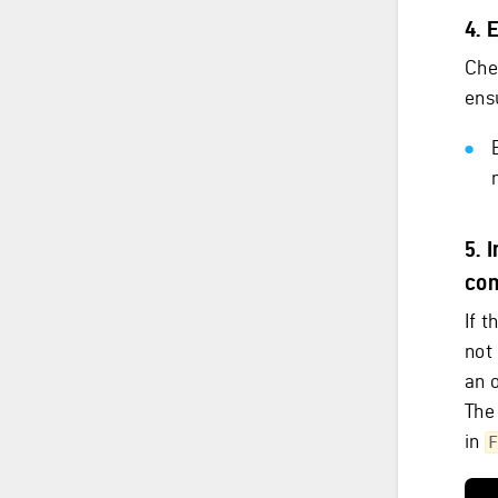
4. 
Che
ens
5. 
co
If 
not 
an 
The
in