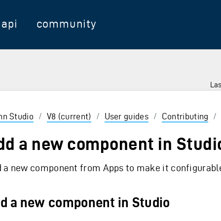
api
community
Las
 Enter to select
inn Studio
/
V8 (current)
/
User guides
/
Contributing
/
dd a new component in Studi
 a new component from Apps to make it configurable
d a new component in Studio