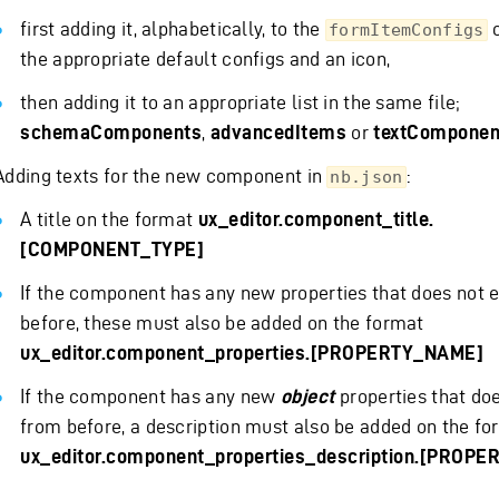
first adding it, alphabetically, to the
o
formItemConfigs
the appropriate default configs and an icon,
then adding it to an appropriate list in the same file;
schemaComponents
,
advancedItems
or
textComponen
Adding texts for the new component in
:
nb.json
A title on the format
ux_editor.component_title.
[COMPONENT_TYPE]
If the component has any new properties that does not e
before, these must also be added on the format
ux_editor.component_properties.[PROPERTY_NAME]
If the component has any new
object
properties that doe
from before, a description must also be added on the fo
ux_editor.component_properties_description.[PROP