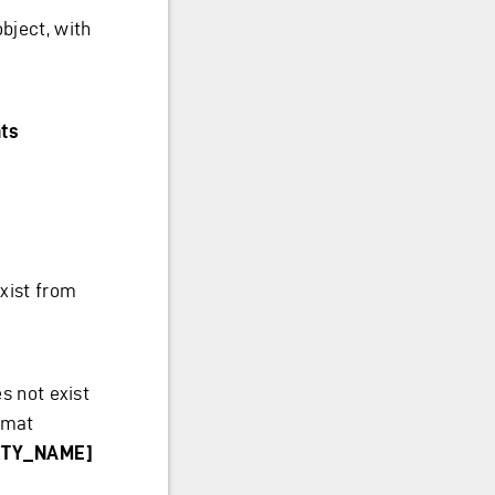
bject, with
ts
xist from
s not exist
rmat
ERTY_NAME]