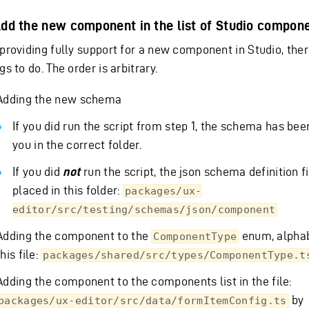
Add the new component in the list of Studio compon
 providing fully support for a new component in Studio, the
gs to do. The order is arbitrary.
Adding the new schema
If you did run the script from step 1, the schema has bee
you in the correct folder.
If you did
not
run the script, the json schema definition f
placed in this folder:
packages/ux-
editor/src/testing/schemas/json/component
Adding the component to the
enum, alphabe
ComponentType
this file:
packages/shared/src/types/ComponentType.t
Adding the component to the components list in the file:
by
packages/ux-editor/src/data/formItemConfig.ts