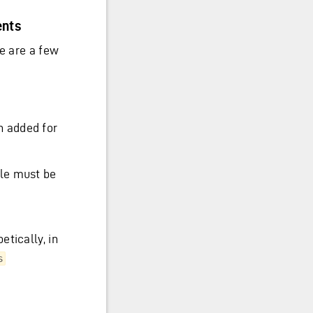
ents
re are a few
n added for
ile must be
tically, in
s