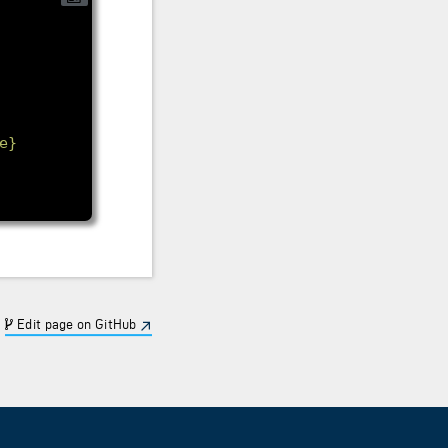
e}
Edit page on GitHub