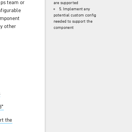
pps team or
are supported
5. Implement any
nfigurable
potential custom config
component
needed to support the
ny other
component
s
d*
rt the