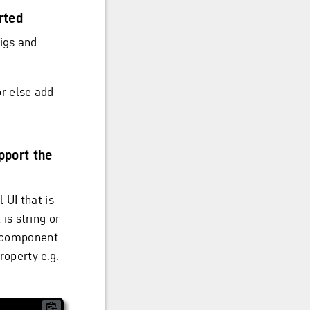
rted
igs and
or else add
pport the
 UI that is
 is string or
t component.
roperty e.g.