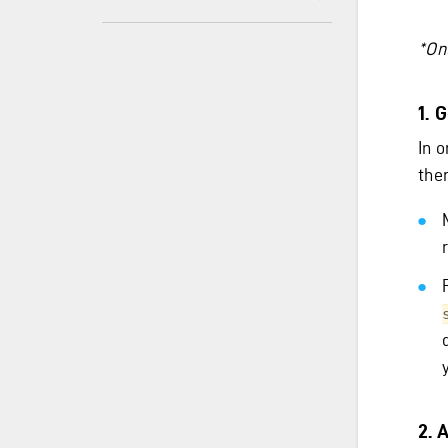
*Onl
1. 
In 
ther
2. 