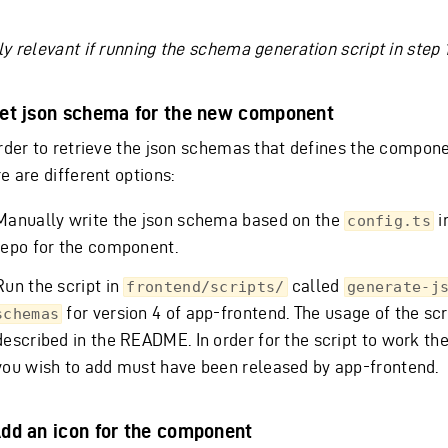
y relevant if running the schema generation script in step 1
Get json schema for the new component
order to retrieve the json schemas that defines the compone
e are different options:
Manually write the json schema based on the
i
config.ts
repo for the component.
Run the script in
called
frontend/scripts/
generate-j
for version 4 of app-frontend. The usage of the scri
schemas
described in the README. In order for the script to work t
you wish to add must have been released by app-frontend.
Add an icon for the component