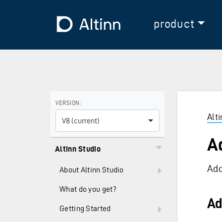
Jump to the main content
Jump to the main menu
To the frontpage
product
Use the arrow keys to navigate between versions and
VERSION:
Alt
V8 (current)
A
Altinn Studio
Add
About Altinn Studio
What do you get?
Ad
Getting Started