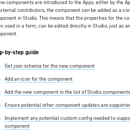
new components are introduced to the Apps, either by the A
external contributors, the component can be added as a co
ponent in Studio. This means that the properties for the 
 used in a form, can be edited directly in Studio, just as a
ponent.
p-by-step guide
Get json schema for the new component
Add an icon for the component
Add the new component in the list of Studio component
Ensure potential other component updates are supporte
Implement any potential custom config needed to suppo
component