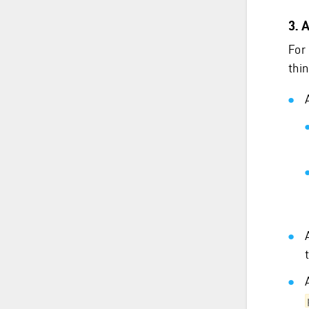
3. 
For
thin