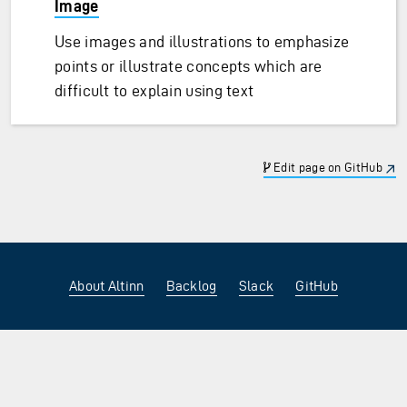
Image
Use images and illustrations to emphasize
points or illustrate concepts which are
difficult to explain using text
Edit page on GitHub
About Altinn
Backlog
Slack
GitHub