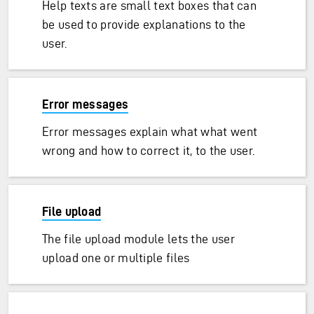
Help texts are small text boxes that can
be used to provide explanations to the
user.
Error messages
Error messages explain what what went
wrong and how to correct it, to the user.
File upload
The file upload module lets the user
upload one or multiple files