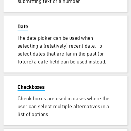
submitting text or a number.
Date
The date picker can be used when
selecting a (relatively) recent date. To
select dates that are far in the past (or
future) a date field can be used instead.
Checkboxes
Check boxes are used in cases where the
user can select multiple alternatives in a
list of options.