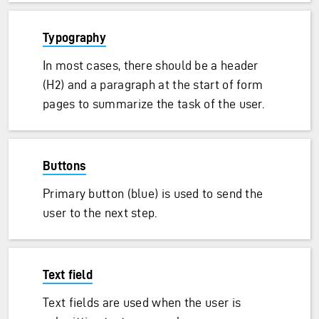
Typography
In most cases, there should be a header
(H2) and a paragraph at the start of form
pages to summarize the task of the user.
Buttons
Primary button (blue) is used to send the
user to the next step.
Text field
Text fields are used when the user is