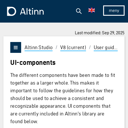
Jump to the main content
Jump to the main menu
Search
To the frontpage
Show/hid
Last modified: Sep 29, 2025
ions and Enter to select
Altinn Studio
/
V8 (current)
/
User guides
/
Vis/skjul meny
UI-components
The different components have been made to fit
together as a larger whole. This makes it
important to follow the guidelines for how they
should be used to achieve a consistent and
recognizable appearance. UI components that
are currently included in Altinn's library are
found below.