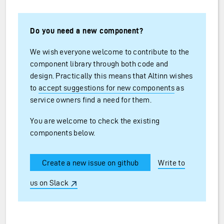
Do you need a new component?
We wish everyone welcome to contribute to the
component library through both code and
design. Practically this means that Altinn wishes
to
accept suggestions for new components
as
service owners find a need for them.
You are welcome to check the existing
components below.
Create a new issue on github
Write to
us on Slack