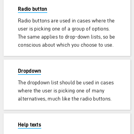
Radio button
Radio buttons are used in cases where the
user is picking one of a group of options.
The same applies to drop-down lists, so be
conscious about which you choose to use.
Dropdown
The dropdown list should be used in cases
where the user is picking one of many
alternatives, much like the radio buttons.
Help texts