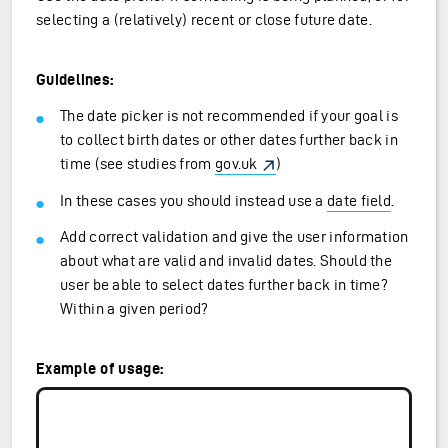
selecting a (relatively) recent or close future date.
Guidelines:
The date picker is not recommended if your goal is
to collect birth dates or other dates further back in
time (see studies from
gov.uk
)
In these cases you should instead use a
date field
.
Add correct validation and give the user information
about what are valid and invalid dates. Should the
user be able to select dates further back in time?
Within a given period?
Example of usage: