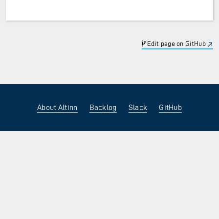
Edit page on GitHub
About Altinn
Backlog
Slack
GitHub