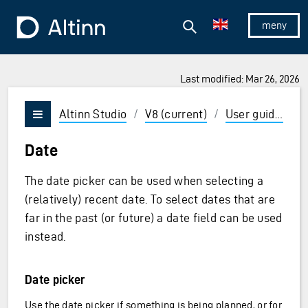
Jump to the main content
Jump to the main menu
Search
To the frontpage
Show/hid
Last modified: Mar 26, 2026
ions and Enter to select
Altinn Studio
/
V8 (current)
/
User guides
/
Vis/skjul meny
Date
The date picker can be used when selecting a
(relatively) recent date. To select dates that are
far in the past (or future) a date field can be used
instead.
Date picker
Use the date picker if something is being planned, or for