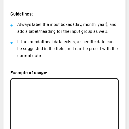
Guidelines:
Always label the input boxes (day, month, year), and
add a label/heading for the input group as well.
If the foundational data exists, a specific date can
be suggested in the field, or it can be preset with the
current date.
Example of usage: