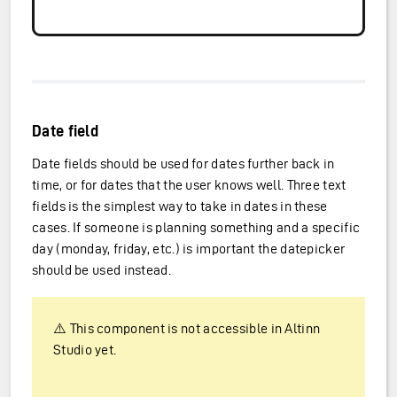
Date field
Date fields should be used for dates further back in
time, or for dates that the user knows well. Three text
fields is the simplest way to take in dates in these
cases. If someone is planning something and a specific
day (monday, friday, etc.) is important the datepicker
should be used instead.
⚠️ This component is not accessible in Altinn
Studio yet.