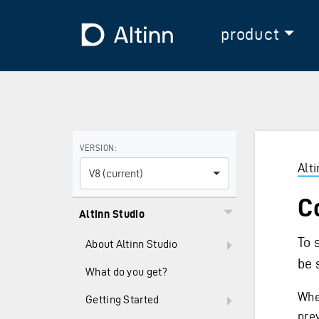
Jump to the main content
Jump to the main menu
To the frontpage
product
Use the arrow keys to navigate between versions and
VERSION:
Alt
V8 (current)
C
Altinn Studio
To 
About Altinn Studio
be 
What do you get?
Whe
Getting Started
pre