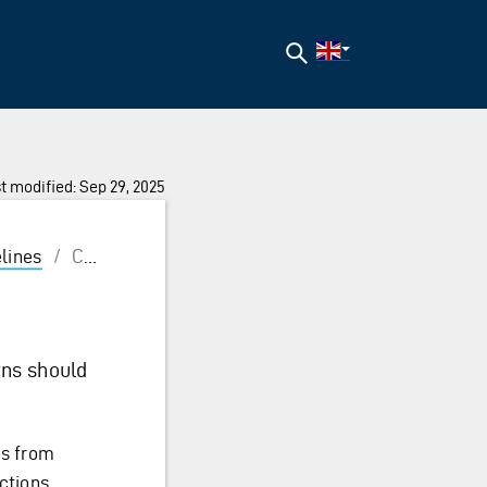
Search
t modified: Sep 29, 2025
lines
/
Consistency
rns should
ns from
ctions