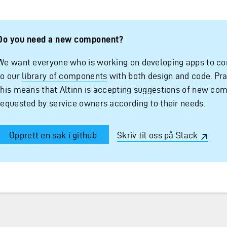
Do you need a new component?
We want everyone who is working on developing apps to co
to our
library of components
with both design and code. Pra
this means that Altinn is accepting suggestions of new co
requested by service owners according to their needs.
Opprett en sak i github
Skriv til oss på Slack