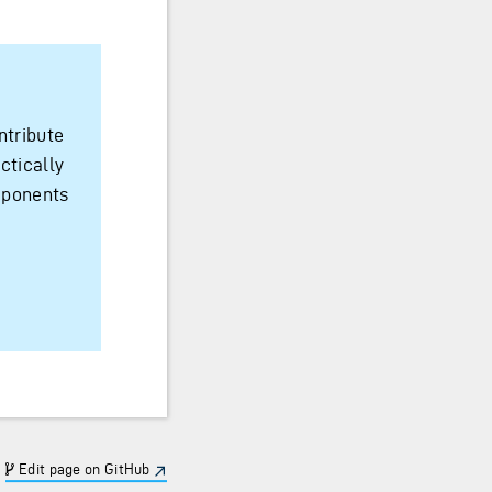
ntribute
ctically
mponents
Edit page on GitHub