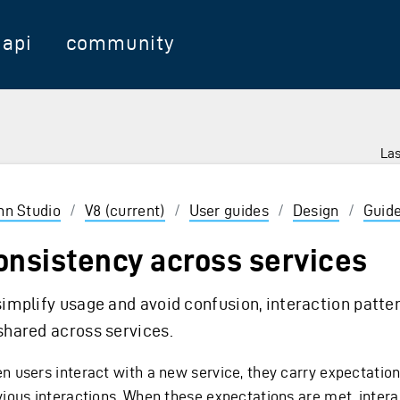
api
community
Las
 Enter to select
inn Studio
/
V8 (current)
/
User guides
/
Design
/
Guide
onsistency across services
simplify usage and avoid confusion, interaction patte
shared across services.
n users interact with a new service, they carry expectatio
vious interactions. When these expectations are met, intera