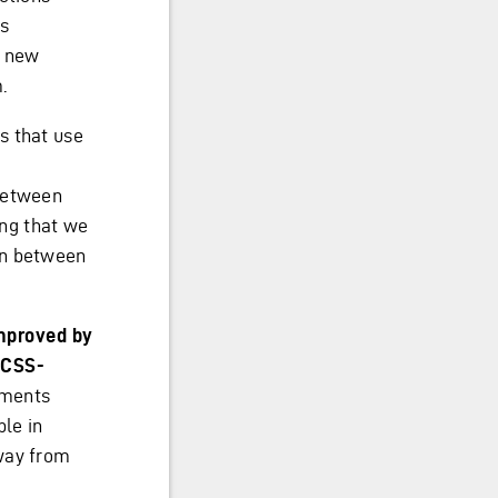
ss
g new
.
s that use
 between
ng that we
on between
mproved by
e CSS-
rements
ble in
way from