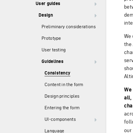
User guides
bet
dem
Design
inte
Preliminary considerations
We
Prototype
the
User testing
cha
ser
Guidelines
sho
Consistency
Alt
Content in the form
We 
Design principles
all
cha
Entering the form
acr
UI-components
fol
our 
Language