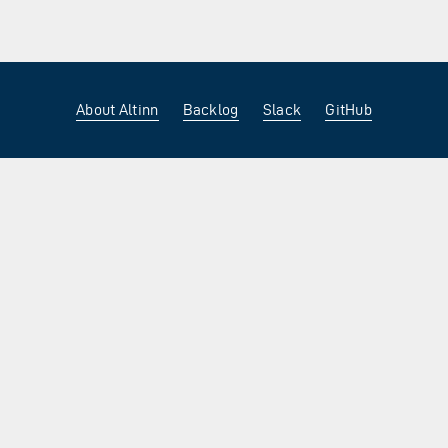
About Altinn
Backlog
Slack
GitHub