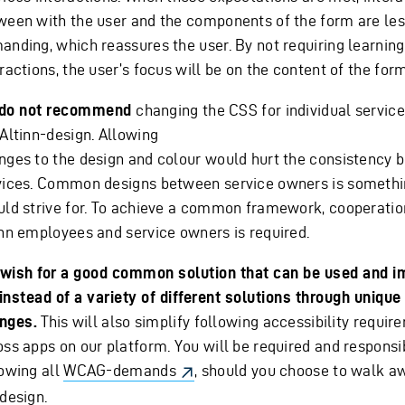
ween with the user and the components of the form are le
anding, which reassures the user. By not requiring learnin
ractions, the user’s focus will be on the content of the form
do not recommend
changing the CSS for individual service
 Altinn-design. Allowing
nges to the design and colour would hurt the consistency
vices. Common designs between service owners is somethi
uld strive for. To achieve a common framework, cooperati
inn employees and service owners is required.
wish for a good common solution that can be used and i
, instead of a variety of different solutions through uniqu
nges.
This will also simplify following accessibility requi
oss apps on our platform. You will be required and responsi
lowing all
WCAG-demands
, should you choose to walk a
design.