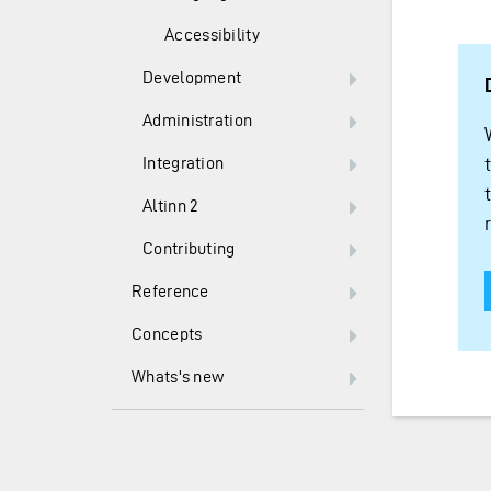
Accessibility
Development
Administration
Integration
Altinn 2
Contributing
Reference
Concepts
Whats's new