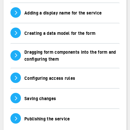
Vis/skjul innhold
Adding a display name for the service
Vis/skjul innhold
Creating a data model for the form
Dragging form components into the form and
Vis/skjul innhold
configuring them
Vis/skjul innhold
Configuring access rules
Vis/skjul innhold
Saving changes
Vis/skjul innhold
Publishing the service