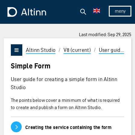
Jump to the main content
Jump to the main menu
Search
To the frontpage
Show/hid
Last modified: Sep 29, 2025
ions and Enter to select
Altinn Studio
/
V8 (current)
/
User guides
/
Vis/skjul meny
Simple Form
User guide for creating a simple form in Altinn
Studio
The points below cover a minimum of what is required
to create and publish a form on Altinn Studio.
Vis/skjul innhold
Creating the service containing the form