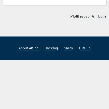
Edit page on GitHub
About Altinn
Backlog
Slack
GitHub