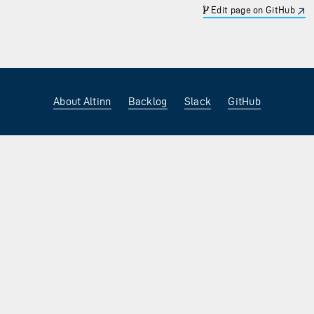
Edit page on GitHub
About Altinn
Backlog
Slack
GitHub