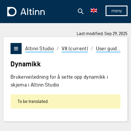
Jump to the main content
Jump to the main menu
Search
To the frontpage
Show/hid
Last modified: Sep 29, 2025
ions and Enter to select
Altinn Studio
/
V8 (current)
/
User guides
/
Vis/skjul meny
Dynamikk
Brukerveiledning for å sette opp dynamikk i
skjema i Altinn Studio
To be translated.