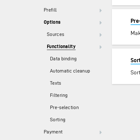
Prefill
Pre
Options
Mak
Sources
Functionality
Data binding
Sor
Automatic cleanup
Sort
Texts
Filtering
Pre-selection
Sorting
Payment