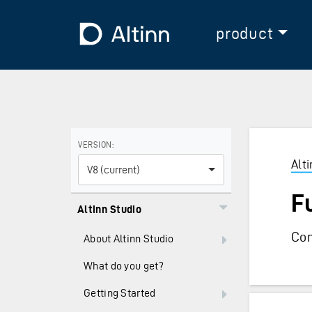
Jump to the main content
Jump to the main menu
To the frontpage
product
Use the arrow keys to navigate between versions and
VERSION:
Alt
V8 (current)
F
Altinn Studio
Com
About Altinn Studio
What do you get?
Getting Started