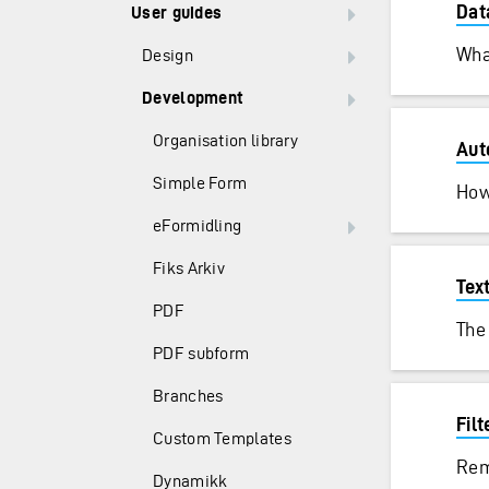
Dat
User guides
Wha
Design
Development
Organisation library
Aut
Simple Form
How
eFormidling
Fiks Arkiv
Tex
PDF
The 
PDF subform
Branches
Filt
Custom Templates
Rem
Dynamikk