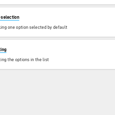
-selection
ing one option selected by default
ting
ing the options in the list