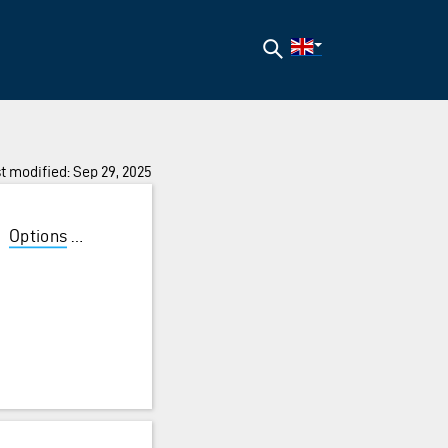
Search
t modified: Sep 29, 2025
/
Options
/
Functionality