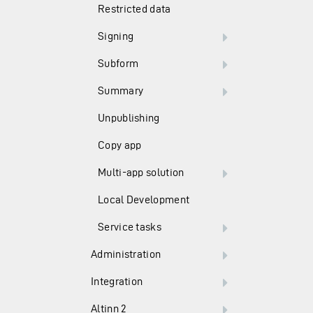
Restricted data
Signing
Subform
Summary
Unpublishing
Copy app
Multi-app solution
Local Development
Service tasks
Administration
Integration
Altinn 2