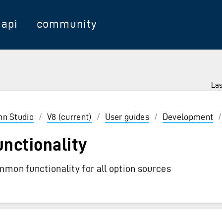
api
community
Las
 Enter to select
inn Studio
/
V8 (current)
/
User guides
/
Development
unctionality
mon functionality for all option sources