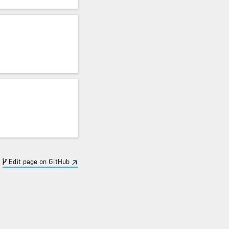
Edit page on GitHub