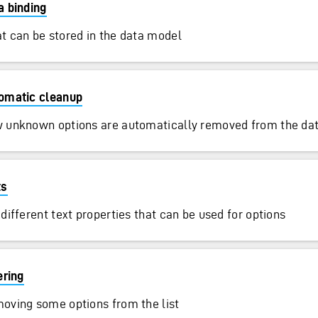
a binding
t can be stored in the data model
omatic cleanup
 unknown options are automatically removed from the da
ts
different text properties that can be used for options
ering
oving some options from the list