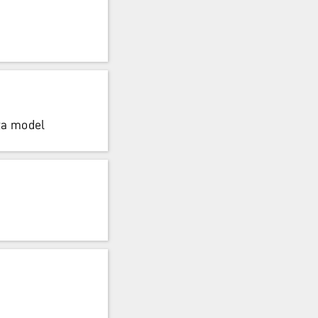
ta model