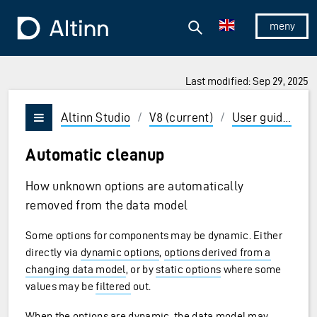
Jump to the main content
Jump to the main menu
Search
To the frontpage
Show/hid
Last modified: Sep 29, 2025
ions and Enter to select
Altinn Studio
/
V8 (current)
/
User guides
/
Vis/skjul meny
Automatic cleanup
How unknown options are automatically
removed from the data model
Some options for components may be dynamic. Either
directly via
dynamic options
,
options derived from a
changing data model
, or by
static options
where some
values may be
filtered
out.
When the options are dynamic, the data model may