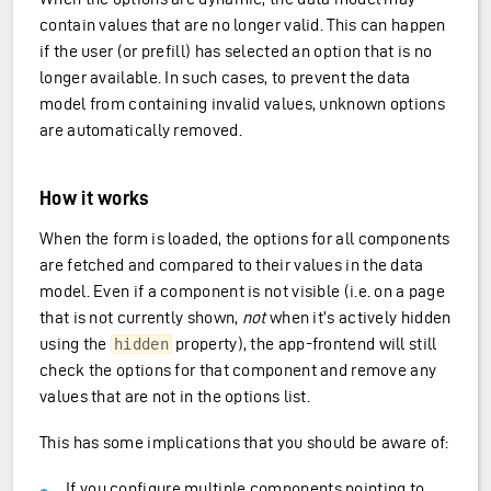
contain values that are no longer valid. This can happen
if the user (or prefill) has selected an option that is no
longer available. In such cases, to prevent the data
model from containing invalid values, unknown options
are automatically removed.
How it works
When the form is loaded, the options for all components
are fetched and compared to their values in the data
model. Even if a component is not visible (i.e. on a page
that is not currently shown,
not
when it’s actively hidden
using the
property), the app-frontend will still
hidden
check the options for that component and remove any
values that are not in the options list.
This has some implications that you should be aware of:
If you configure multiple components pointing to