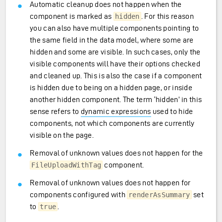
Automatic cleanup does not happen when the
component is marked as
. For this reason
hidden
you can also have multiple components pointing to
the same field in the data model, where some are
hidden and some are visible. In such cases, only the
visible components will have their options checked
and cleaned up. This is also the case if a component
is hidden due to being on a hidden page, or inside
another hidden component. The term ‘hidden’ in this
sense refers to
dynamic expressions
used to hide
components, not which components are currently
visible on the page.
Removal of unknown values does not happen for the
component.
FileUploadWithTag
Removal of unknown values does not happen for
components configured with
set
renderAsSummary
to
.
true