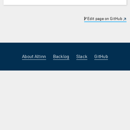
Edit page on GitHub
About Altinn
Backlog
Slack
GitHub