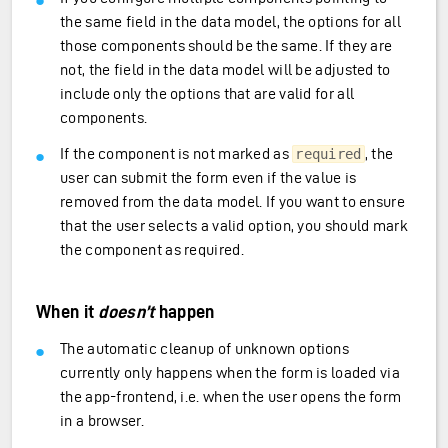
the same field in the data model, the options for all
those components should be the same. If they are
not, the field in the data model will be adjusted to
include only the options that are valid for all
components.
If the component is not marked as
, the
required
user can submit the form even if the value is
removed from the data model. If you want to ensure
that the user selects a valid option, you should mark
the component as required.
When it
doesn’t
happen
The automatic cleanup of unknown options
currently only happens when the form is loaded via
the app-frontend, i.e. when the user opens the form
in a browser.