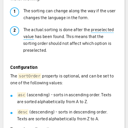
The sorting can change along the way if the user
changes the language in the form.
The actual sorting is done after the
preselected
value
has been found. This means that the
sorting order should not affect which option is
preselected.
Configuration
The
property is optional, and can be set to
sortOrder
one of the following values:
(ascending) - sorts in ascending order. Texts
asc
are sorted alphabetically from A to Z.
(descending) - sorts in descending order.
desc
Texts are sorted alphabetically from Z to A.