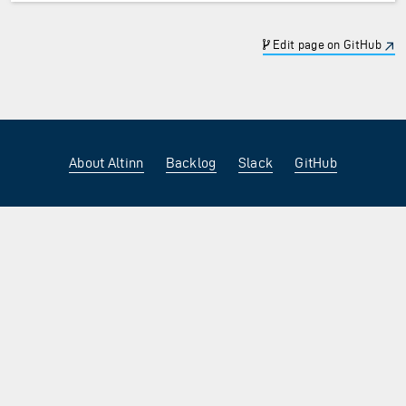
Edit page on GitHub
About Altinn
Backlog
Slack
GitHub