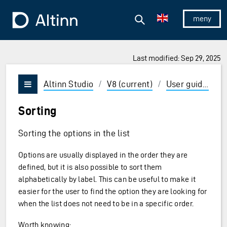
Jump to the main content
Jump to the main menu
Search
To the frontpage
Show/hid
Last modified: Sep 29, 2025
ions and Enter to select
Altinn Studio
/
V8 (current)
/
User guides
/
Vis/skjul meny
Sorting
Sorting the options in the list
Options are usually displayed in the order they are
defined, but it is also possible to sort them
alphabetically by label. This can be useful to make it
easier for the user to find the option they are looking for
when the list does not need to be in a specific order.
Worth knowing: