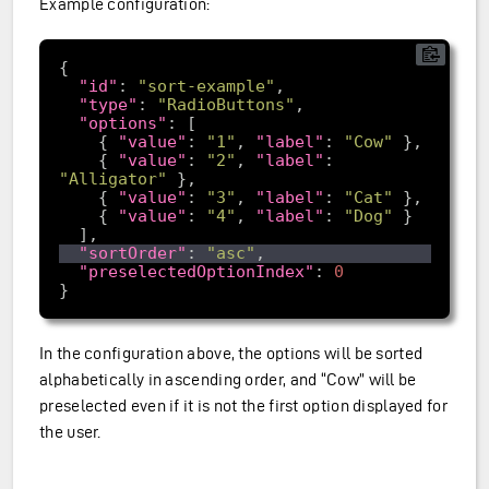
Example configuration:
"id"
: 
"sort-example"
"type"
: 
"RadioButtons"
"options"
    { 
"value"
: 
"1"
, 
"label"
: 
"Cow"
    { 
"value"
: 
"2"
, 
"label"
: 
"Alligator"
    { 
"value"
: 
"3"
, 
"label"
: 
"Cat"
    { 
"value"
: 
"4"
, 
"label"
: 
"Dog"
"sortOrder"
: 
"asc"
"preselectedOptionIndex"
: 
0
In the configuration above, the options will be sorted
alphabetically in ascending order, and “Cow” will be
preselected even if it is not the first option displayed for
the user.