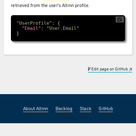
retrieved from the user’s Altinn profile.
"UserProfile"
"Email"
: 
"User.Email"
Edit page on GitHub
About Altinn
Backlog
Slack
GitHub