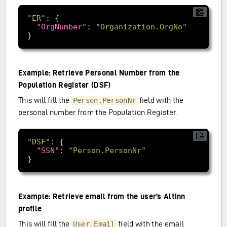
"ER"
"OrgNumber"
: 
"Organization.OrgNo"
Example: Retrieve Personal Number from the
Population Register (DSF)
This will fill the
field with the
Person.PersonNr
personal number from the Population Register.
"DSF"
"SSN"
: 
"Person.PersonNr"
Example: Retrieve email from the user’s Altinn
profile
This will fill the
field with the email
User.Email