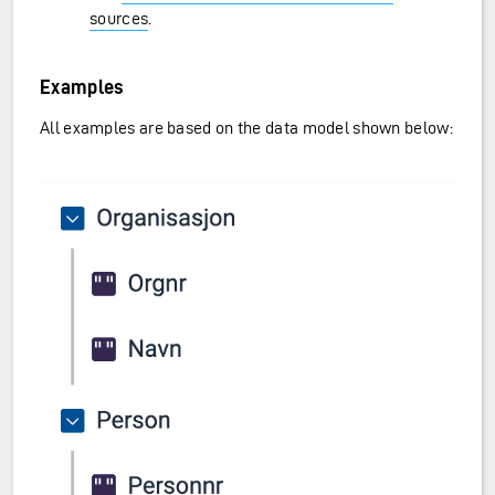
sources
.
Examples
All examples are based on the data model shown below: