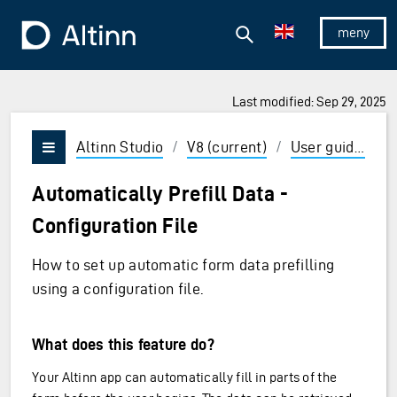
Jump to the main content
Jump to the main menu
Search
To the frontpage
Show/hid
Last modified: Sep 29, 2025
ions and Enter to select
Altinn Studio
/
V8 (current)
/
User guides
/
Vis/skjul meny
Automatically Prefill Data -
Configuration File
How to set up automatic form data prefilling
using a configuration file.
What does this feature do?
Your Altinn app can automatically fill in parts of the