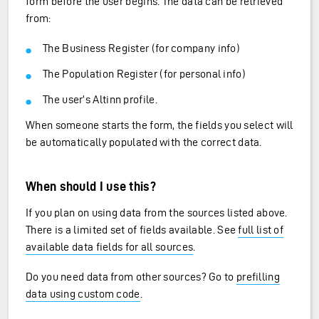
form before the user begins. The data can be retrieved
from:
The Business Register (for company info)
The Population Register (for personal info)
The user’s Altinn profile.
When someone starts the form, the fields you select will
be automatically populated with the correct data.
When should I use this?
If you plan on using data from the sources listed above.
There is a limited set of fields available. See
full list of
available data fields for all sources
.
Do you need data from other sources? Go to
prefilling
data using custom code
.