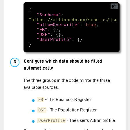
"$schema"
: 
"https://altinncdn.no/schemas/json/pr
"allowOverwrite"
: 
true
"ER"
"DSF"
"UserProfile"
Configure which data should be filled
automatically
The three groups in the code mirror the three
available sources:
- The Business Register
ER
- The Population Register
DSF
- The user’s Altinn profile
UserProfile