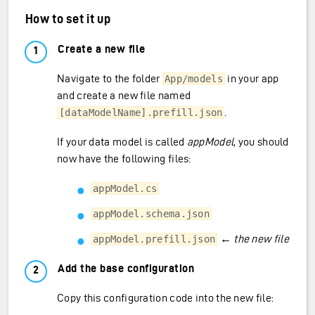
How to set it up
Create a new file
Navigate to the folder
in your app
App/models
and create a new file named
.
[dataModelName].prefill.json
If your data model is called
appModel
, you should
now have the following files:
appModel.cs
appModel.schema.json
←
the new file
appModel.prefill.json
Add the base configuration
Copy this configuration code into the new file: