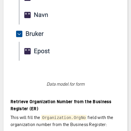
Data model for form
Retrieve Organization Number from the Business
Register (ER)
This will fill the
field with the
Organization.OrgNo
organization number from the Business Register: