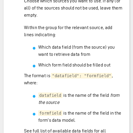
Choose which sources you want to use. If any (or
all) of the sources should not be used, leave them
empty.
Within the group for the relevant source, add
lines indicating:
Which data field (from the source) you
want to retrieve data from
Which form field should be filled out
The format is
,
"datafield": "formfield"
where:
is the name of the field
from
datafield
the source
is the name of the field in the
formfield
form’s data model.
See
full list of available data fields for all