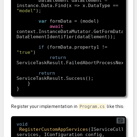
        DataElement dataElement = 
instance.Data.Find(x => x.DataType == 
"model"
var
await
context.InstanceDataMutator.GetFormData(
new
if
 (formData.property1 != 
"true"
return
return
Register your implementation in
like this:
Program.cs
void
RegisterCustomAppServices
(IServiceCollectio
services, IConfiguration config, 