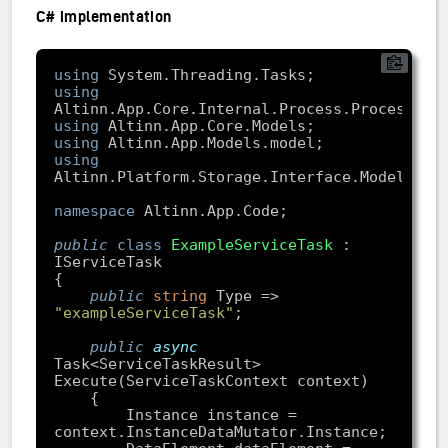
C# implementation
using
using
using
using
using
namespace
public
class
ExampleServiceTask
 : 
public
string
 Type => 
"exampleServiceTask"
public
async
Task<ServiceTaskResult> 
        Instance instance = 