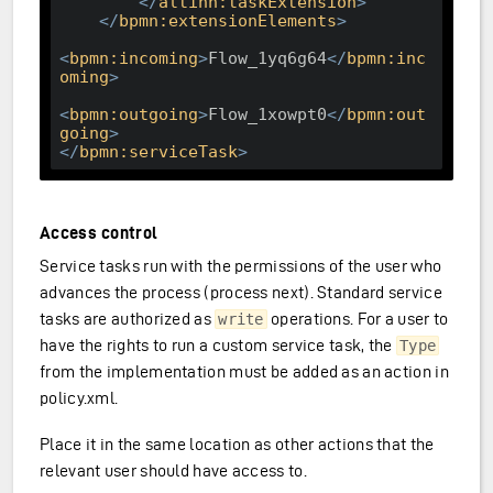
</
altinn:taskExtension
>
</
bpmn:extensionElements
>
<
bpmn:incoming
>
Flow_1yq6g64
</
bpmn:inc
oming
>
<
bpmn:outgoing
>
Flow_1xowpt0
</
bpmn:out
going
>
</
bpmn:serviceTask
>
Access control
Service tasks run with the permissions of the user who
advances the process (process next). Standard service
tasks are authorized as
operations. For a user to
write
have the rights to run a custom service task, the
Type
from the implementation must be added as an action in
policy.xml.
Place it in the same location as other actions that the
relevant user should have access to.