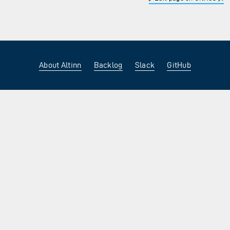
About Altinn
Backlog
Slack
GitHub