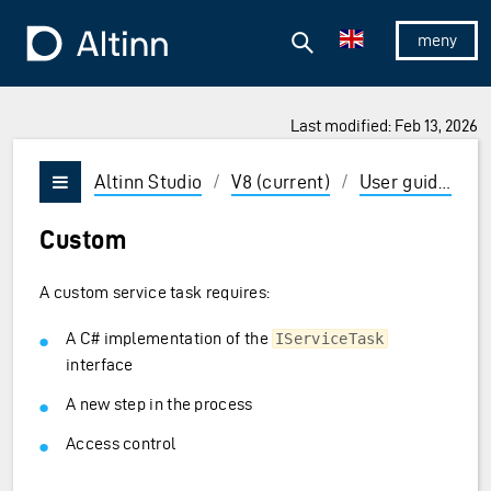
Jump to the main content
Jump to the main menu
Search
To the frontpage
Show/hid
Last modified: Feb 13, 2026
ions and Enter to select
Altinn Studio
/
V8 (current)
/
User guides
/
Vis/skjul meny
Custom
A custom service task requires:
A C# implementation of the
IServiceTask
interface
A new step in the process
Access control