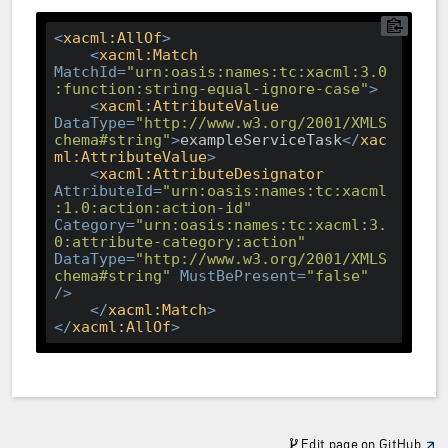
<
xacml:AllOf
>
<
xacml:Match
MatchId
=
"urn:oasis:names:tc:xacml:3.0
:function:string-equal-ignore-case"
>
<
xacml:AttributeValue
DataType
=
"http://www.w3.org/2001/XMLS
chema#string"
>
exampleServiceTask
</
xac
ml:AttributeValue
>
<
xacml:AttributeDesignator
AttributeId
=
"urn:oasis:names:tc:xacml
:1.0:action:action-id"
Category
=
"urn:oasis:names:tc:xacml:3.
0:attribute-category:action"
DataType
=
"http://www.w3.org/2001/XMLS
chema#string"
MustBePresent
=
"false"
/>
</
xacml:Match
>
</
xacml:AllOf
>
Edit page on GitHub