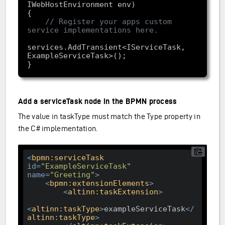
IWebHostEnvironment env)
// Register your apps custom 
service implementations here.
services.AddTransient<IServiceTask, 
Add a serviceTask node in the BPMN process
The value in taskType must match the Type property in
the C# implementation.
<
bpmn:serviceTask
id
=
"ExampleServiceTask"
name
=
"Greeting"
>
<
bpmn:extensionElements
>
<
altinn:taskExtension
>
<
altinn:taskType
>
exampleServiceTask
</
altinn:taskType
>