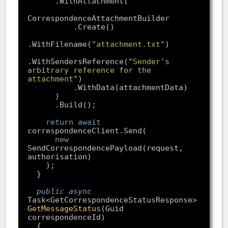
.WithFilename(
"attachment.txt"
.WithSendersReference(
"Sender's 
arbitrary reference for the 
attachment"
return
await
new
SendCorrespondencePayload(request, 
public
async
Task<GetCorrespondenceStatusResponse> 
GetMessageStatus
(
Guid 
correspondenceId