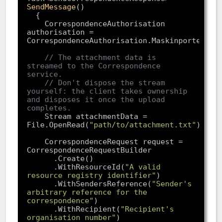
SendMessage
(
    CorrespondenceAuthorisation 
authorisation = 
// The attachment data is 
streamed to the Correspondence 
service.
// Don't dispose the stream 
yourself: the client takes ownership 
and disposes it once the upload 
completes.
    Stream attachmentData = 
File.OpenRead(
"path/to/attachment.txt"
    CorrespondenceRequest request = 
      .WithResourceId(
"A valid 
resource registry identifier"
      .WithSendersReference(
"Sender's 
arbitrary reference for the 
correspondence"
      .WithRecipient(
"Recipient's 
organisation number"