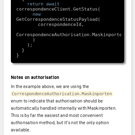
return
await
new
Notes on authorisation
In the example above, we are using the
CorrespondenceAuthorisation.Maskinporten
enum to indicate that authorisation should be
automatically handled internally with Maskinporten.
This is by far the easiest and most convenient
authorisation method, but it’s not the only option
available.