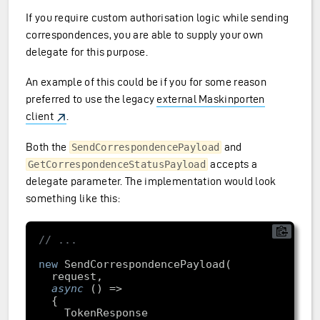
If you require custom authorisation logic while sending
correspondences, you are able to supply your own
delegate for this purpose.
An example of this could be if you for some reason
preferred to use the legacy
external Maskinporten
client
.
Both the
and
SendCorrespondencePayload
accepts a
GetCorrespondenceStatusPayload
delegate parameter. The implementation would look
something like this:
// ...
new
async
    TokenResponse 