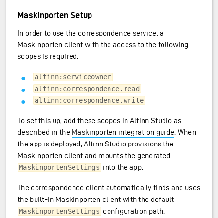
Maskinporten Setup
In order to use the
correspondence service
, a
Maskinporten
client with the access to the following
scopes is required:
altinn:serviceowner
altinn:correspondence.read
altinn:correspondence.write
To set this up, add these scopes in Altinn Studio as
described in the
Maskinporten integration guide
. When
the app is deployed, Altinn Studio provisions the
Maskinporten client and mounts the generated
into the app.
MaskinportenSettings
The correspondence client automatically finds and uses
the built-in Maskinporten client with the default
configuration path.
MaskinportenSettings