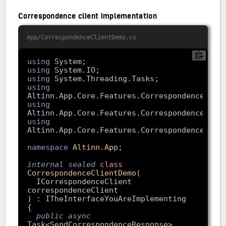
Correspondence client implementation
App/CorrespondenceClientDemo.cs
using
using
using
using
using
using
namespace
Altinn.App
internal
sealed
class
CorrespondenceClientDemo
(
  ICorrespondenceClient 
public
async
Task<SendCorrespondenceResponse> 