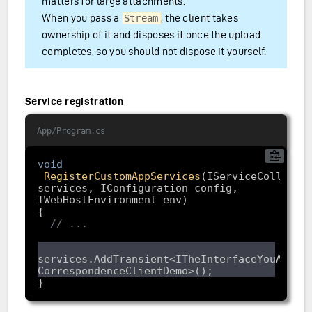
matters for large attachments.
When you pass a
, the client takes
Stream
ownership of it and disposes it once the upload
completes, so you should not dispose it yourself.
Service registration
App/Program.cs
void
RegisterCustomAppServices
(
IServiceCollectio
services, IConfiguration config, 
IWebHostEnvironment env
// ...
services.AddTransient<ITheInterfaceYouAreImp
}