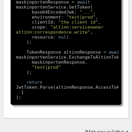
maskinportenResponse = 
await
      base64EncodedJwk: 
"..."
      environment: 
"test|prod"
      clientId: 
"the client id"
      scope: 
"altinn:serviceowner 
altinn:correspondence.write"
      resource: 
null
    TokenResponse altinnResponse = 
await
"test|prod"
return
Edit page on GitHub