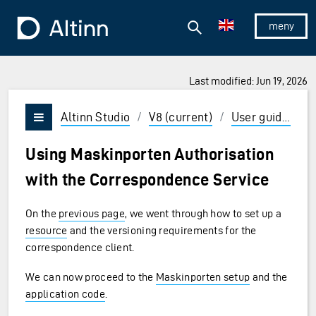
Jump to the main content
Jump to the main menu
Search
To the frontpage
Show/hid
Last modified: Jun 19, 2026
ions and Enter to select
Altinn Studio
/
V8 (current)
/
User guides
/
Vis/skjul meny
Using Maskinporten Authorisation
with the Correspondence Service
On the
previous page
, we went through how to set up a
resource
and the versioning requirements for the
correspondence client.
We can now proceed to the
Maskinporten setup
and the
application code
.