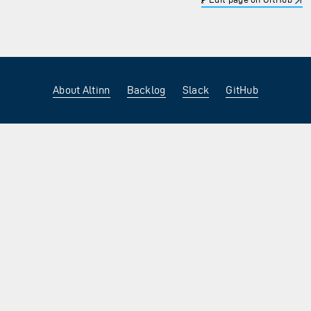
About Altinn
Backlog
Slack
GitHub