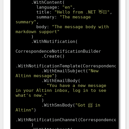
        language: 
"en"
        title: 
"Hello from .NET 👋🏻"
        summary: 
"The message 
summary"
        body: 
"The message body with 
markdown support"
          .WithEmailSubject(
"New 
Altinn message"
"You have a new message 
in your Altinn inbox, log in to see 
what's new."
          .WithSmsBody(
"Got 📨 in 
Altinn"