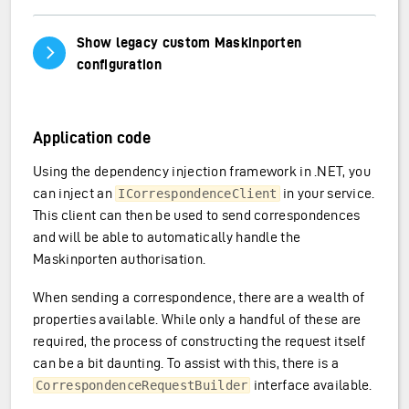
Show legacy custom Maskinporten
Vis/skjul innhold
configuration
Application code
Using the dependency injection framework in .NET, you
can inject an
in your service.
ICorrespondenceClient
This client can then be used to send correspondences
and will be able to automatically handle the
Maskinporten authorisation.
When sending a correspondence, there are a wealth of
properties available. While only a handful of these are
required, the process of constructing the request itself
can be a bit daunting. To assist with this, there is a
interface available.
CorrespondenceRequestBuilder