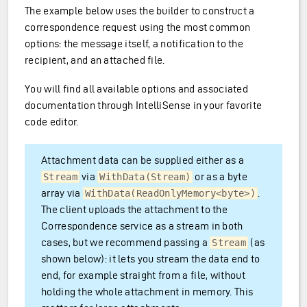
The example below uses the builder to construct a
correspondence request using the most common
options: the message itself, a notification to the
recipient, and an attached file.
You will find all available options and associated
documentation through IntelliSense in your favorite
code editor.
Attachment data can be supplied either as a
via
or as a byte
Stream
WithData(Stream)
array via
.
WithData(ReadOnlyMemory<byte>)
The client uploads the attachment to the
Correspondence service as a stream in both
cases, but we recommend passing a
(as
Stream
shown below): it lets you stream the data end to
end, for example straight from a file, without
holding the whole attachment in memory. This