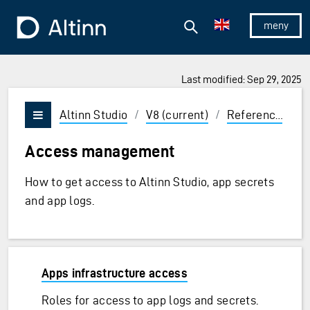
Jump to the main content
Jump to the main menu
Search
To the frontpage
Show/hid
Last modified: Sep 29, 2025
ions and Enter to select
Altinn Studio
/
V8 (current)
/
Reference
/
A
Vis/skjul meny
Access management
How to get access to Altinn Studio, app secrets
and app logs.
Apps infrastructure access
Roles for access to app logs and secrets.