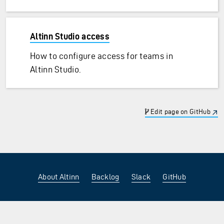
Altinn Studio access
How to configure access for teams in
Altinn Studio.
Edit page on GitHub
About Altinn
Backlog
Slack
GitHub