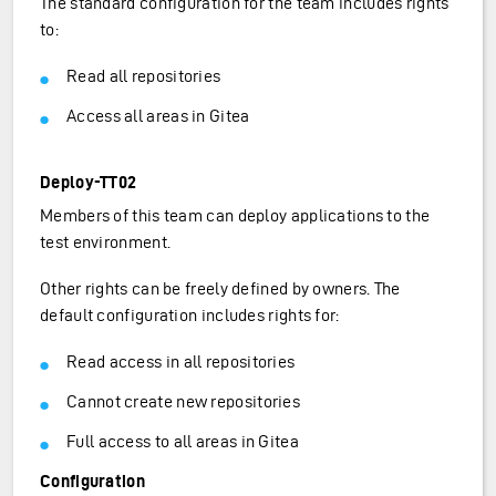
The standard configuration for the team includes rights
to:
Read all repositories
Access all areas in Gitea
Deploy-TT02
Members of this team can deploy applications to the
test environment.
Other rights can be freely defined by owners. The
default configuration includes rights for:
Read access in all repositories
Cannot create new repositories
Full access to all areas in Gitea
Configuration