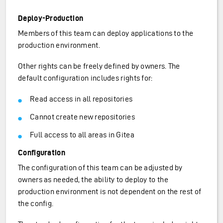
Deploy-Production
Members of this team can deploy applications to the
production environment.
Other rights can be freely defined by owners. The
default configuration includes rights for:
Read access in all repositories
Cannot create new repositories
Full access to all areas in Gitea
Configuration
The configuration of this team can be adjusted by
owners as needed, the ability to deploy to the
production environment is not dependent on the rest of
the config.