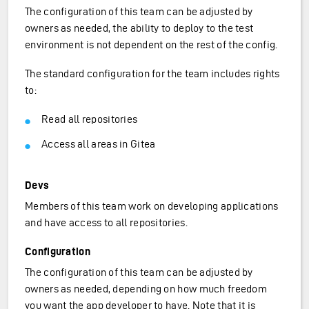
The configuration of this team can be adjusted by
owners as needed, the ability to deploy to the test
environment is not dependent on the rest of the config.
The standard configuration for the team includes rights
to:
Read all repositories
Access all areas in Gitea
Devs
Members of this team work on developing applications
and have access to all repositories.
Configuration
The configuration of this team can be adjusted by
owners as needed, depending on how much freedom
you want the app developer to have. Note that it is