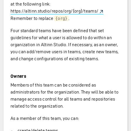
at the following link:
https://altinn.studio/repos/org/{org}/teams/
Remember to replace
.
{org}
Four standard teams have been defined that set
guidelines for what a user is allowed to do within an
organization in Altinn Studio. If necessary, as an owner,
you can add/remove users in teams, create new teams,
and change configurations of existing teams.
Owners
Members of this team can be considered as
administrators for the organization. They will be able to
manage access control for all teams and repositories
related to the organization.
As a member of this team, you can:
create/delete teams