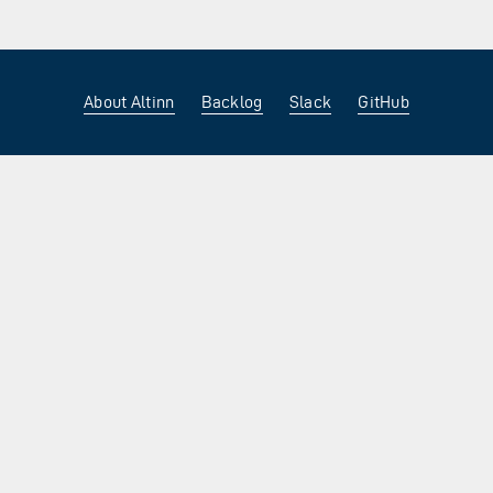
About Altinn
Backlog
Slack
GitHub