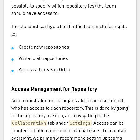
possible to specify which repository(ies) the team
should have access to.
The standard configuration for the team includes rights
to:
Create new repositories
Write to all repositories
Access all areas in Gitea
Access Management for Repository
An administrator for the organization can also control
who has access to each repository. This is done by going
to the repository in Gitea, and navigating to the
tab under
. Access can be
Collaboration
Settings
granted to both teams and individual users. To maintain
oversight, we primarily recommend setting up teams