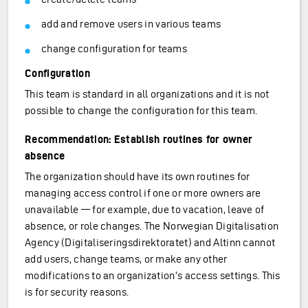
add and remove users in various teams
change configuration for teams
Configuration
This team is standard in all organizations and it is not
possible to change the configuration for this team.
Recommendation: Establish routines for owner
absence
The organization should have its own routines for
managing access control if one or more owners are
unavailable — for example, due to vacation, leave of
absence, or role changes. The Norwegian Digitalisation
Agency (Digitaliseringsdirektoratet) and Altinn cannot
add users, change teams, or make any other
modifications to an organization’s access settings. This
is for security reasons.