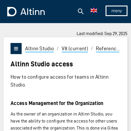
Jump to the main content
Jump to the main menu
Search
To the frontpage
Show/hid
Last modified: Sep 29, 2025
ions and Enter to select
Altinn Studio
/
V8 (current)
/
Reference
/
A
Vis/skjul meny
Altinn Studio access
How to configure access for teams in Altinn
Studio.
Access Management for the Organization
As the owner of an organization in Altinn Studio, you
have the ability to configure the access for other users
associated with the organization. This is done via Gitea