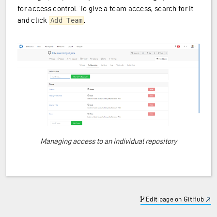
for access control. To give a team access, search for it
and click
.
Add Team
Managing access to an individual repository
Edit page on GitHub