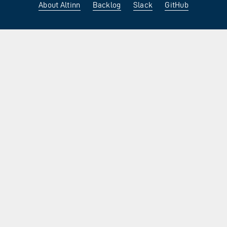
About Altinn
Backlog
Slack
GitHub