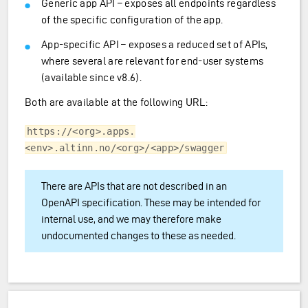
Generic app API – exposes all endpoints regardless
of the specific configuration of the app.
App-specific API – exposes a reduced set of APIs,
where several are relevant for end-user systems
(available since v8.6).
Both are available at the following URL:
https://<org>.apps.
<env>.altinn.no/<org>/<app>/swagger
There are APIs that are not described in an
OpenAPI specification. These may be intended for
internal use, and we may therefore make
undocumented changes to these as needed.