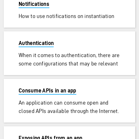
Notifications
How to use notifications on instantiation
Authentication
When it comes to authentication, there are
some configurations that may be relevant
Consume APIs in an app
An application can consume open and
closed APIs available through the Internet.
Exposing APIs from an app