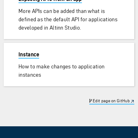
More APIs can be added than what is
defined as the default API for applications
developed in Altinn Studio.
Instance
How to make changes to application
instances
Edit page on GitHub