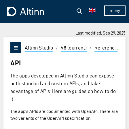
Jump to the main content
Jump to the main menu
Search
To the frontpage
Show/hid
Last modified: Sep 29, 2025
ions and Enter to select
Altinn Studio
/
V8 (current)
/
Reference
/
A
Vis/skjul meny
API
The apps developed in Altinn Studio can expose
both standard and custom APIs, and take
advantage of APIs. Here are guides on how to do
it.
The app’s APIs are documented with OpenAPI. There are
two variants of the OpenAPI specification: