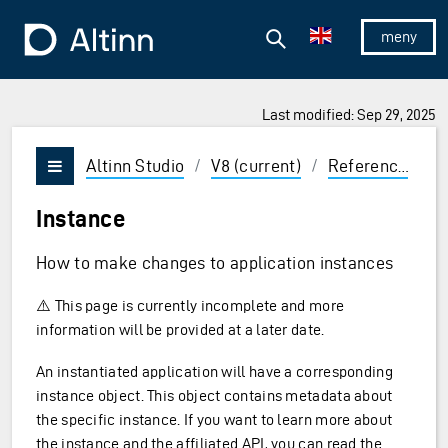
Jump to the main content
Jump to the main menu
Search
To the frontpage
Show/hid
Last modified: Sep 29, 2025
ions and Enter to select
Altinn Studio
/
V8 (current)
/
Reference
/
A
Vis/skjul meny
Instance
How to make changes to application instances
⚠️ This page is currently incomplete and more
information will be provided at a later date.
An instantiated application will have a corresponding
instance object. This object contains metadata about
the specific instance. If you want to learn more about
the instance and the affiliated API, you can read the