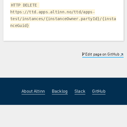
HTTP DELETE 
https://ttd.apps.altinn.no/ttd/apps-
test/instances/{instanceOwner.partyId}/{insta
nceGuid}
Edit page on GitHub
About Altinn
Backlog
Slack
GitHub