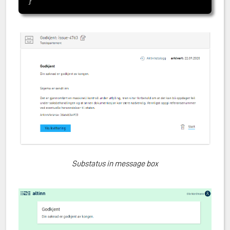
Substatus in message box