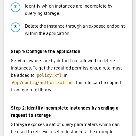
Identify which instances are incomplete by
querying storage.
Delete the instance through an exposed endpoint
within the application.
Step 1: Configure the application
Service owners are by default not allowed to delete
instances. To get the required permissions, a rule must
be added to
in
policy.xml
. The rule can be copied
App/config/authorization
from our
rule library
.
Step 2: Identify incomplete instances by sending a
request to storage
Storage exposes a set of query parameters which can
be used to retrieve a set of instances. The example