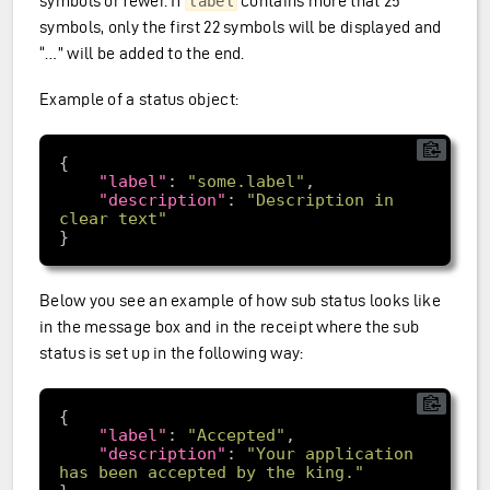
symbols or fewer. If
contains more that 25
label
symbols, only the first 22 symbols will be displayed and
“…” will be added to the end.
Example of a status object:
"label"
: 
"some.label"
"description"
: 
"Description in 
clear text"
Below you see an example of how sub status looks like
in the message box and in the receipt where the sub
status is set up in the following way:
"label"
: 
"Accepted"
"description"
: 
"Your application 
has been accepted by the king."