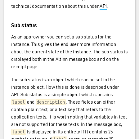
technical documentation about this under
API
.
Sub status
As an app-owner you can set a sub status for the
instance. This gives the end user more information
about the current state of the instance. The sub status is
displayed both in the Altinn message box and on the
receipt page.
The sub status is an object which can be set in the
instance object. How this is done is described under
API
. Sub status is a simple object which contains
and
. These fields can either
label
description
contain plain text, or a text key that refers to the
application texts. It is worth noting that variables in text
are not supported for these texts. In the message box,
is displayed in its entirety if it contains 25
label