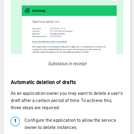
Substatus in receipt
Automatic deletion of drafts
As an application owner you may want to delete a user’s
draft after a certain period of time. To achieve this,
three steps are required:
Configure the application to allow the service
owner to delete instances.