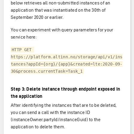
below retrieves all non-submitted instances of an
application that was instantiated on the 30th of
September 2020 or earlier.
You can experiment with query parameters for your
service here:
HTTP GET 
https://platform.altinn.no/storage/api/v1/ins
tances?appId={org}/{app}&created=lte:2020-09-
30&process.currentTask=Task_1
Step 3: Delete instance through endpoint exposed in
the application
After identifying the instances that are to be deleted,
you can send a call with the instance ID
(instanceOwner.partyId/instanceGuid) to the
application to delete them.