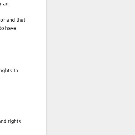
r an
tor and that
to have
rights to
and rights