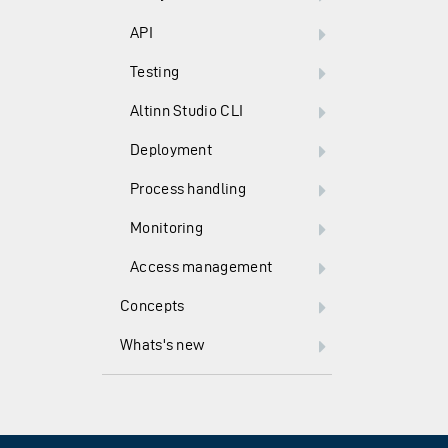
API
Testing
Altinn Studio CLI
Deployment
Process handling
Monitoring
Access management
Concepts
Whats's new