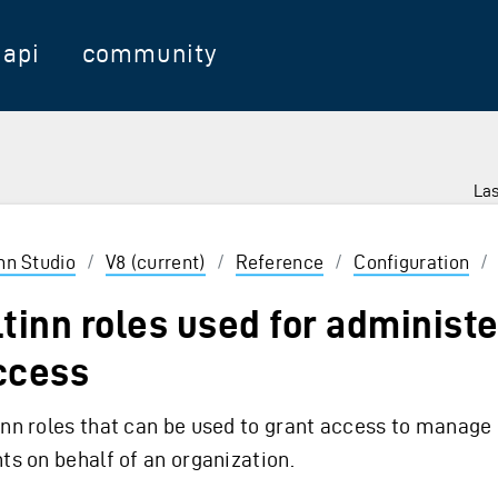
api
community
Las
 Enter to select
inn Studio
/
V8 (current)
/
Reference
/
Configuration
/
ltinn roles used for administ
ccess
inn roles that can be used to grant access to manage 
hts on behalf of an organization.