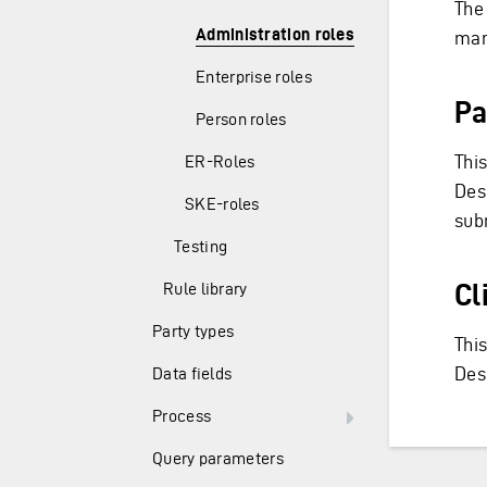
The
Administration roles
man
Enterprise roles
Pa
Person roles
This
ER-Roles
Desc
SKE-roles
sub
Testing
Cl
Rule library
Party types
This
Des
Data fields
Process
Query parameters