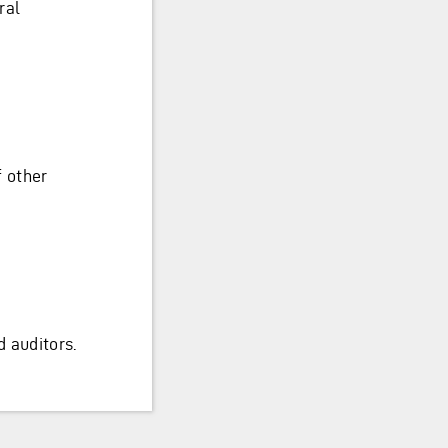
ral
f other
 auditors.