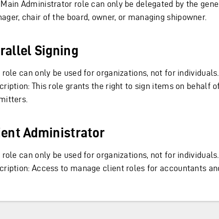
 Main Administrator role can only be delegated by the gene
ager, chair of the board, owner, or managing shipowner.
rallel Signing
 role can only be used for organizations, not for individuals.
ription: This role grants the right to sign items on behalf o
mitters.
ient Administrator
 role can only be used for organizations, not for individuals.
cription: Access to manage client roles for accountants and