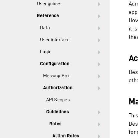
Adm
User guides
appl
Reference
Howe
Data
it 
the
User interface
Logic
Ac
Configuration
Desc
MessageBox
othe
Authorization
Ma
API Scopes
Guidelines
This
Desc
Roles
for 
Altinn Roles