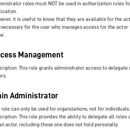
inistrator roles must NOT be used in authorization rules fo
ication.
ver, it is useful to know that they are available for the ac
is necessary for the user who manages access for the actor 
se.
cess Management
ription: This role grants administrator access to delegate 
rs.
in Administrator
 role can only be used for organizations, not for individuals.
ription: This role provides the ability to delegate all roles 
an actor, including those one does not hold personally.