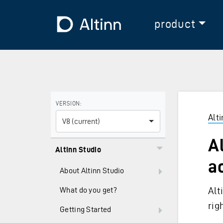
Jump to the main content
Jump to the main menu
To the frontpage
product
Use the arrow keys to navigate between versions and
VERSION:
Alt
V8 (current)
A
Altinn Studio
a
About Altinn Studio
Alt
What do you get?
rig
Getting Started