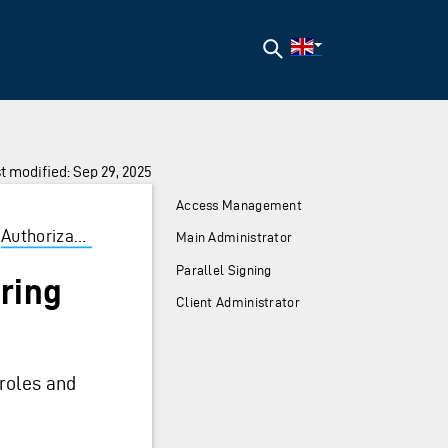
Search
t modified: Sep 29, 2025
Access Management
Authorization
/
Guidelines
/
Roles
/
Altinn Roles
/
Ad
Main Administrator
Parallel Signing
ering
Client Administrator
roles and