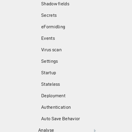
Shadow fields
Secrets
eFormidling
Events
Virus scan
Settings
Startup
Stateless
Deployment
Authentication
Auto Save Behavior
Analyse