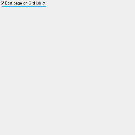
Edit page on GitHub