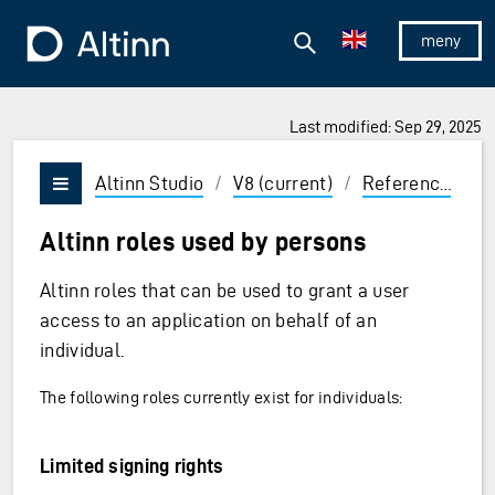
Jump to the main content
Jump to the main menu
Search
To the frontpage
Show/hid
Last modified: Sep 29, 2025
ions and Enter to select
Altinn Studio
/
V8 (current)
/
Reference
/
C
Vis/skjul meny
Altinn roles used by persons
Altinn roles that can be used to grant a user
access to an application on behalf of an
individual.
The following roles currently exist for individuals:
Limited signing rights