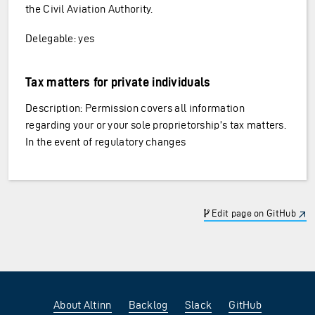
the Civil Aviation Authority.
Delegable: yes
Tax matters for private individuals
Description: Permission covers all information
regarding your or your sole proprietorship’s tax matters.
In the event of regulatory changes
Edit page on GitHub
About Altinn
Backlog
Slack
GitHub