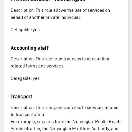
Description: This role allows the use of services on
behalf of another private individual.
Delegable: yes
Accounting staff
Description: This role grants access to accounting-
related forms and services.
Delegable: yes
Transport
Description: This role grants access to services related
to transportation.
For example, services from the Norwegian Public Roads
Administration, the Norwegian Maritime Authority, and