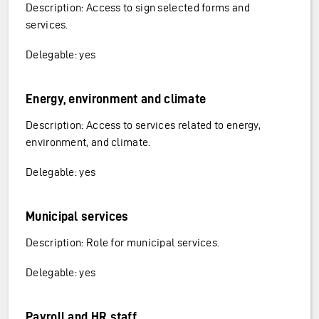
Description: Access to sign selected forms and
services.
Delegable: yes
Energy, environment and climate
Description: Access to services related to energy,
environment, and climate.
Delegable: yes
Municipal services
Description: Role for municipal services.
Delegable: yes
Payroll and HR staff