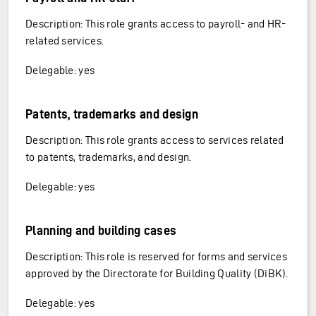
Description: This role grants access to payroll- and HR-
related services.
Delegable: yes
Patents, trademarks and design
Description: This role grants access to services related
to patents, trademarks, and design.
Delegable: yes
Planning and building cases
Description: This role is reserved for forms and services
approved by the Directorate for Building Quality (DiBK).
Delegable: yes