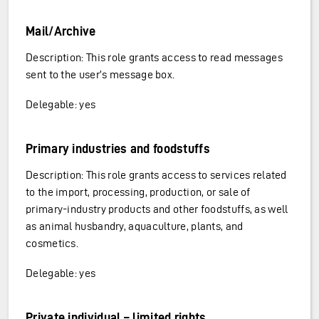
Mail/Archive
Description: This role grants access to read messages
sent to the user’s message box.
Delegable: yes
Primary industries and foodstuffs
Description: This role grants access to services related
to the import, processing, production, or sale of
primary-industry products and other foodstuffs, as well
as animal husbandry, aquaculture, plants, and
cosmetics.
Delegable: yes
Private individual – limited rights