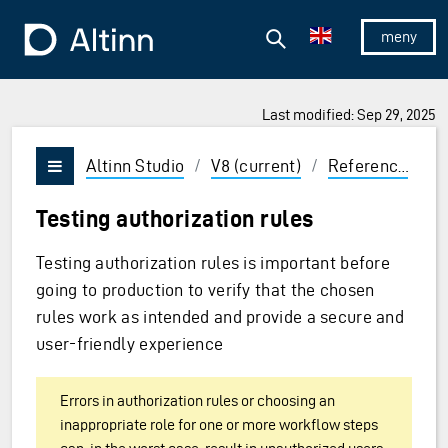
Jump to the main content
Jump to the main menu
Search
To the frontpage
Show/hid
Last modified: Sep 29, 2025
ions and Enter to select
Altinn Studio
/
V8 (current)
/
Reference
/
C
Vis/skjul meny
Testing authorization rules
Testing authorization rules is important before
going to production to verify that the chosen
rules work as intended and provide a secure and
user-friendly experience
Errors in authorization rules or choosing an
inappropriate role for one or more workflow steps