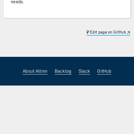
needs.
Edit page on GitHub
About Altinn
Backlog
Slack
GitHub