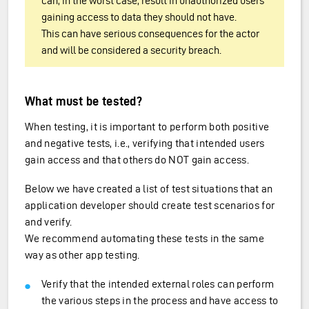
can, in the worst case, result in unauthorized users
gaining access to data they should not have.
This can have serious consequences for the actor
and will be considered a security breach.
What must be tested?
When testing, it is important to perform both positive
and negative tests, i.e., verifying that intended users
gain access and that others do NOT gain access.
Below we have created a list of test situations that an
application developer should create test scenarios for
and verify.
We recommend automating these tests in the same
way as other app testing.
Verify that the intended external roles can perform
the various steps in the process and have access to