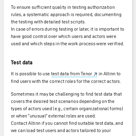
To ensure sufficient quality in testing authorization
rules, a systematic approach is required, documenting
the testing with detailed test scripts.
In case of errors during testing or later, it is important to
have good control over which users and actors were
used and which steps in the work process were verified.
Test data
It is possible to use
test data from Tenor
in Altinn to
find users with the correct roles for the correct actors.
Sometimes it may be challenging to find test data that
covers the desired test scenarios depending on the
types of actors used (e.g., certain organizational forms)
or when “unusual” external roles are used.
Contact Altinn if you cannot find suitable test data, and
we can load test users and actors tailored to your