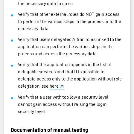
the necessary data to do so
Verify that other external roles do NOT gain access
to perform the various steps in the process or to the
necessary data
Verify that users delegated Altinn roles linked to the
application can perform the various steps in the
process and access the necessary data
Verify that the application appears in the list of
delegable services and that it is possible to
delegate access only to the application without role
delegation, see
here
Verify that a user with too low a security level
cannot gain access without raising the login
security level
Documentation of manual testing