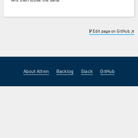
Edit page on GitHub
About Altinn
Backlog
Slack
GitHub