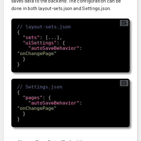
saves data to the backend. The configuration can be
done in both layout-sets.json and Settings.json.
"sets"
"uiSettings"
"autoSaveBehavior"
: 
"onChangePage"
"pages"
"autoSaveBehavior"
: 
"onChangePage"