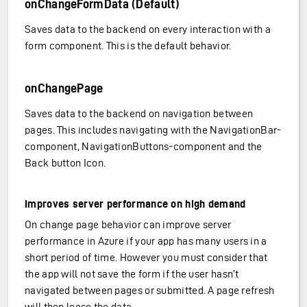
onChangeFormData (Default)
Saves data to the backend on every interaction with a
form component. This is the default behavior.
onChangePage
Saves data to the backend on navigation between
pages. This includes navigating with the NavigationBar-
component, NavigationButtons-component and the
Back button Icon.
Improves server performance on high demand
On change page behavior can improve server
performance in Azure if your app has many users in a
short period of time. However you must consider that
the app will not save the form if the user hasn’t
navigated between pages or submitted. A page refresh
will then loose the data.