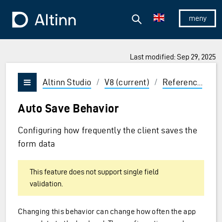
Jump to the main content
Jump to the main menu
Search
To the frontpage
Show/hid
Last modified: Sep 29, 2025
ions and Enter to select
Altinn Studio
/
V8 (current)
/
Reference
/
C
Vis/skjul meny
Auto Save Behavior
Configuring how frequently the client saves the
form data
This feature does not support single field
validation.
Changing this behavior can change how often the app