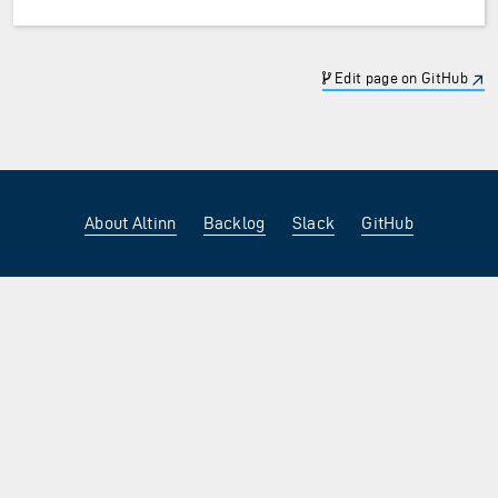
Edit page on GitHub
About Altinn
Backlog
Slack
GitHub