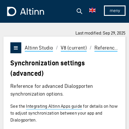
Jump to the main content
Jump to the main menu
Search
To the frontpage
Show/hid
Last modified: Sep 29, 2025
ions and Enter to select
Altinn Studio
/
V8 (current)
/
Reference
/
C
Vis/skjul meny
Synchronization settings
(advanced)
Reference for advanced Dialogporten
synchronization options.
See the
Integrating Altinn Apps guide
for details on how
to adjust synchronization between your app and
Dialogporten.