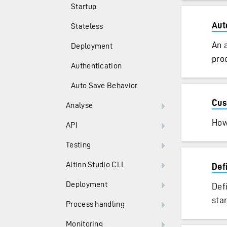
Startup
Aut
Stateless
An 
Deployment
proc
Authentication
Auto Save Behavior
Cus
Analyse
How
API
Testing
Altinn Studio CLI
Def
Deployment
Def
sta
Process handling
Monitoring