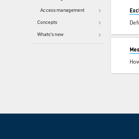
Access management
Exc
Concepts
Def
Whats's new
Mes
How