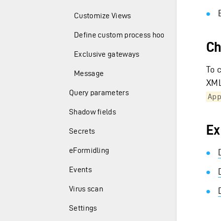
Customize Views
Define custom process hooks
Ch
Exclusive gateways
To 
Message
XML
Query parameters
Ap
Shadow fields
Ex
Secrets
eFormidling
Events
Virus scan
Settings