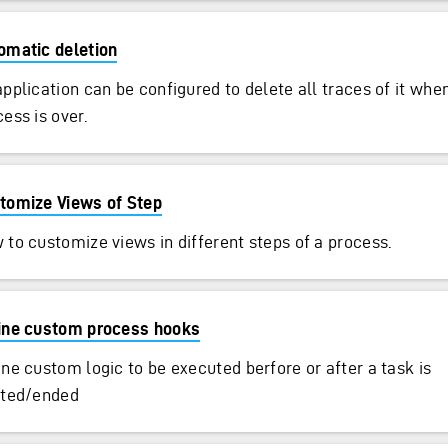
omatic deletion
application can be configured to delete all traces of it whe
ess is over.
tomize Views of Step
 to customize views in different steps of a process.
ine custom process hooks
ine custom logic to be executed berfore or after a task is
rted/ended