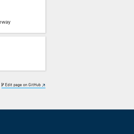
teway
Edit page on GitHub