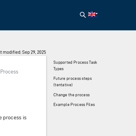
Search
t modified: Sep 29, 2025
Supported Process Task
Types
Process
Future process steps
(tentative)
Change the process
Example Process Files
e process is