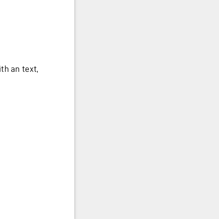
th an text,