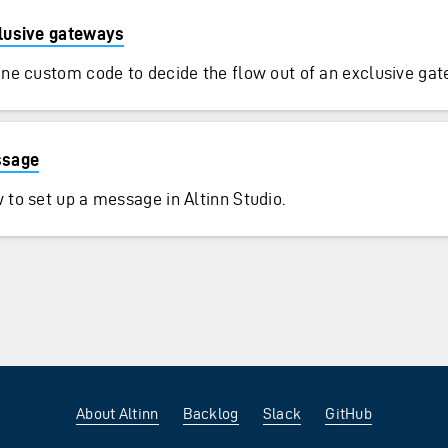
lusive gateways
ine custom code to decide the flow out of an exclusive ga
sage
 to set up a message in Altinn Studio.
About Altinn
Backlog
Slack
GitHub