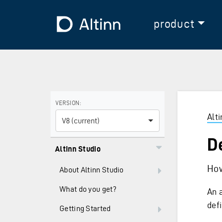
Jump to the main content
Jump to the main menu
To the frontpage
product
Use the arrow keys to navigate between versions and
VERSION:
Alt
V8 (current)
D
Altinn Studio
How
About Altinn Studio
What do you get?
An 
def
Getting Started