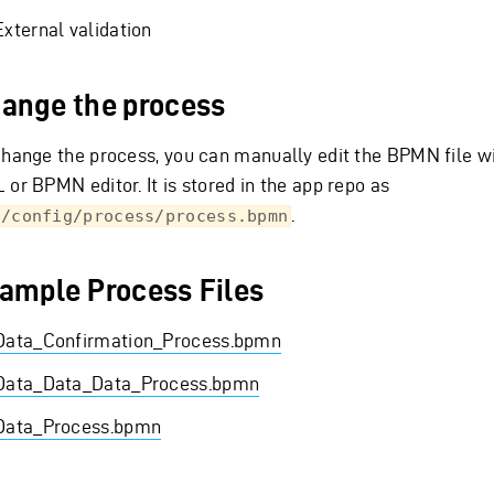
External validation
ange the process
change the process, you can manually edit the BPMN file wi
 or BPMN editor. It is stored in the app repo as
.
p/config/process/process.bpmn
ample Process Files
Data_Confirmation_Process.bpmn
Data_Data_Data_Process.bpmn
Data_Process.bpmn