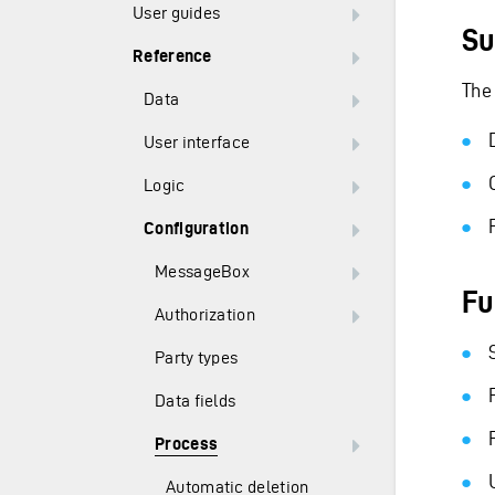
User guides
Su
Reference
The
Data
User interface
Logic
Configuration
MessageBox
Fu
Authorization
Party types
Data fields
Process
Automatic deletion