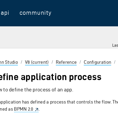
api
community
Las
 Enter to select
inn Studio
/
V8 (current)
/
Reference
/
Configuration
/
efine application process
 to define the process of an app.
application has defined a process that controls the flow. Th
ined as
BPMN 2.0
.