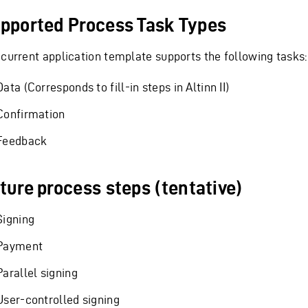
pported Process Task Types
 current application template supports the following tasks:
Data (Corresponds to fill-in steps in Altinn II)
Confirmation
Feedback
ture process steps (tentative)
Signing
Payment
Parallel signing
User-controlled signing