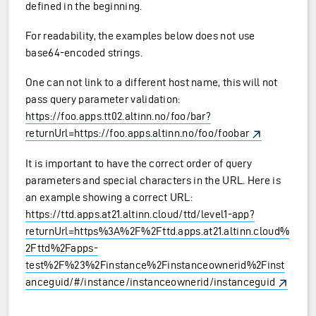
defined in the beginning.
For readability, the examples below does not use
base64-encoded strings.
One can not link to a different host name, this will not
pass query parameter validation:
https://foo.apps.tt02.altinn.no/foo/bar?
returnUrl=https://foo.apps.altinn.no/foo/foobar
It is important to have the correct order of query
parameters and special characters in the URL. Here is
an example showing a correct URL:
https://ttd.apps.at21.altinn.cloud/ttd/level1-app?
returnUrl=https%3A%2F%2Fttd.apps.at21.altinn.cloud%
2Fttd%2Fapps-
test%2F%23%2Finstance%2Finstanceownerid%2Finst
anceguid/#/instance/instanceownerid/instanceguid