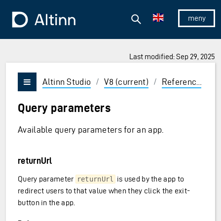
Jump to the main content
Jump to the main menu
Search
To the frontpage
Show/hid
Last modified: Sep 29, 2025
ions and Enter to select
Altinn Studio
/
V8 (current)
/
Reference
/
C
Vis/skjul meny
Query parameters
Available query parameters for an app.
returnUrl
Query parameter
is used by the app to
returnUrl
redirect users to that value when they click the exit-
button in the app.