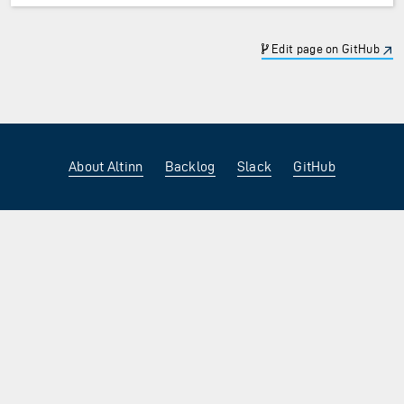
Edit page on GitHub
About Altinn
Backlog
Slack
GitHub