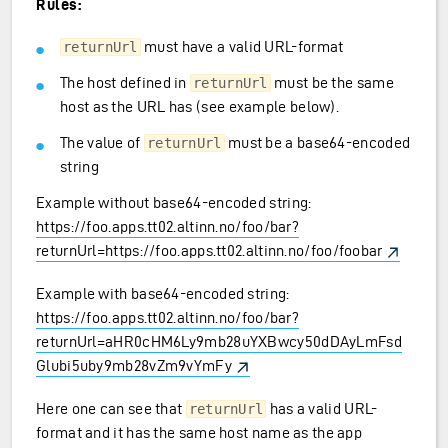
Rules:
must have a valid URL-format
returnUrl
The host defined in
must be the same
returnUrl
host as the URL has (see example below).
The value of
must be a base64-encoded
returnUrl
string
Example without base64-encoded string:
https://foo.apps.tt02.altinn.no/foo/bar?
returnUrl=https://foo.apps.tt02.altinn.no/foo/foobar
Example with base64-encoded string:
https://foo.apps.tt02.altinn.no/foo/bar?
returnUrl=aHR0cHM6Ly9mb28uYXBwcy50dDAyLmFsd
Glubi5uby9mb28vZm9vYmFy
Here one can see that
has a valid URL-
returnUrl
format and it has the same host name as the app