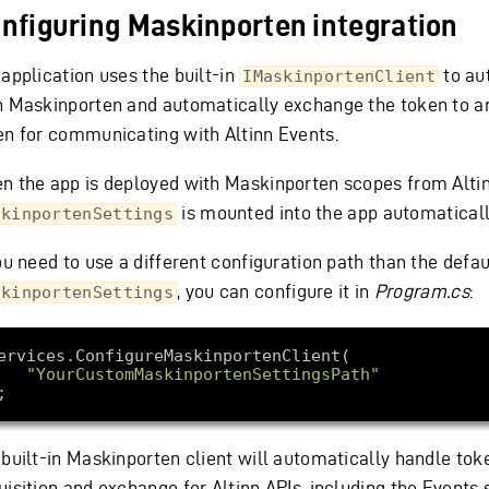
nfiguring Maskinporten integration
 application uses the built-in
to au
IMaskinportenClient
h Maskinporten and automatically exchange the token to an
en for communicating with Altinn Events.
n the app is deployed with Maskinporten scopes from Altin
is mounted into the app automaticall
skinportenSettings
ou need to use a different configuration path than the defau
, you can configure it in
Program.cs
:
skinportenSettings
"YourCustomMaskinportenSettingsPath"
 built-in Maskinporten client will automatically handle tok
isition and exchange for Altinn APIs, including the Events 