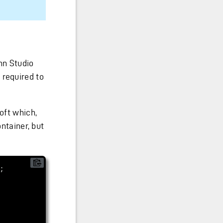
nn Studio
 required to
oft which,
ontainer, but