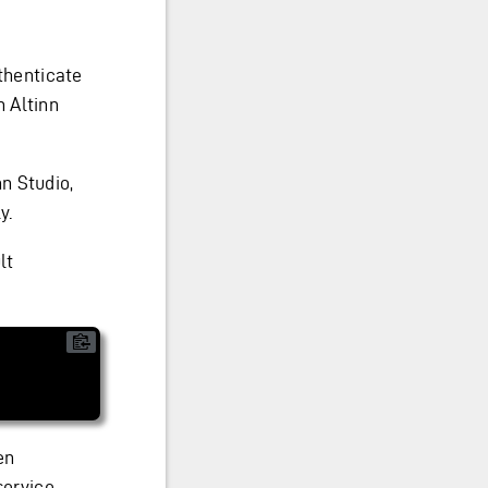
thenticate
 Altinn
n Studio,
y.
lt
en
service.