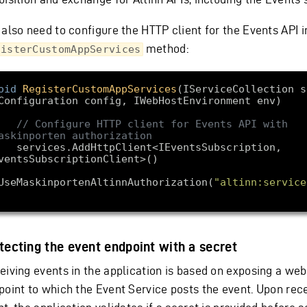
 also need to configure the HTTP client for the Events API i
method:
gisterCustomAppServices
oid
RegisterCustomAppServices
(
IServiceCollection s
Configuration config, IWebHostEnvironment env
// Configure HTTP client for Events API with 
askinporten authorization
HttpClient<IEventsSubscription, 
UseMaskinportenAltinnAuthorization(
"altinn:service
tecting the event endpoint with a secret
eiving events in the application is based on exposing a we
point to which the Event Service posts the event. Upon rec