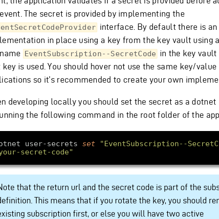
t, the application validates if a secret is provided before 
 event. The secret is provided by implementing the
interface. By default there is a
ventSecretCodeProvider
lementation in place using a key from the key vault using 
 name
in the key vault
EventSubscription--SecretCode
t key is used. You should hover not use the same key/value 
lications so it’s recommended to create your own impleme
n developing locally you should set the secret as a dotnet
running the following command in the root folder of the app
otnet user-secrets 
set
"EventSubscription--SecretC
your-secret-code"
Note that the return url and the secret code is part of the sub
definition. This means that if you rotate the key, you should r
existing subscription first, or else you will have two active