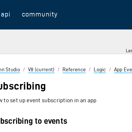
api
community
Las
 Enter to select
inn Studio
/
V8 (current)
/
Reference
/
Logic
/
App Eve
ubscribing
 to set up event subscription in an app
bscribing to events