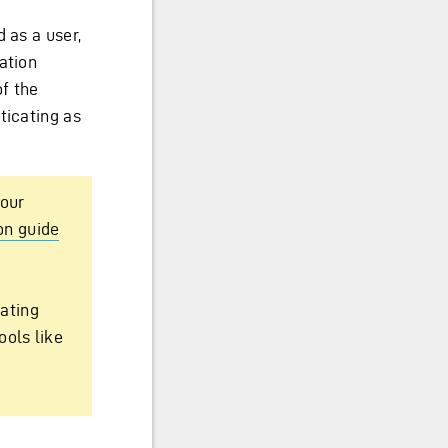
 as a user,
ation
of the
ticating as
your
on guide
ating
ools like
e