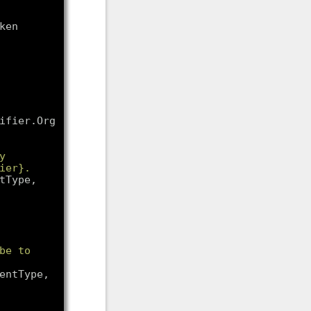
en 
fier.Org, 
 
er}. 
tType, 
be to 
entType, 