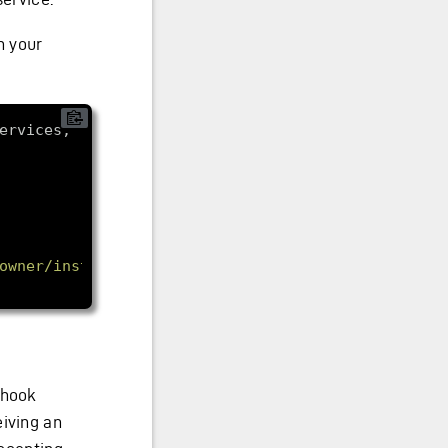
n your
ervices, 
owner/instances.read"
bhook
eiving an