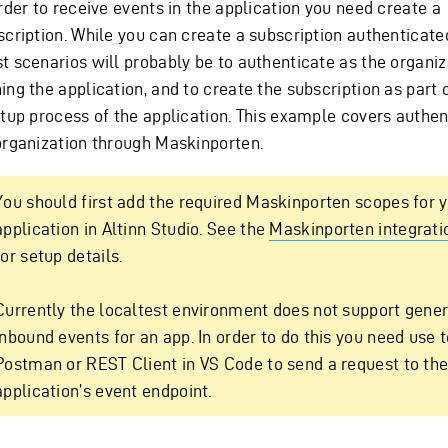
rder to receive events in the application you need create a
scription. While you can create a subscription authenticated
t scenarios will probably be to authenticate as the organiz
ng the application, and to create the subscription as part 
rtup process of the application. This example covers authen
organization through Maskinporten.
You should first add the required Maskinporten scopes for 
application in Altinn Studio. See the
Maskinporten integrati
for setup details.
Currently the localtest environment does not support gener
inbound events for an app. In order to do this you need use t
Postman or REST Client in VS Code to send a request to th
application’s event endpoint.