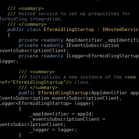
///
<summary>
///
 Hosted service to set up prequisites for 
formidling integration.
///
</summary>
public
class
EformidlingStartup
 : 
IHostedServic
private
readonly
private
readonly
 IEventsSubscription 
private
readonly
 ILogger<EformidlingStartup>
///
<summary>
///
 Initializes a new instance of the 
<see 
ref="EformidlingStartup"/>
 class.
///
</summary>
public
EformidlingStartup
(
AppIdentifier appI
EventsSubscription eventsSubscriptionClient, 
Logger<EformidlingStartup> logger
        _eventsSubscriptionClient = 