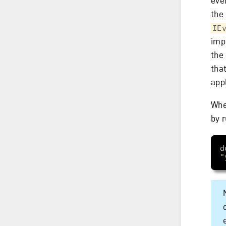
even
the
IE
imp
the
tha
app
Whe
by 
d
"