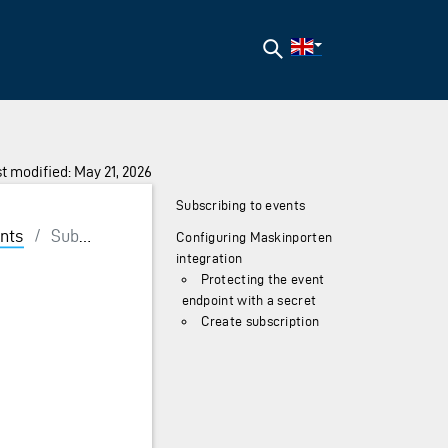
Search
t modified: May 21, 2026
Subscribing to events
nts
/
Subscribing
Configuring Maskinporten
integration
Protecting the event
endpoint with a secret
Create subscription