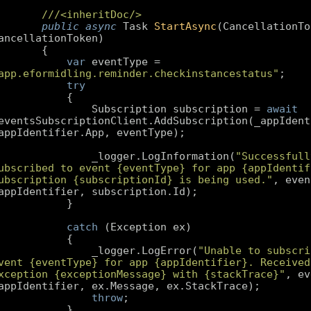
///
<inheritDoc/>
public
async
 Task 
StartAsync
(
CancellationTok
ancellationToken
var
 eventType = 
app.eformidling.reminder.checkinstancestatus"
try
                Subscription subscription = 
await
eventsSubscriptionClient.AddSubscription(_appIdenti
                _logger.LogInformation(
"Successfully
ubscribed to event {eventType} for app {appIdentifi
ubscription {subscriptionId} is being used."
, even
catch
                _logger.LogError(
"Unable to subscri
vent {eventType} for app {appIdentifier}. Received 
xception {exceptionMessage} with {stackTrace}"
, ev
throw