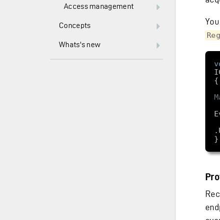
Access management
You
Concepts
Re
Whats's new
v
I
M
    services.Add
.
Pro
Rec
end