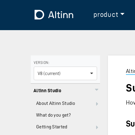
Jump to the main content
Jump to the main menu
To the frontpage
product
Use the arrow keys to navigate between versions and
VERSION:
Alt
V8 (current)
S
Altinn Studio
How
About Altinn Studio
What do you get?
Su
Getting Started