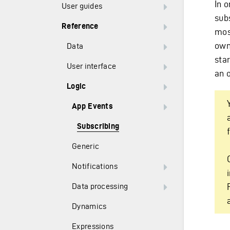
In o
User guides
sub
Reference
mos
owni
Data
sta
User interface
an 
Logic
App Events
Subscribing
Generic
Notifications
Data processing
Dynamics
Expressions