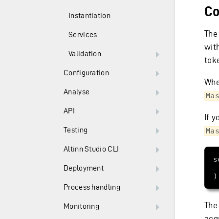
Co
Instantiation
The
Services
wit
Validation
tok
Configuration
Whe
Analyse
Ma
API
If y
Testing
Ma
Altinn Studio CLI
Deployment
Process handling
The
Monitoring
acqu