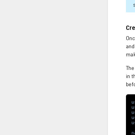
Cre
Onc
and
mak
The
in t
befo
u
u
u
u
u
n