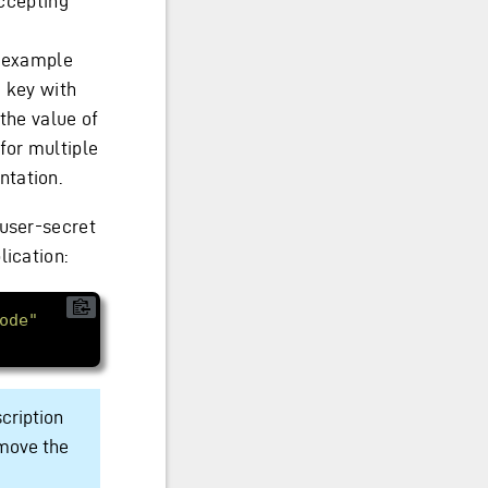
accepting
n example
a key with
 the value of
for multiple
ntation.
 user-secret
lication:
ode"
scription
emove the