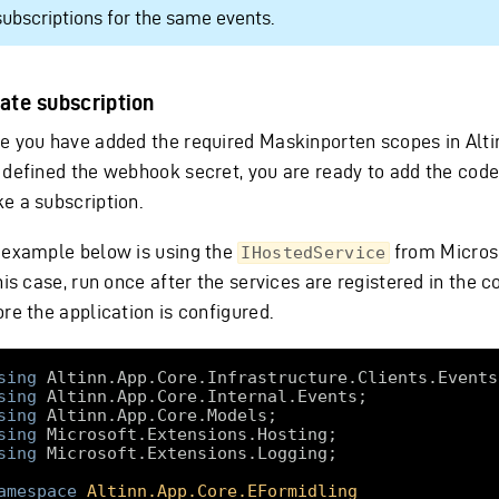
subscriptions for the same events.
ate subscription
e you have added the required Maskinporten scopes in Alti
 defined the webhook secret, you are ready to add the code
e a subscription.
 example below is using the
from Micros
IHostedService
his case, run once after the services are registered in the c
re the application is configured.
sing
sing
sing
sing
sing
amespace
Altinn.App.Core.EFormidling