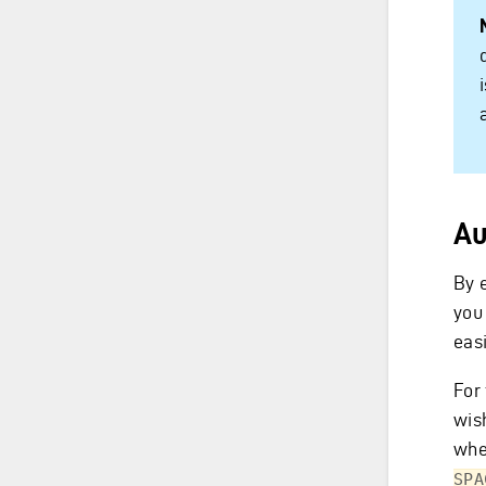
Au
By e
you 
eas
For 
wish
whe
SPA