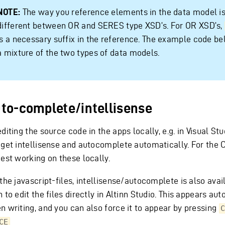
NOTE:
The way you reference elements in the data model i
different between OR and SERES type XSD’s. For OR XSD’s,
is a necessary suffix in the reference. The example code b
a mixture of the two types of data models.
to-complete/intellisense
diting the source code in the apps locally, e.g. in Visual St
get intellisense and autocomplete automatically. For the C#
iest working on these locally.
the javascript-files, intellisense/autocomplete is also avail
 to edit the files directly in Altinn Studio. This appears au
n writing, and you can also force it to appear by pressing
C
CE