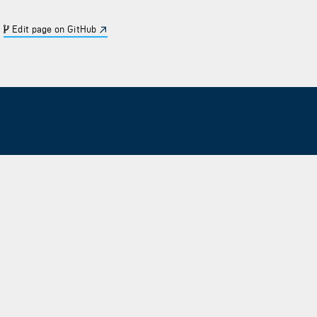
Edit page on GitHub