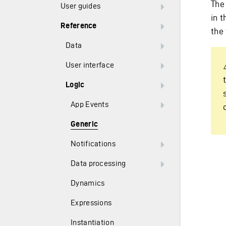
The 
User guides
in t
Reference
the 
Data
User interface
Logic
App Events
Generic
Notifications
Data processing
Dynamics
Expressions
Instantiation