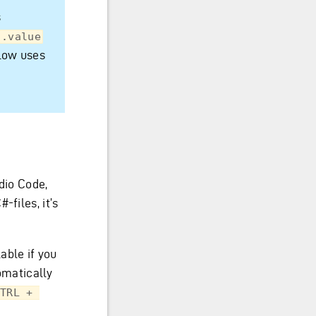
s
.value
elow uses
udio Code,
-files, it’s
able if you
tomatically
TRL + 