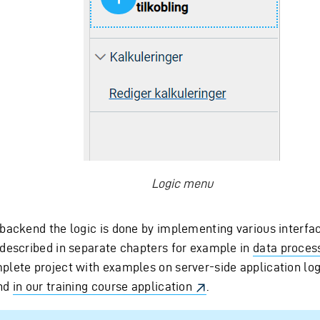
Logic menu
 backend the logic is done by implementing various interfa
 described in separate chapters for example in
data proces
plete project with examples on server-side application log
nd
in our training course application
.