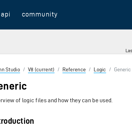
api
community
Las
 Enter to select
inn Studio
/
V8 (current)
/
Reference
/
Logic
/
Generic
eneric
rview of logic files and how they can be used.
troduction