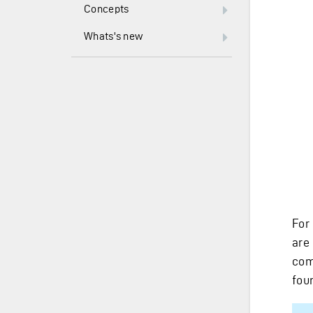
Concepts
Whats's new
For
are
com
fou