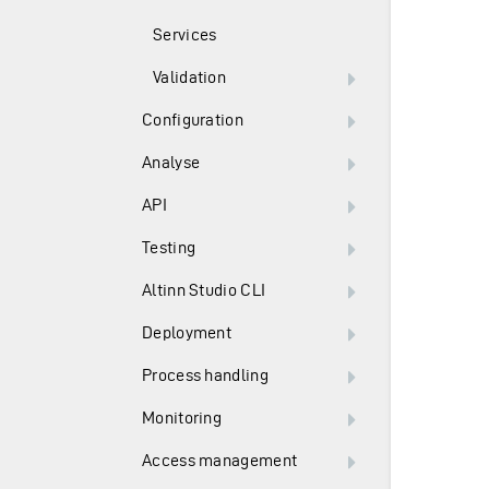
Services
Validation
Configuration
Analyse
API
Testing
Altinn Studio CLI
Deployment
Process handling
Monitoring
Access management