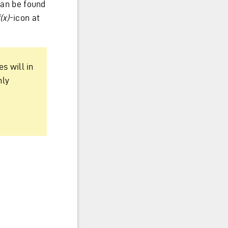
 can be found
(x)
-icon at
s will in
nly