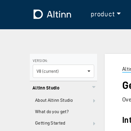
Jump to the main content
Jump to the main menu
To the frontpage
product
Use the arrow keys to navigate between versions and
VERSION:
Alt
V8 (current)
G
Altinn Studio
Ove
About Altinn Studio
What do you get?
In
Getting Started