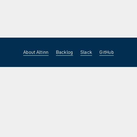
About Altinn
Backlog
Slack
GitHub