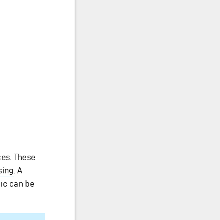
ces. These
sing
. A
ic can be