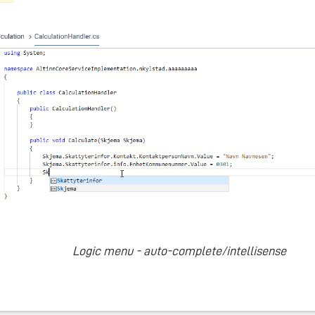
Logic menu - auto-complete/intellisense