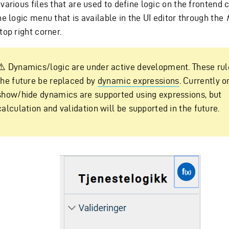
various files that are used to define logic on the frontend
he logic menu that is available in the UI editor through the
f
top right corner.
⚠️ Dynamics/logic are under active development. These rule
the future be replaced by
dynamic expressions
. Currently o
show/hide dynamics are supported using expressions, but
calculation and validation will be supported in the future.