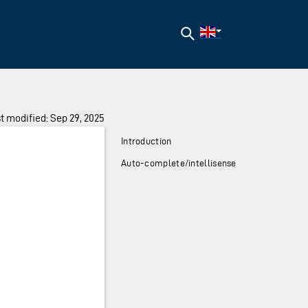
Search
t modified: Sep 29, 2025
Introduction
Auto-complete/intellisense