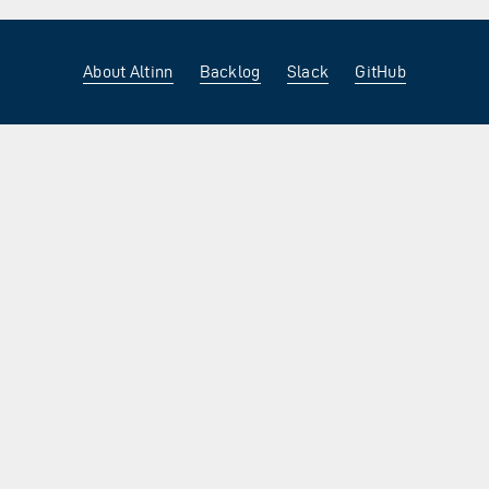
About Altinn
Backlog
Slack
GitHub