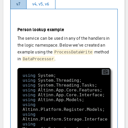
v7
v4, v5, v6
Person lookup example
The service can be used in any of the handlers in
the logic namespace. Below we’ve created an
example using the
method
ProcessDataWrite
in
.
DataProcessor
using
using
using
using
using
using
using
using
using