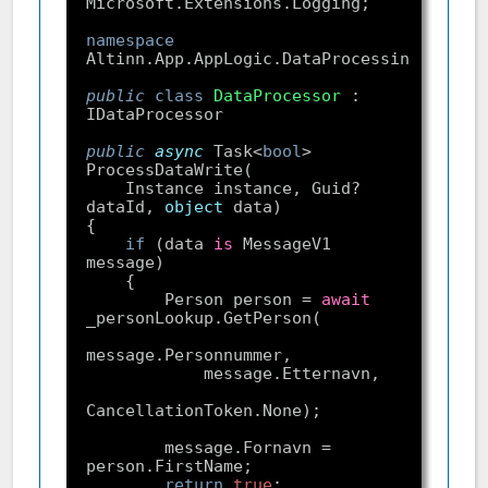
namespace
public
class
DataProcessor
 : 
public
async
 Task<
bool
> 
    Instance instance, Guid? 
dataId, 
object
if
 (data 
is
 MessageV1 
        Person person = 
await
        message.Fornavn = 
return
true