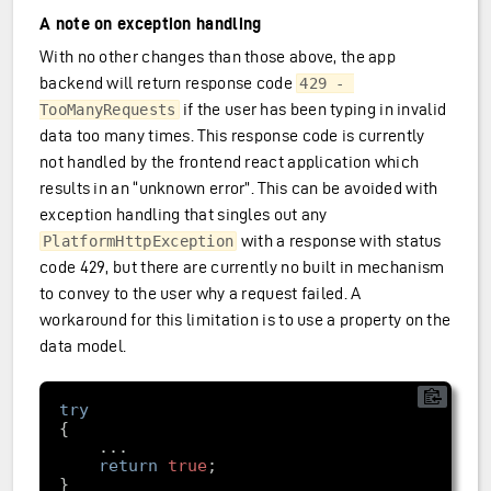
A note on exception handling
With no other changes than those above, the app
backend will return response code
429 - 
if the user has been typing in invalid
TooManyRequests
data too many times. This response code is currently
not handled by the frontend react application which
results in an “unknown error”. This can be avoided with
exception handling that singles out any
with a response with status
PlatformHttpException
code 429, but there are currently no built in mechanism
to convey to the user why a request failed. A
workaround for this limitation is to use a property on the
data model.
try
return
true