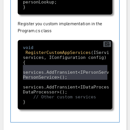
Register you custom implementation in the
Program.cs class
void
RegisterCustomAppServices
(IServiceCollec
services, IConfiguration config)
services.AddTransient<IPersonService, 
services.AddTransient<IDataProcessor, 
// Other custom services