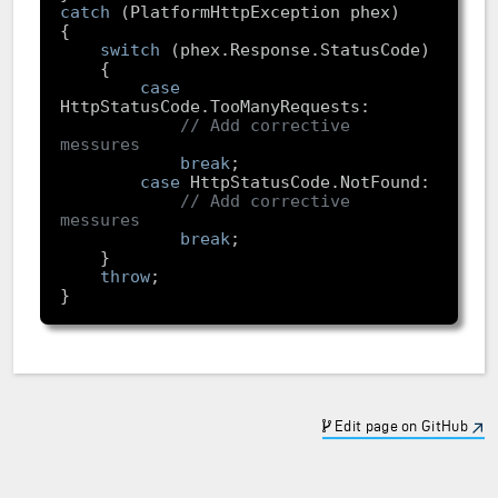
catch
switch
case
// Add corrective 
messures
break
case
// Add corrective 
messures
break
throw
Edit page on GitHub