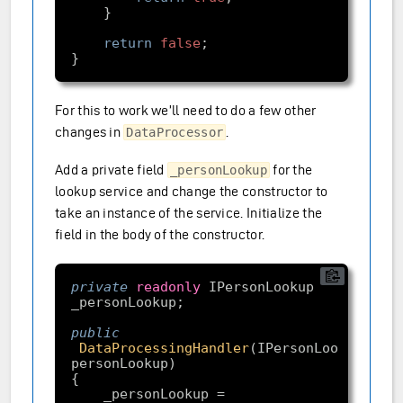
return
false
For this to work we’ll need to do a few other
changes in
.
DataProcessor
Add a private field
for the
_personLookup
lookup service and change the constructor to
take an instance of the service. Initialize the
field in the body of the constructor.
private
readonly
 IPersonLookup 
public
DataProcessingHandler
(IPersonLookup 
personLookup)
    _personLookup = 