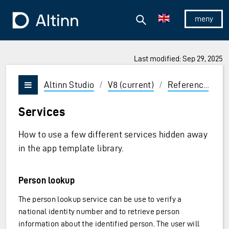
Jump to the main content
Jump to the main menu
Search
To the frontpage
Show/hid
Last modified: Sep 29, 2025
ions and Enter to select
Altinn Studio
/
V8 (current)
/
Reference
/
L
Vis/skjul meny
Services
How to use a few different services hidden away
in the app template library.
Person lookup
The person lookup service can be use to verify a
national identity number and to retrieve person
information about the identified person. The user will