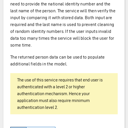
need to provide the national identity number and the
last name of the person. The service will then verify the
input by comparing it with stored data. Both input are
required and the last name is used to prevent cleaning
of random identity numbers. If the user inputs invalid
data too many times the service will block the user for
some time.
The returned person data can be used to populate
additional fields in the model.
The use of this service requires that end user is
authenticated with a level 2 or higher
authentication mechanism. Hence your
application must also require minimum
authentication level 2.