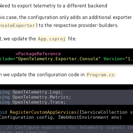
Need to export telemetry to a different backend
his case, the configuration only adds an additional exporter
) to the respective provider-builders.
nsoleExporter
st, we update the
file:
App.csproj
<PackageReference
clude=
"OpenTelemetry.Exporter.Console"
Version=
"1.
n we update the configuration code in
:
Program.cs
sing
sing
sing
oid
RegisterCustomAppServices
(
IServiceCollection s
Configuration config, IWebHostEnvironment env
// Configure exporters for telemetry signals (me
races and logging). 