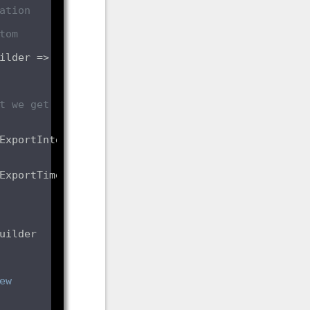
tion 
om 
t we get 
ExportIntervalMilliseconds 
ExportTimeoutMilliseconds 
ew