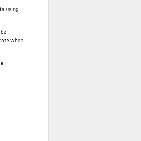
ta using
 be
grate when
he