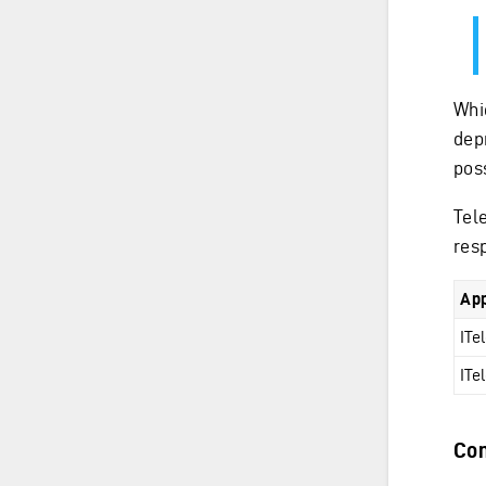
Whi
dep
poss
Tel
res
App
ITe
ITe
Con