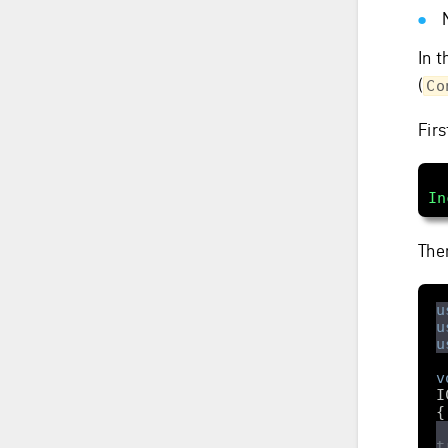
In t
(
Co
Fir
In
The
u
u
u
v
I
t