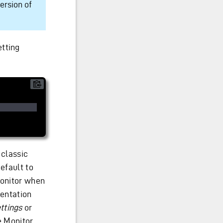
ersion of
etting
 classic
efault to
Monitor when
mentation
ttings
or
e Monitor.