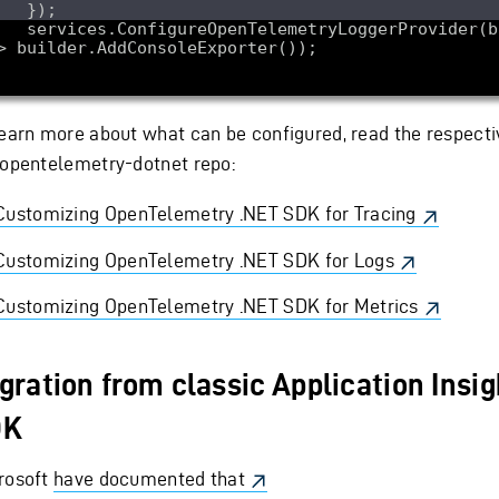
reOpenTelemetryLoggerProvider(builder 
learn more about what can be configured, read the respecti
 opentelemetry-dotnet repo:
Customizing OpenTelemetry .NET SDK for Tracing
Customizing OpenTelemetry .NET SDK for Logs
Customizing OpenTelemetry .NET SDK for Metrics
gration from classic Application Insi
DK
rosoft
have documented that