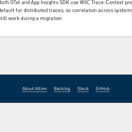
Both OTel and App Insights SDK use W3C Trace-Context pro
default for distributed traces, so correlation across system
still work during a migration
About Altinn
Backlog
Slack
GitHub