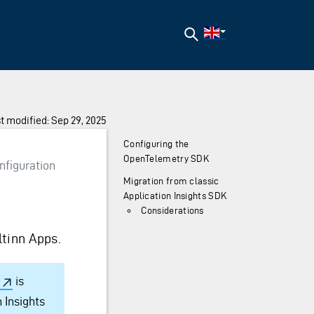
Search
t modified: Sep 29, 2025
Configuring the
OpenTelemetry SDK
nfiguration
Migration from classic
Application Insights SDK
Considerations
ltinn Apps.
is
 Insights