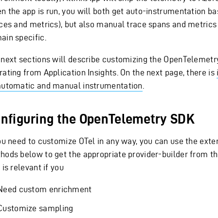
n the app is run, you will both get auto-instrumentation b
aces and metrics), but also manual trace spans and metrics
ain specific.
 next sections will describe customizing the OpenTelemet
rating from Application Insights. On the next page, there is
automatic and manual instrumentation
.
nfiguring the OpenTelemetry SDK
you need to customize OTel in any way, you can use the exte
hods below to get the appropriate provider-builder from t
 is relevant if you
Need custom enrichment
Customize sampling