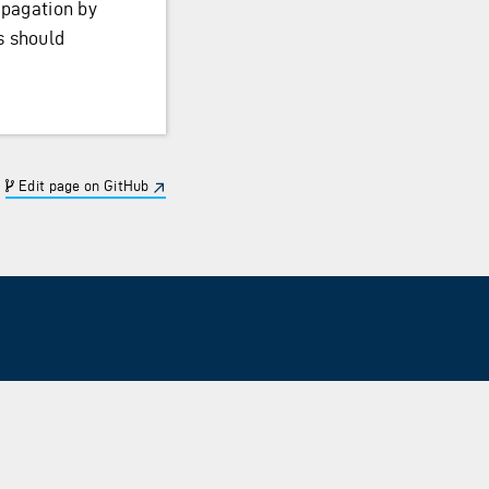
pagation by
s should
Edit page on GitHub