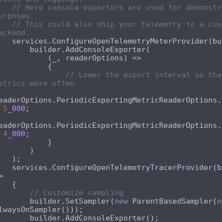
// Here console exporters are used for demonstra
urposes.
// This could also ship your telemetry to a cust
ackend.
// Lower the export interval so tha
etrics more often
eaderOptions.PeriodicExportingMetricReaderOptions.
 
5
_000
eaderOptions.PeriodicExportingMetricReaderOptions.
 
4
_000
reOpenTelemetryTracerProvider(builder 
// Customize sampling
        builder.SetSampler(
new
 ParentBasedSampler(
n