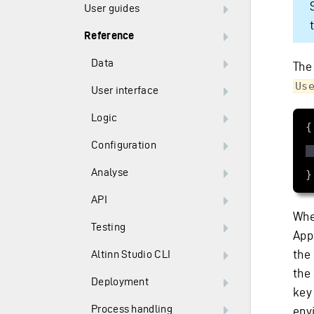
User guides
Reference
Data
The
Us
User interface
Logic
Configuration
Analyse
}
API
Whe
Testing
Appl
the
Altinn Studio CLI
the
Deployment
key
Process handling
envi