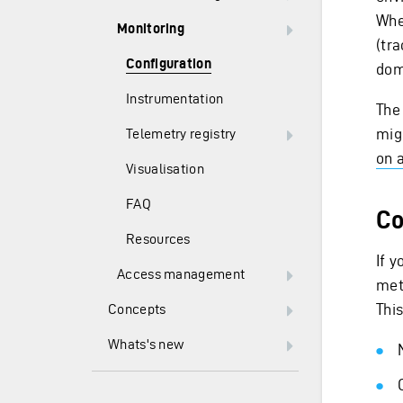
Whe
Monitoring
(tr
Configuration
dom
Instrumentation
The
mig
Telemetry registry
on 
Visualisation
FAQ
Co
Resources
If 
Access management
met
This
Concepts
Whats's new