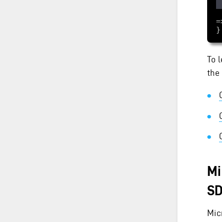
    services.Configu
}
To 
the
Mi
S
Mic