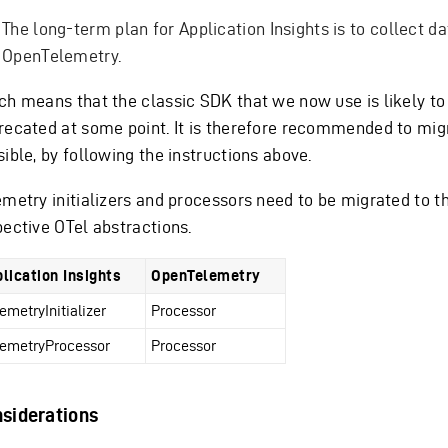
The long-term plan for Application Insights is to collect da
OpenTelemetry.
ch means that the classic SDK that we now use is likely to
recated at some point. It is therefore recommended to mi
ible, by following the instructions above.
emetry initializers and processors need to be migrated to t
pective OTel abstractions.
lication Insights
OpenTelemetry
lemetryInitializer
Processor
lemetryProcessor
Processor
siderations