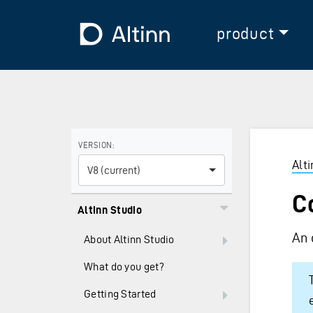
Jump to the main content
Jump to the main menu
To the frontpage
product
Use the arrow keys to navigate between versions and
VERSION:
Alt
V8 (current)
C
Altinn Studio
An 
About Altinn Studio
What do you get?
Getting Started