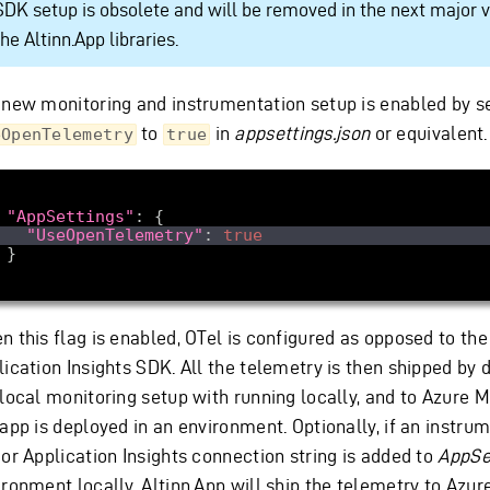
SDK setup is obsolete and will be removed in the next major v
the Altinn.App libraries.
 new monitoring and instrumentation setup is enabled by s
to
in
appsettings.json
or equivalent.
eOpenTelemetry
true
"AppSettings"
"UseOpenTelemetry"
: 
true
n this flag is enabled, OTel is configured as opposed to the
ication Insights SDK. All the telemetry is then shipped by d
 local monitoring setup with running locally, and to Azure 
 app is deployed in an environment. Optionally, if an instru
 or Application Insights connection string is added to
AppSe
ronment locally, Altinn.App will ship the telemetry to Azur