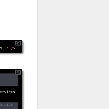
9.0"
/>
ervices, 
trics, 