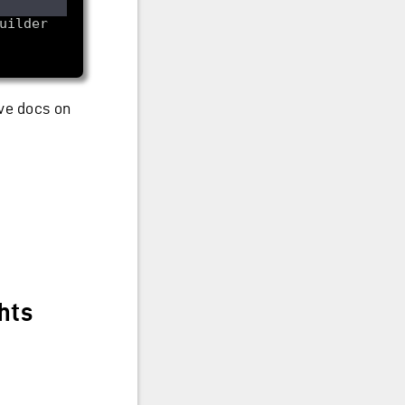
ve docs on
ghts