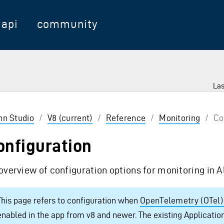
api
community
Las
 Enter to select
inn Studio
/
V8 (current)
/
Reference
/
Monitoring
/
Co
onfiguration
overview of configuration options for monitoring in A
This page refers to configuration when
OpenTelemetry (OTel)
enabled in the app from v8 and newer. The existing Application