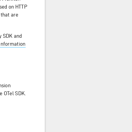
ased on HTTP
 that are
ry SDK and
information
nsion
he OTel SDK.