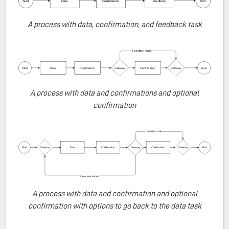
A process with data, confirmation, and feedback task
A process with data and confirmations and optional
confirmation
A process with data and confirmation and optional
confirmation with options to go back to the data task