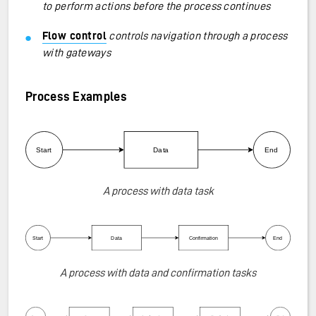
to perform actions before the process continues
Flow control
controls navigation through a process
with gateways
Process Examples
A process with data task
A process with data and confirmation tasks