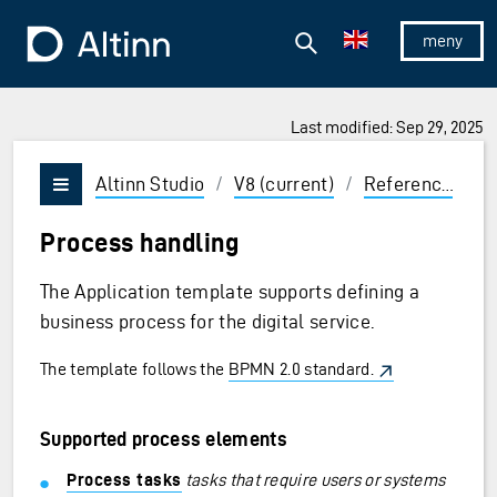
Jump to the main content
Jump to the main menu
Search
To the frontpage
Show/hid
Last modified: Sep 29, 2025
ions and Enter to select
Altinn Studio
/
V8 (current)
/
Reference
/
P
Vis/skjul meny
Process handling
The Application template supports defining a
business process for the digital service.
The template follows the
BPMN 2.0 standard.
Supported process elements
Process tasks
tasks that require users or systems