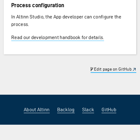
Process configuration
In Altinn Studio, the App developer can configure the
process.
Read our development handbook for details.
Edit page on GitHub
About Altinn
Backlog
Slack
GitHub