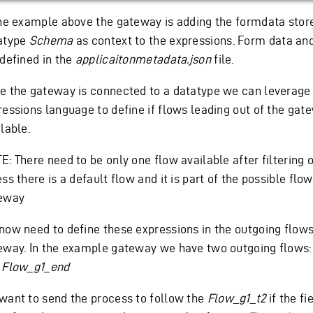
the example above the gateway is adding the formdata store
atype
Schema
as context to the expressions. Form data an
 defined in the
applicaitonmetadata.json
file.
e the gateway is connected to a datatype we can leverage
ressions language to define if flows leading out of the gat
lable.
: There need to be only one flow available after filtering o
ss there is a default flow and it is part of the possible flow
eway
now need to define these expressions in the outgoing flow
eway. In the example gateway we have two outgoing flows
d
Flow_g1_end
want to send the process to follow the
Flow_g1_t2
if the f