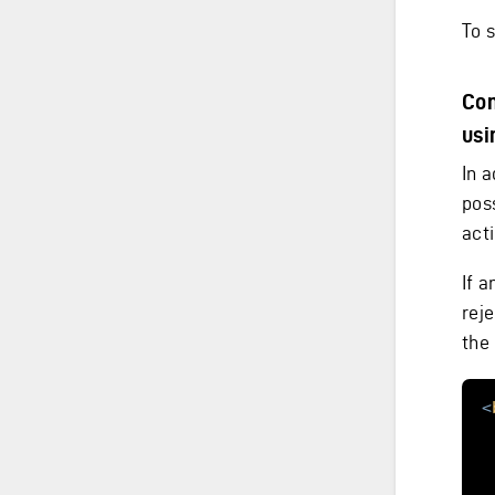
To 
Con
usi
In a
pos
act
If a
reje
the
<