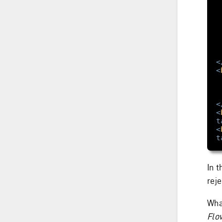
<
<
<
<
t
<
t
In 
reje
Wha
Flo