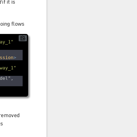
d
if it is
going flows
ay_1"
ssion
>
way_1"
del", 
s removed
is