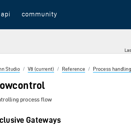
api
community
Las
 Enter to select
inn Studio
/
V8 (current)
/
Reference
/
Process handlin
lowcontrol
trolling process flow
clusive Gateways