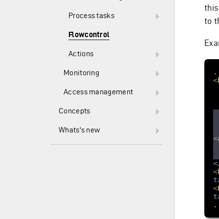
thi
Process tasks
to t
Flowcontrol
Exa
Actions
Monitoring
<
Access management
Concepts
Whats's new
<
<
<
t
<
t