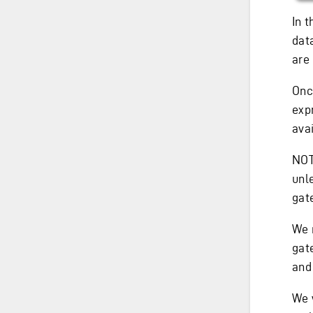
In 
dat
are
Onc
exp
avai
NOTE
unle
gat
We 
gat
an
We 