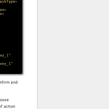
askType
>
on
>
n
>
ay_1"
way_1"
nfirm and
hoose
if action