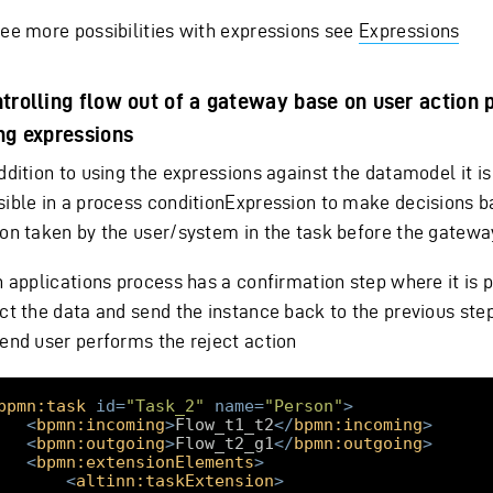
see more possibilities with expressions see
Expressions
trolling flow out of a gateway base on user action
ng expressions
ddition to using the expressions against the datamodel it is
sible in a process conditionExpression to make decisions b
ion taken by the user/system in the task before the gatewa
n applications process has a confirmation step where it is p
ct the data and send the instance back to the previous step
 end user performs the reject action
bpmn:task
id
=
"Task_2"
name
=
"Person"
>
<
bpmn:incoming
>
Flow_t1_t2
</
bpmn:incoming
>
<
bpmn:outgoing
>
Flow_t2_g1
</
bpmn:outgoing
>
<
bpmn:extensionElements
>
<
altinn:taskExtension
>