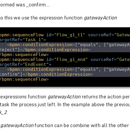
formed was _confirm…
do this we use the expression function
gatewayAction
bpmn:sequenceFlow
id
=
"Flow_g1_t1"
sourceRef
=
"Gatew
argetRef
=
"Task_1"
>
<
bpmn:conditionExpression
>
["equals", ["gatewayA
reject"]
</
bpmn:conditionExpression
>
/
bpmn:sequenceFlow
>
bpmn:sequenceFlow
id
=
"Flow_g1_end"
sourceRef
=
"Gate
argetRef
=
"EndEvent"
>
<
bpmn:conditionExpression
>
["equals", ["gatewayA
confirm"]
</
bpmn:conditionExpression
>
/
bpmn:sequenceFlow
>
 expressions function
gatewayAction
returns the action pe
task the process just left. In the example above the previou
k_2
.
e
gatewayAction
function can be combine with all the other 