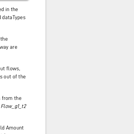
d in the
d dataTypes
 the
eway are
ut flows,
s out of the
s from the
:
Flow_g1_t2
ield Amount