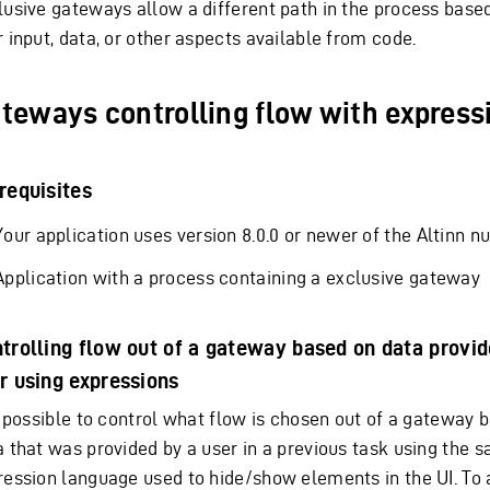
lusive gateways allow a different path in the process based
 input, data, or other aspects available from code.
teways controlling flow with express
requisites
Your application uses version 8.0.0 or newer of the Altinn nu
Application with a process containing a exclusive gateway
trolling flow out of a gateway based on data provid
r using expressions
is possible to control what flow is chosen out of a gateway 
a that was provided by a user in a previous task using the 
ression language used to hide/show elements in the UI. To