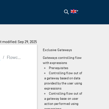
Search
t modified: Sep 29, 2025
Exclusive Gateways
g
/
Flowcontrol
Gateways controlling flow
with expressions
Prerequisites
Controlling flow out of
a gateway based on data
provided by the user using
expressions
Controlling flow out of
a gateway base on user
action performed using
expressions