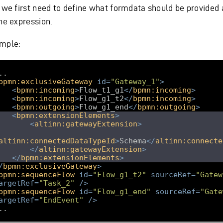
s we first need to define what formdata should be provided 
he expression.
mple:
bpmn:exclusiveGateway
id
=
"Gateway_1"
>
<
bpmn:incoming
>
Flow_t1_g1
</
bpmn:incoming
>
<
bpmn:incoming
>
Flow_g1_t2
</
bpmn:incoming
>
<
bpmn:outgoing
>
Flow_g1_end
</
bpmn:outgoing
>
<
bpmn:extensionElements
>
<
altinn:gatewayExtension
>
altinn:connectedDataTypeId
>
Schema
</
altinn:connecte
</
altinn:gatewayExtension
>
</
bpmn:extensionElements
>
/
bpmn:exclusiveGateway
>
bpmn:sequenceFlow
id
=
"Flow_g1_t2"
sourceRef
=
"Gatew
argetRef
=
"Task_2"
/>
bpmn:sequenceFlow
id
=
"Flow_g1_end"
sourceRef
=
"Gate
argetRef
=
"EndEvent"
/>