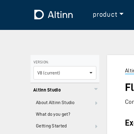
Jump to the main content
Jump to the main menu
To the frontpage
product
Use the arrow keys to navigate between versions and
VERSION:
Alt
V8 (current)
F
Altinn Studio
Con
About Altinn Studio
What do you get?
Ex
Getting Started