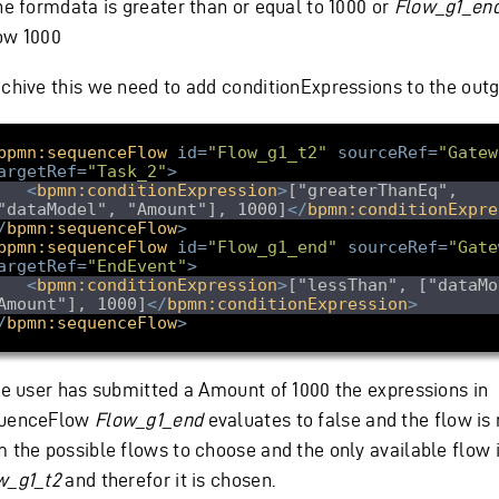
the formdata is greater than or equal to 1000 or
Flow_g1_en
ow 1000
achive this we need to add conditionExpressions to the out
bpmn:sequenceFlow
id
=
"Flow_g1_t2"
sourceRef
=
"Gatew
argetRef
=
"Task_2"
>
<
bpmn:conditionExpression
>
["greaterThanEq", 
"dataModel", "Amount"], 1000]
</
bpmn:conditionExpre
/
bpmn:sequenceFlow
>
bpmn:sequenceFlow
id
=
"Flow_g1_end"
sourceRef
=
"Gate
argetRef
=
"EndEvent"
>
<
bpmn:conditionExpression
>
["lessThan", ["dataMo
Amount"], 1000]
</
bpmn:conditionExpression
>
/
bpmn:sequenceFlow
>
the user has submitted a Amount of 1000 the expressions in
uenceFlow
Flow_g1_end
evaluates to false and the flow i
m the possible flows to choose and the only available flow 
w_g1_t2
and therefor it is chosen.