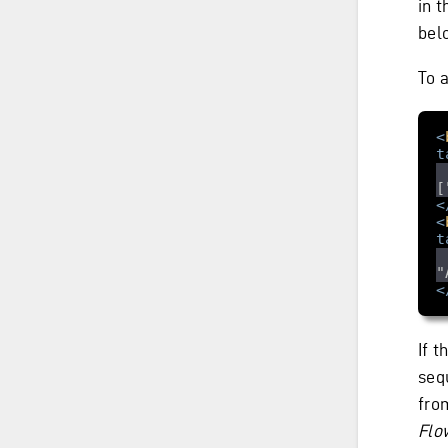
in 
bel
To 
<
t
[
<
<
t
"
<
If 
seq
fro
Flo