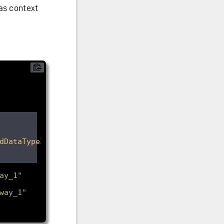
as context
dDataTypeId
>
ay_1"
way_1"