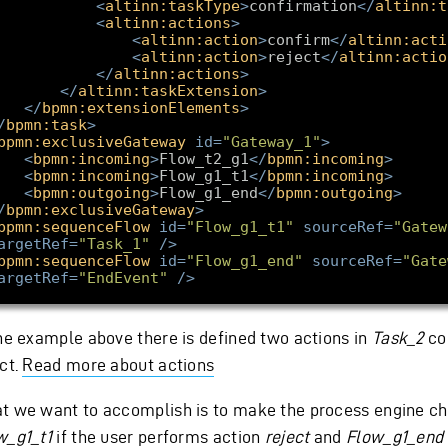
<
altinn:taskType
>
confirmation
</
altinn:t
<
altinn:actions
>
<
altinn:action
>
confirm
</
altinn:acti
<
altinn:action
>
reject
</
altinn:actio
</
altinn:actions
>
</
altinn:taskExtension
>
</
bpmn:extensionElements
>
/
bpmn:task
>
bpmn:exclusiveGateway
id
=
"Gateway_1"
>
<
bpmn:incoming
>
Flow_t2_g1
</
bpmn:incoming
>
<
bpmn:incoming
>
Flow_g1_t1
</
bpmn:incoming
>
<
bpmn:outgoing
>
Flow_g1_end
</
bpmn:outgoing
>
/
bpmn:exclusiveGateway
>
bpmn:sequenceFlow
id
=
"Flow_g1_t1"
sourceRef
=
"Gatew
argetRef
=
"Task_1"
/>
bpmn:sequenceFlow
id
=
"Flow_g1_end"
sourceRef
=
"Gate
argetRef
=
"EndEvent"
/>
the example above there is defined two actions in
Task_2
co
ct.
Read more about actions
t we want to accomplish is to make the process engine c
w_g1_t1
if the user performs action
reject
and
Flow_g1_end