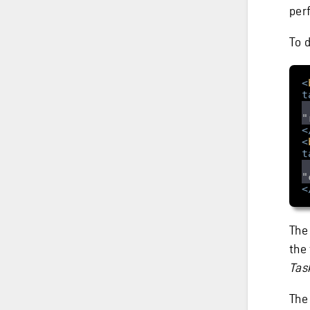
per
To 
<
t
"
<
<
t
"
<
The
the 
Tas
Th