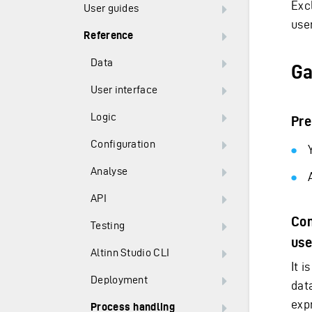
Exc
User guides
user
Reference
Data
Ga
User interface
Logic
Pre
Configuration
Analyse
API
Con
Testing
use
Altinn Studio CLI
It 
Deployment
dat
exp
Process handling