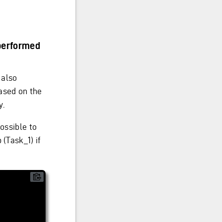
 performed
 also
ased on the
y.
ossible to
 (Task_1) if