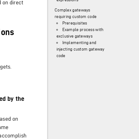
 on direct
Complex gateways
requiring custom code
Prerequisites
Example process with
ions
exclusive gateways
Implementing and
injecting custom gateway
code
gets.
ed by the
based on
same
 accomplish