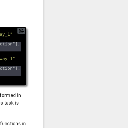
ay_1"
ction"], 
way_1"
ction"], 
rformed in
s task is
functions in