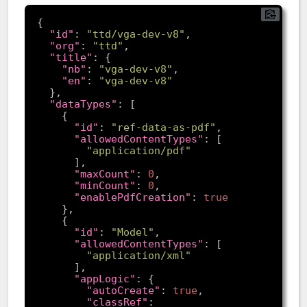
"id"
: 
"ttd/vga-dev-v8"
"org"
: 
"ttd"
"title"
"nb"
: 
"vga-dev-v8"
"en"
: 
"vga-dev-v8"
"dataTypes"
"id"
: 
"ref-data-as-pdf"
"allowedContentTypes"
"application/pdf"
"maxCount"
: 
0
"minCount"
: 
0
"enablePdfCreation"
: 
true
"id"
: 
"Model"
"allowedContentTypes"
"application/xml"
"appLogic"
"autoCreate"
: 
true
"classRef"
: 