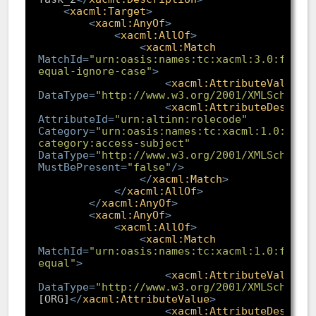
<
xacml:Target
>
<
xacml:AnyOf
>
<
xacml:AllOf
>
<
xacml:Match
MatchId
=
"urn:oasis:names:tc:xacml:3.0:funct
equal-ignore-case"
>
<
xacml:AttributeValue
DataType
=
"http://www.w3.org/2001/XMLSchema#
<
xacml:AttributeDesigna
AttributeId
=
"urn:altinn:rolecode"
Category
=
"urn:oasis:names:tc:xacml:1.0:subj
category:access-subject"
DataType
=
"http://www.w3.org/2001/XMLSchema#
MustBePresent
=
"false"
/>
</
xacml:Match
>
</
xacml:AllOf
>
</
xacml:AnyOf
>
<
xacml:AnyOf
>
<
xacml:AllOf
>
<
xacml:Match
MatchId
=
"urn:oasis:names:tc:xacml:1.0:funct
equal"
>
<
xacml:AttributeValue
DataType
=
"http://www.w3.org/2001/XMLSchema#
[ORG]
</
xacml:AttributeValue
>
<
xacml:AttributeDesigna