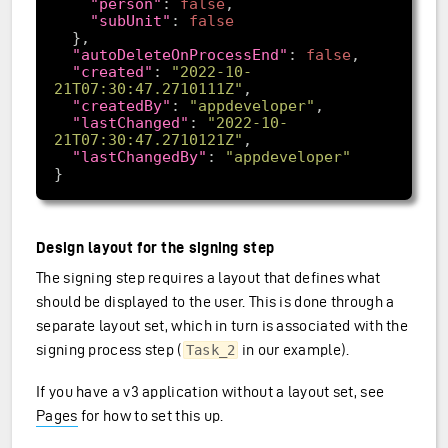
"person"
: 
false
"subUnit"
: 
false
"autoDeleteOnProcessEnd"
: 
false
"created"
: 
"2022-10-
21T07:30:47.2710111Z"
"createdBy"
: 
"appdeveloper"
"lastChanged"
: 
"2022-10-
21T07:30:47.2710121Z"
"lastChangedBy"
: 
"appdeveloper"
Design layout for the signing step
The signing step requires a layout that defines what
should be displayed to the user. This is done through a
separate layout set, which in turn is associated with the
signing process step (
in our example).
Task_2
If you have a v3 application without a layout set, see
Pages
for how to set this up.