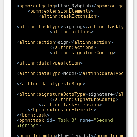
<
bpmn:outgoing
>
Flow_0ybpfuh
</
bpmn:outgoing
>
<
bpmn:extensionElements
>
<
altinn:taskExtension
>
<
altinn:taskType
>
signing
</
altinn:taskType
>
<
altinn:actions
>
<
altinn:action
>
sign
</
altinn:action
>
</
altinn:actions
>
<
altinn:signatureConfig
>
<
altinn:dataTypesToSign
>
<
altinn:dataType
>
Model
</
altinn:dataType
>
</
altinn:dataTypesToSign
>
<
altinn:signatureDataType
>
signature
</
altinn
</
altinn:signatureConfig
>
</
altinn:taskExtension
>
</
bpmn:extensionElements
>
</
bpmn:task
>
<
bpmn:task
id
=
"Task_3"
name
=
"Second 
Signing"
>
<
bpmn:incoming
>
Flow_1enadsf
</
bpmn:incoming
>