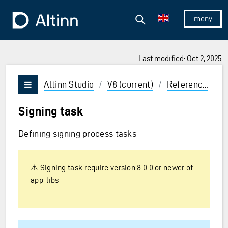
Jump to the main content
Jump to the main menu
Search
To the frontpage
Show/hid
Last modified: Oct 2, 2025
ions and Enter to select
Altinn Studio
/
V8 (current)
/
Reference
/
P
Vis/skjul meny
Signing task
Defining signing process tasks
⚠️ Signing task require version 8.0.0 or newer of
app-libs