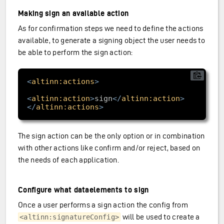
Making sign an available action
As for confirmation steps we need to define the actions
available, to generate a signing object the user needs to
be able to perform the sign action:
<
altinn:actions
>
<
altinn:action
>
sign
</
altinn:action
>
</
altinn:actions
>
The sign action can be the only option or in combination
with other actions like confirm and/or reject, based on
the needs of each application.
Configure what dataelements to sign
Once a user performs a sign action the config from
will be used to create a
<altinn:signatureConfig>