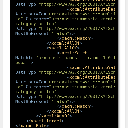
DataType
=
"http://www.w3.org/2001/XMLSchema#
<
xacml:AttributeDesigna
AttributeId
=
"urn:oasis:names:tc:xacml:1.0:a
id"
Category
=
"urn:oasis:names:tc:xacml:3.0:
category:action"
DataType
=
"http://www.w3.org/2001/XMLSchema#
MustBePresent
=
"false"
/>
</
xacml:Match
>
</
xacml:AllOf
>
<
xacml:AllOf
>
<
xacml:Match
MatchId
=
"urn:oasis:names:tc:xacml:1.0:funct
equal"
>
<
xacml:AttributeValue
DataType
=
"http://www.w3.org/2001/XMLSchema#
<
xacml:AttributeDesigna
AttributeId
=
"urn:oasis:names:tc:xacml:1.0:a
id"
Category
=
"urn:oasis:names:tc:xacml:3.0:
category:action"
DataType
=
"http://www.w3.org/2001/XMLSchema#
MustBePresent
=
"false"
/>
</
xacml:Match
>
</
xacml:AllOf
>
</
xacml:AnyOf
>
</
xacml:Target
>
</
xacml:Rule
>