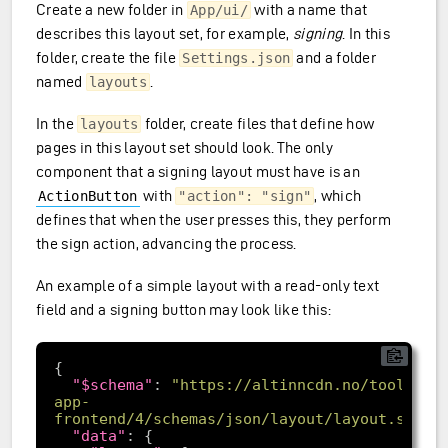
Create a new folder in
with a name that
App/ui/
describes this layout set, for example,
signing
. In this
folder, create the file
and a folder
Settings.json
named
.
layouts
In the
folder, create files that define how
layouts
pages in this layout set should look. The only
component that a signing layout must have is an
with
, which
ActionButton
"action": "sign"
defines that when the user presses this, they perform
the sign action, advancing the process.
An example of a simple layout with a read-only text
field and a signing button may look like this:
"$schema"
: 
"https://altinncdn.no/toolkits
app-
frontend/4/schemas/json/layout/layout.schem
"data"