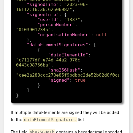
"signedTime"
: 
"2023-06-
16T12:16:36.6250698Z"
"signeeInfo"
"userId"
: 
"1337"
"personNumber"
: 
"01039012345"
"organisationNumber"
: 
null
"dataElementSignatures"
"dataElementId"
: 
"c71177df-e74d-44a2-976c-
0443c98756ba"
"sha256Hash"
: 
"cee2a288ccc273e85f9bdbbc2de52b02d0f0caac80
"signed"
: 
true
If multiple dataElements are signed they will be added
to the
list.
dataElementSignatures
The field
contains a hexadecimal encoded
sha256Hash