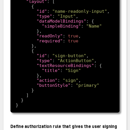
"layout"
"id"
: 
"name-readonly-input"
"type"
: 
"Input"
"dataModelBindings"
"simpleBinding"
: 
"Name"
"readOnly"
: 
true
"required"
: 
true
"id"
: 
"sign-button"
"type"
: 
"ActionButton"
"textResourceBindings"
"title"
: 
"Sign"
"action"
: 
"sign"
"buttonStyle"
: 
"primary"
Define authorization rule that gives the user signing