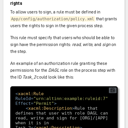
rights
To allow users to sign, a rule must be defined in
that grants
App/config/authorization/policy.xml
users the rights to sign in the given process step.
This rule must specify that users who should be able to
sign have the permission rights:
read
,
write
, and
sign
on
the step.
An example of an authorization rule granting these
permissions for the
DAGL
role on the process step with
the ID
Task_2
could look like this:
<
xacml:Rule
RuleId
=
"urn:altinn:example:ruleid:7"
Effect
=
"Permit"
>
<
xacml:Description
>
Rule that 
defines that user with role DAGL can 
read, write and sign for [ORG]/[APP] 
when it is in 
Task_2
</
xacml:Description
>