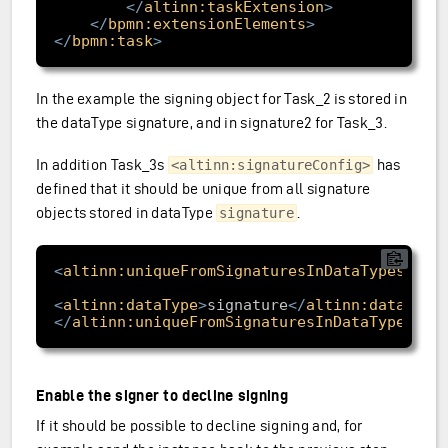
</
altinn:taskExtension
>
</
bpmn:extensionElements
>
</
bpmn:task
>
In the example the signing object for Task_2 is stored in
the dataType signature, and in signature2 for Task_3.
In addition Task_3s
has
<altinn:signatureConfig>
defined that it should be unique from all signature
objects stored in dataType
.
signature
<
altinn:uniqueFromSignaturesInDataTypes
>
<
altinn:dataType
>
signature
</
altinn:dataType
</
altinn:uniqueFromSignaturesInDataTypes
>
Enable the signer to decline signing
If it should be possible to decline signing and, for