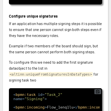
Configure unique signatures
If an application has multiple signing steps it is possible
to ensure that one person cannot sign both steps even if
they have the necessary roles.
Example if two members of the board should sign, but
the same person cannot perform both signing steps.
To configure this we need to add the first signature
dataobject to the list in
for
<altinn:uniqueFromSignaturesInDataTypes>
signing task two
<
bpmn:task
id
=
"Task_2"
name
=
"Signing"
>
<
bpmn:incoming
>
Flow_1enq1lu
</
bpmn:incoming
>