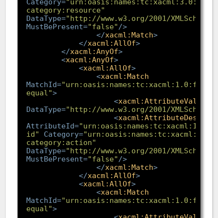
Category
=
"urn:oasis:names:tc:xacml:3.0:attr
category:resource"
DataType
=
"http://www.w3.org/2001/XMLSchema#
MustBePresent
=
"false"
/>
</
xacml:Match
>
</
xacml:AllOf
>
</
xacml:AnyOf
>
<
xacml:AnyOf
>
<
xacml:AllOf
>
<
xacml:Match
MatchId
=
"urn:oasis:names:tc:xacml:1.0:funct
equal"
>
<
xacml:AttributeValue
DataType
=
"http://www.w3.org/2001/XMLSchema#
<
xacml:AttributeDesigna
AttributeId
=
"urn:oasis:names:tc:xacml:1.0:a
id"
Category
=
"urn:oasis:names:tc:xacml:3.0:
category:action"
DataType
=
"http://www.w3.org/2001/XMLSchema#
MustBePresent
=
"false"
/>
</
xacml:Match
>
</
xacml:AllOf
>
<
xacml:AllOf
>
<
xacml:Match
MatchId
=
"urn:oasis:names:tc:xacml:1.0:funct
equal"
>
<
xacml:AttributeValue