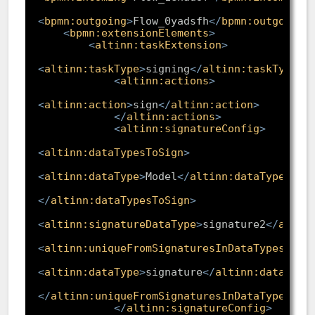
<
bpmn:outgoing
>
Flow_0yadsfh
</
bpmn:outgoing
>
<
bpmn:extensionElements
>
<
altinn:taskExtension
>
<
altinn:taskType
>
signing
</
altinn:taskType
>
<
altinn:actions
>
<
altinn:action
>
sign
</
altinn:action
>
</
altinn:actions
>
<
altinn:signatureConfig
>
<
altinn:dataTypesToSign
>
<
altinn:dataType
>
Model
</
altinn:dataType
>
</
altinn:dataTypesToSign
>
<
altinn:signatureDataType
>
signature2
</
altin
<
altinn:uniqueFromSignaturesInDataTypes
>
<
altinn:dataType
>
signature
</
altinn:dataType
</
altinn:uniqueFromSignaturesInDataTypes
>
</
altinn:signatureConfig
>