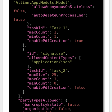
"Altinn.App.Models.Model"
"allowAnonymousOnStateless"
: 
false
"autoDeleteOnProcessEnd"
: 
false
"taskId"
: 
"Task_1"
"maxCount"
: 
1
"minCount"
: 
1
"enablePdfCreation"
: 
true
"id"
: 
"signature"
"allowedContentTypes"
"application/json"
"taskId"
: 
"Task_2"
"maxSize"
: 
25
"maxCount"
: 
1
"minCount"
: 
0
"enablePdfCreation"
: 
false
"partyTypesAllowed"
"bankruptcyEstate"
: 
false
"organisation"
: 
false