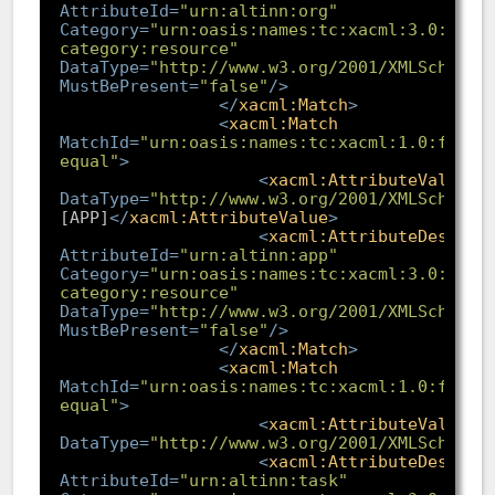
AttributeId
=
"urn:altinn:org"
Category
=
"urn:oasis:names:tc:xacml:3.0:attr
category:resource"
DataType
=
"http://www.w3.org/2001/XMLSchema#
MustBePresent
=
"false"
/>
</
xacml:Match
>
<
xacml:Match
MatchId
=
"urn:oasis:names:tc:xacml:1.0:funct
equal"
>
<
xacml:AttributeValue
DataType
=
"http://www.w3.org/2001/XMLSchema#
[APP]
</
xacml:AttributeValue
>
<
xacml:AttributeDesigna
AttributeId
=
"urn:altinn:app"
Category
=
"urn:oasis:names:tc:xacml:3.0:attr
category:resource"
DataType
=
"http://www.w3.org/2001/XMLSchema#
MustBePresent
=
"false"
/>
</
xacml:Match
>
<
xacml:Match
MatchId
=
"urn:oasis:names:tc:xacml:1.0:funct
equal"
>
<
xacml:AttributeValue
DataType
=
"http://www.w3.org/2001/XMLSchema#
<
xacml:AttributeDesigna
AttributeId
=
"urn:altinn:task"