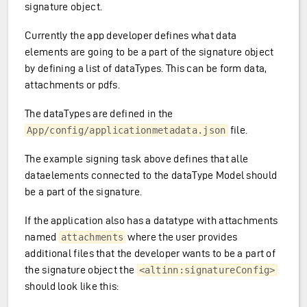
signature object.
Currently the app developer defines what data
elements are going to be a part of the signature object
by defining a list of dataTypes. This can be form data,
attachments or pdfs.
The dataTypes are defined in the
file.
App/config/applicationmetadata.json
The example signing task above defines that alle
dataelements connected to the dataType Model should
be a part of the signature.
If the application also has a datatype with attachments
named
where the user provides
attachments
additional files that the developer wants to be a part of
the signature object the
<altinn:signatureConfig>
should look like this: