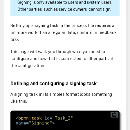
Signing is only available to users and system users.
Other parties, such as service owners, cannot sign.
Setting up a signing task in the process file requires a
bit more work than a regular data, confirm or feedback
task.
This page will walk you through what you need to
configure and how that is connected to other parts of
the configuration.
Defining and configuring a signing task
A signing task in its simples format looks something
like this:
<
bpmn:task
id
=
"Task_2"
name
=
"Signing"
>