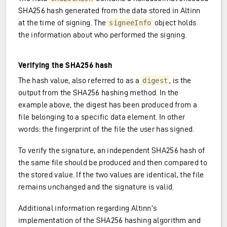
SHA256 hash generated from the data stored in Altinn
at the time of signing. The
object holds
signeeInfo
the information about who performed the signing.
Verifying the SHA256 hash
The hash value, also referred to as a
, is the
digest
output from the SHA256 hashing method. In the
example above, the digest has been produced from a
file belonging to a specific data element. In other
words: the fingerprint of the file the user has signed.
To verify the signature, an independent SHA256 hash of
the same file should be produced and then compared to
the stored value. If the two values are identical, the file
remains unchanged and the signature is valid.
Additional information regarding Altinn’s
implementation of the SHA256 hashing algorithm and