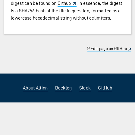
digest can be found on
Github
. In essence, the digest
is a SHA256 hash of the file in question, formatted as a
lowercase hexadecimal string without delimiters.
Edit page on GitHub
About Altinn
Backlog
Slack
GitHub