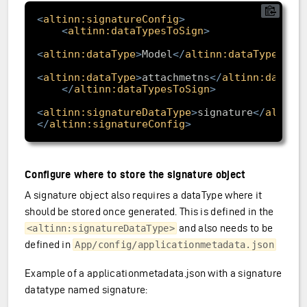
<
altinn:signatureConfig
>
<
altinn:dataTypesToSign
>
<
altinn:dataType
>
Model
</
altinn:dataType
>
<
altinn:dataType
>
attachmetns
</
altinn:dataTy
</
altinn:dataTypesToSign
>
<
altinn:signatureDataType
>
signature
</
altinn
</
altinn:signatureConfig
>
Configure where to store the signature object
A signature object also requires a dataType where it
should be stored once generated. This is defined in the
and also needs to be
<altinn:signatureDataType>
defined in
App/config/applicationmetadata.json
Example of a applicationmetadata.json with a signature
datatype named signature: