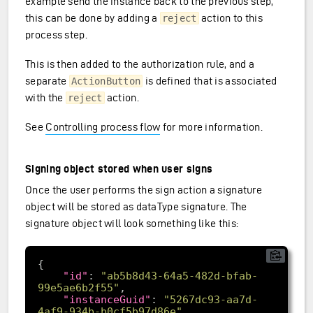
example send the instance back to the previous step,
this can be done by adding a
action to this
reject
process step.
This is then added to the authorization rule, and a
separate
is defined that is associated
ActionButton
with the
action.
reject
See
Controlling process flow
for more information.
Signing object stored when user signs
Once the user performs the sign action a signature
object will be stored as dataType signature. The
signature object will look something like this:
"id"
: 
"ab5b8d43-64a5-482d-bfab-
99e5ae6b2f55"
"instanceGuid"
: 
"5267dc93-aa7d-
4af9-934b-b0cf5b97d86e"