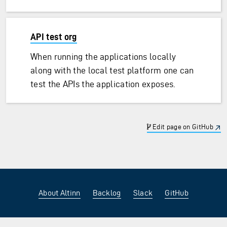
API test org
When running the applications locally
along with the local test platform one can
test the APIs the application exposes.
Edit page on GitHub
About Altinn
Backlog
Slack
GitHub