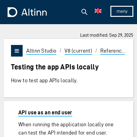
Jump to the main content
Jump to the main menu
Search
To the frontpage
Show/hid
Last modified: Sep 29, 2025
ions and Enter to select
Altinn Studio
/
V8 (current)
/
Reference
/
T
Vis/skjul meny
Testing the app APIs locally
How to test app APIs locally.
API use as an end user
When running the application locally one
can test the API intended for end user.