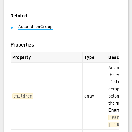
Related
AccordionGroup
Properties
Property
Type
Descriptio
An array wit
the compon
ID of all
component
array
belonging to
children
the group.
Enum:
"Paragraph
| "Button"