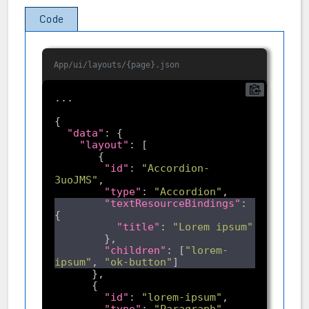
Code
App/ui/layouts/{page}.json
"data"
"layout"
"id"
: 
"Accordion-
3uoJMS"
"type"
: 
"Accordion"
"textResourceBindings"
: 
"title"
: 
"Lorem ipsum"
"children"
: [
"lorem-
ipsum"
, 
"ok-button"
"id"
: 
"lorem-ipsum"
"type"
: 
"Paragraph"