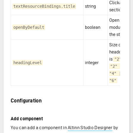
Clickable
string
textResourceBindings.title
section title
Open or clo
boolean
modus from
openByDefault
the start
Size on the
header. Defa
is
.
Enu
"2"
integer
headingLevel
"2" | "3" 
"4" | "5" 
"6"
Configuration
Add component
You can add a component in
Altinn Studio Designer
by