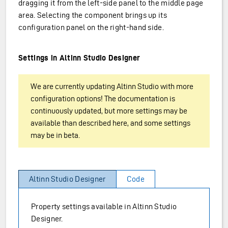
dragging it from the left-side panel to the middle page
area. Selecting the component brings up its
configuration panel on the right-hand side.
Settings in Altinn Studio Designer
We are currently updating Altinn Studio with more
configuration options! The documentation is
continuously updated, but more settings may be
available than described here, and some settings
may be in beta.
Altinn Studio Designer
Code
Property settings available in Altinn Studio
Designer.