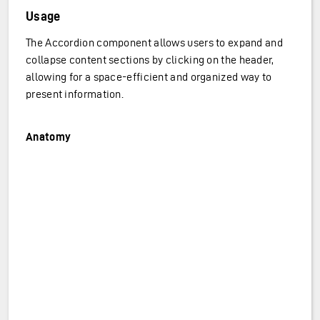
Usage
The Accordion component allows users to expand and
collapse content sections by clicking on the header,
allowing for a space-efficient and organized way to
present information.
Anatomy