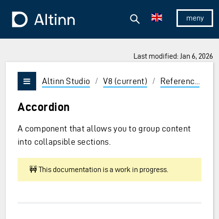
Jump to the main content
Jump to the main menu
Search
To the frontpage
Show/hid
Last modified: Jan 6, 2026
ions and Enter to select
Altinn Studio
/
V8 (current)
/
Reference
/
U
Vis/skjul meny
Accordion
A component that allows you to group content
into collapsible sections.
🚧 This documentation is a work in progress.