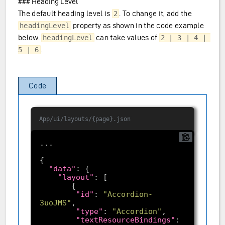
### Heading Level
The default heading level is
. To change it, add the
2
property as shown in the code example
headingLevel
below.
can take values of
headingLevel
2 | 3 | 4 | 
.
5 | 6
Code
App/ui/layouts/{page}.json
"data"
"layout"
"id"
: 
"Accordion-
3uoJMS"
"type"
: 
"Accordion"
"textResourceBindings"
: 