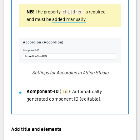
NB!
The property
is required
children
and must be
added manually
.
Settings for Accordion in Altinn Studio
Komponent-ID
(
): Automatically
id
generated component ID (editable).
Add title and elements