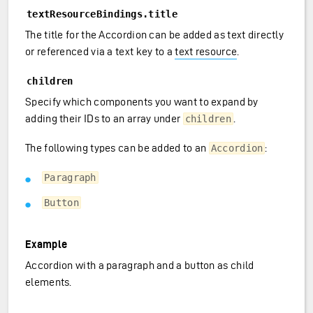
textResourceBindings.title
The title for the Accordion can be added as text directly
or referenced via a text key to a
text resource
.
children
Specify which components you want to expand by
adding their IDs to an array under
.
children
The following types can be added to an
:
Accordion
Paragraph
Button
Example
Accordion with a paragraph and a button as child
elements.