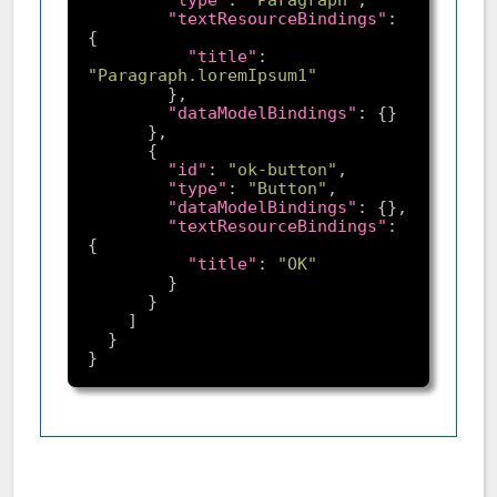
"textResourceBindings"
: 
"title"
: 
"Paragraph.loremIpsum1"
"dataModelBindings"
"id"
: 
"ok-button"
"type"
: 
"Button"
"dataModelBindings"
"textResourceBindings"
: 
"title"
: 
"OK"