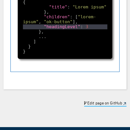
"title"
: 
"Lorem ipsum"
"children"
: [
"lorem-
ipsum"
, 
"ok-button"
"headingLevel"
: 
3
Edit page on GitHub