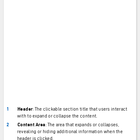
Header
: The clickable section title that users interact
with to expand or collapse the content.
Content Area
: The area that expands or collapses,
revealing or hiding additional information when the
header is clicked.