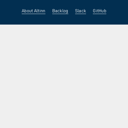
About Altinn
Backlog
Slack
GitHub