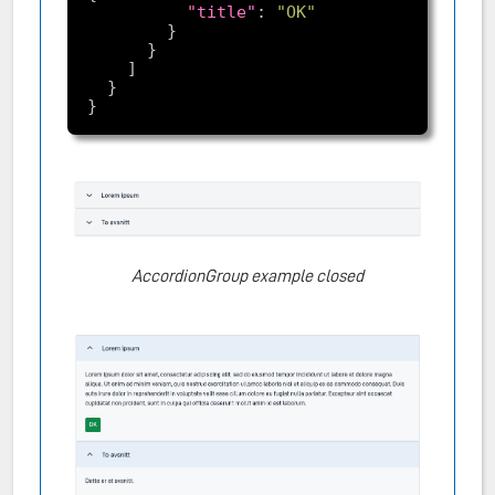
"title"
: 
"OK"
AccordionGroup example closed