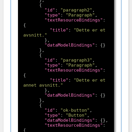
"id"
: 
"paragraph2"
"type"
: 
"Paragraph"
"textResourceBindings"
: 
"title"
: 
"Dette er et 
avsnitt."
"dataModelBindings"
"id"
: 
"paragraph3"
"type"
: 
"Paragraph"
"textResourceBindings"
: 
"title"
: 
"Dette er et 
annet avsnitt."
"dataModelBindings"
"id"
: 
"ok-button"
"type"
: 
"Button"
"dataModelBindings"
"textResourceBindings"
: 