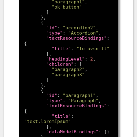
"paragraph1"
"ok-button"
"id"
: 
"accordion2"
"type"
: 
"Accordion"
"textResourceBindings"
: 
"title"
: 
"To avsnitt"
"headingLevel"
: 
2
"children"
"paragraph2"
"paragraph3"
"id"
: 
"paragraph1"
"type"
: 
"Paragraph"
"textResourceBindings"
: 
"title"
: 
"text.loremIpsum"
"dataModelBindings"