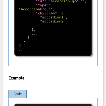
"id"
: 
"accordion-group"
"type"
: 
"AccordionGroup"
"children"
"accordion1"
"accordion2"
Example
Code