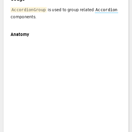
is used to group related
AccordionGroup
Accordion
components.
Anatomy