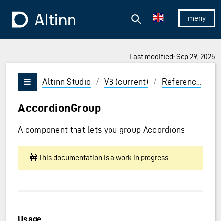
Jump to the main content
Jump to the main menu
Search
To the frontpage
Show/hid
Last modified: Sep 29, 2025
ions and Enter to select
Altinn Studio
/
V8 (current)
/
Reference
/
U
Vis/skjul meny
AccordionGroup
A component that lets you group Accordions
🚧 This documentation is a work in progress.
Usage