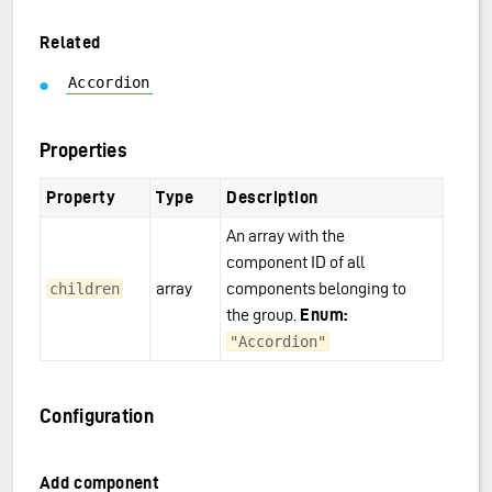
Related
Accordion
Properties
Property
Type
Description
An array with the
component ID of all
array
components belonging to
children
the group.
Enum:
"Accordion"
Configuration
Add component