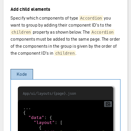
Add child elements
Specify which components of type
you
Accordion
want to group by adding their component ID’s to the
property as shown below. The
children
Accordion
components must be added to the same page. The order
of the components in the group is given by the order of
the component ID’s in
.
children
Kode
App/ui/layouts/{page}.json
"data"
"layout"