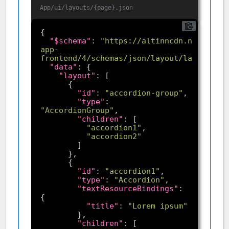
App/ui/layouts/{page}.json
"$schema"
: 
"https://altinncdn.no/toolki
app-
frontend/4/schemas/json/layout/layout.sch
"data"
"layout"
"id"
: 
"accordion-group"
"type"
: 
"AccordionGroup"
"children"
"accordion1"
"accordion2"
"id"
: 
"accordion1"
"type"
: 
"Accordion"
"textResourceBindings"
: 
"title"
: 
"Lorem ipsum"
"children"