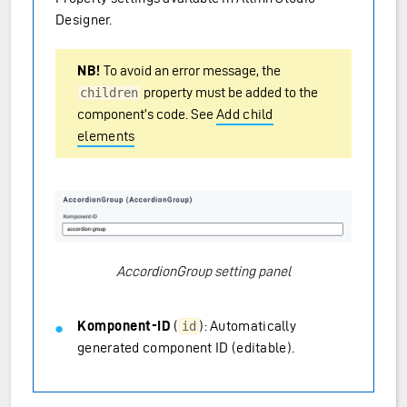
Designer.
NB!
To avoid an error message, the
property must be added to the
children
component’s code. See
Add child
elements
AccordionGroup setting panel
Komponent-ID
(
): Automatically
id
generated component ID (editable).