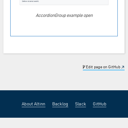
AccordionGroup example open
Edit page on GitHub
About Altinn
Backlog
Slack
GitHub