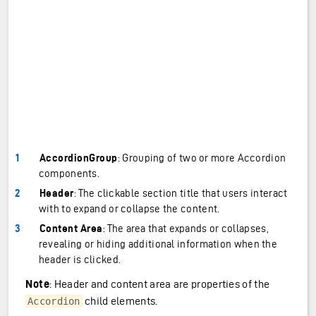
AccordionGroup
: Grouping of two or more Accordion
components.
Header
: The clickable section title that users interact
with to expand or collapse the content.
Content Area
: The area that expands or collapses,
revealing or hiding additional information when the
header is clicked.
Note
: Header and content area are properties of the
child elements.
Accordion