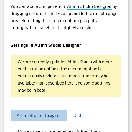
You can add a component in
Altinn Studio Designer
by
dragging it from the left-side panel to the middle page
area. Selecting the component brings up its
configuration panel on the right-hand side.
Settings in Altinn Studio Designer
We are currently updating Altinn Studio with more
configuration options! The documentation is
continuously updated, but more settings may be
available than described here, and some settings
may be in beta.
Altinn Studio Designer
Code
Property settings available in Altinn Studio