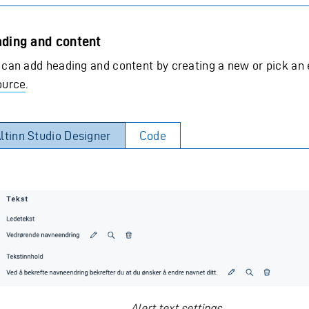
ding and content
 can add heading and content by creating a new or pick an 
ource
.
ltinn Studio Designer
Code
Alert text settings