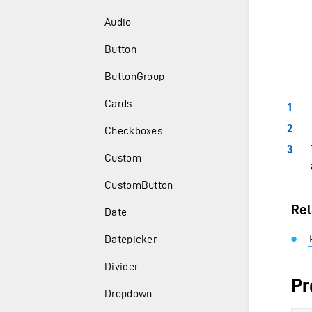
Audio
Button
ButtonGroup
Cards
Checkboxes
Custom
CustomButton
Rel
Date
Datepicker
Divider
Pr
Dropdown