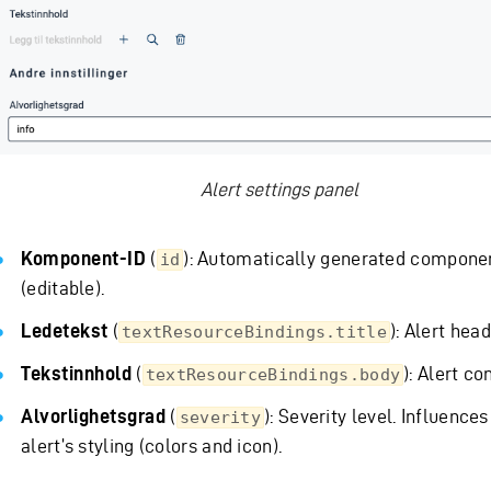
Alert settings panel
Komponent-ID
(
): Automatically generated compone
id
(editable).
Ledetekst
(
): Alert head
textResourceBindings.title
Tekstinnhold
(
): Alert co
textResourceBindings.body
Alvorlighetsgrad
(
): Severity level. Influences
severity
alert’s styling (colors and icon).