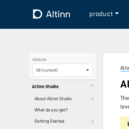
Jump to the main content
Jump to the main menu
To the frontpage
product
Use the arrow keys to navigate between versions and
VERSION:
Alt
V8 (current)
A
Altinn Studio
The
About Altinn Studio
lev
What do you get?
Getting Started