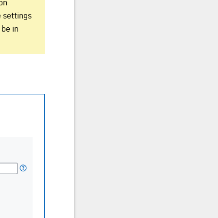
ion
 settings
 be in