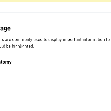
age
rts are commonly used to display important information to 
uld be highlighted.
atomy