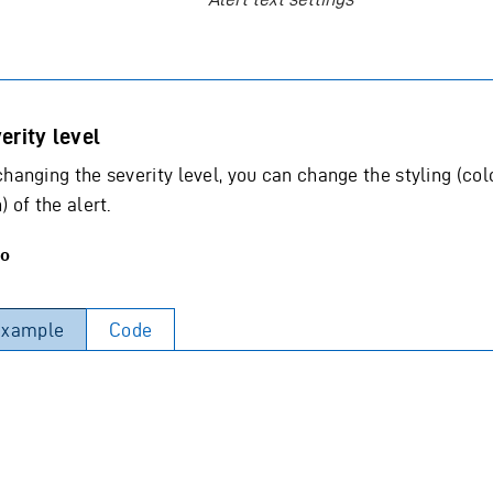
erity level
changing the severity level, you can change the styling (col
) of the alert.
o
Example
Code