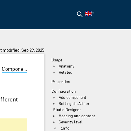
Search
t modified: Sep 29, 2025
Usage
Anatomy
/
Components
/
Alert
Related
Properties
Configuration
Add component
fferent
Settings in Altinn
Studio Designer
Heading and content
Severity level
info