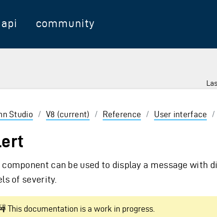
api
community
Las
 Enter to select
inn Studio
/
V8 (current)
/
Reference
/
User interface
lert
 component can be used to display a message with di
els of severity.
🚧 This documentation is a work in progress.