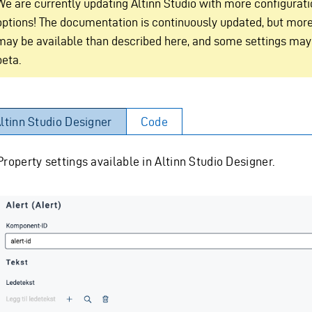
We are currently updating Altinn Studio with more configurat
options! The documentation is continuously updated, but more
may be available than described here, and some settings may
beta.
ltinn Studio Designer
Code
Property settings available in Altinn Studio Designer.