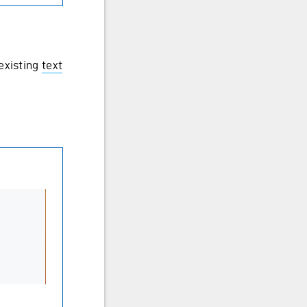
existing
text