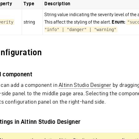
perty
Type
Description
String value indicating the severity level of the a
string
This affect the styling of the alert.
Enum:
verity
"succ
"info" | "danger" | "warning"
nfiguration
d component
 can add a component in
Altinn Studio Designer
by dragging
t-side panel to the middle page area. Selecting the compon
ts configuration panel on the right-hand side.
tings in Altinn Studio Designer