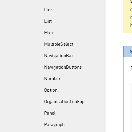
Link
List
Map
MultipleSelect
A
NavigationBar
NavigationButtons
Number
Option
OrganisationLookup
Panel
Paragraph