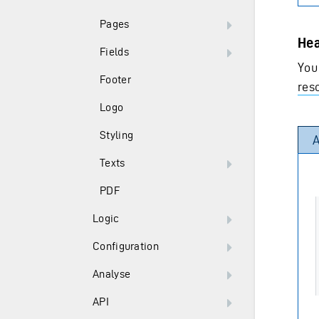
Pages
Hea
Fields
You
Footer
res
Logo
Styling
A
Texts
PDF
Logic
Configuration
Analyse
API