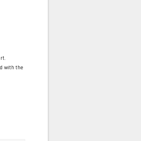
rt.
d with the