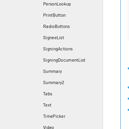
PersonLookup
PrintButton
RadioButtons
SigneeList
SigningActions
SigningDocumentList
Summary
Summary2
Tabs
Text
TimePicker
Video