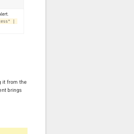
lert.
ess" | 
 it from the
ent brings