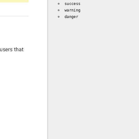
success
warning
danger
users that