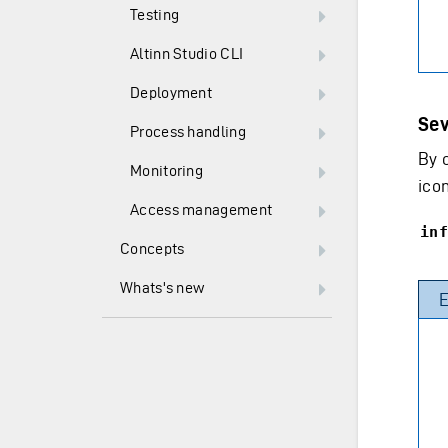
Testing
Altinn Studio CLI
Deployment
Sev
Process handling
By 
Monitoring
icon
Access management
inf
Concepts
Whats's new