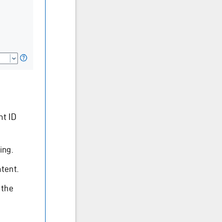
nt ID
ing.
ntent.
 the