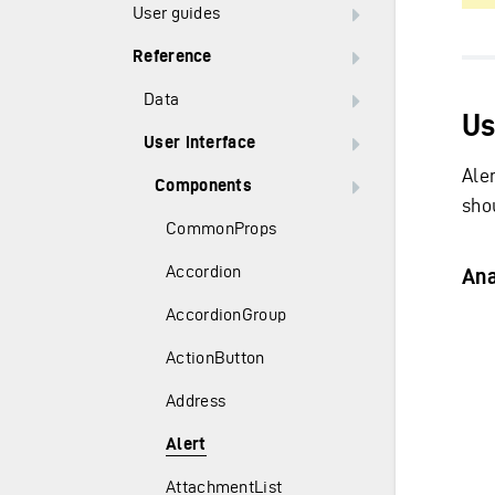
User guides
Reference
Data
Us
User interface
Ale
Components
sho
CommonProps
Accordion
An
AccordionGroup
ActionButton
Address
Alert
AttachmentList