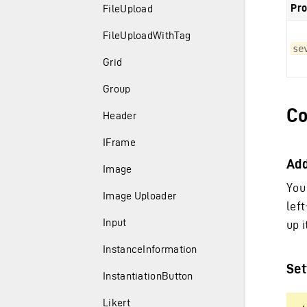
Pro
FileUpload
FileUploadWithTag
se
Grid
Group
Co
Header
IFrame
Ad
Image
You
Image Uploader
lef
Input
up i
InstanceInformation
Set
InstantiationButton
Likert