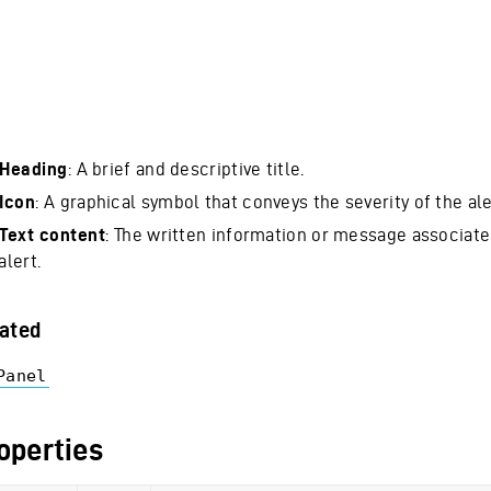
Heading
: A brief and descriptive title.
Icon
: A graphical symbol that conveys the severity of the ale
Text content
: The written information or message associate
alert.
ated
Panel
operties