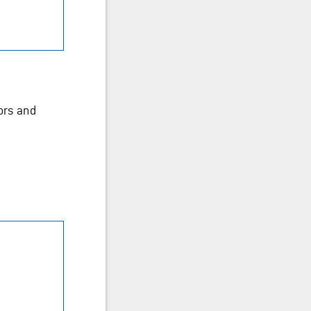
ors and