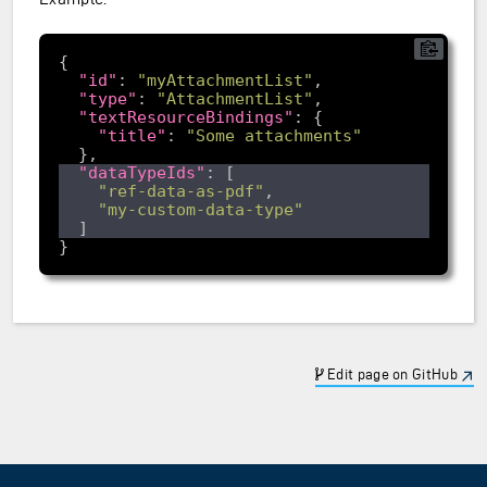
"id"
: 
"myAttachmentList"
"type"
: 
"AttachmentList"
"textResourceBindings"
"title"
: 
"Some attachments"
"dataTypeIds"
"ref-data-as-pdf"
"my-custom-data-type"
Edit page on GitHub