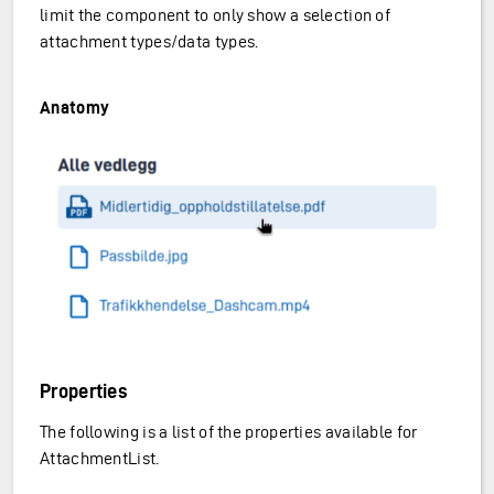
limit the component to only show a selection of
attachment types/data types.
Anatomy
Properties
The following is a list of the properties available for
AttachmentList.