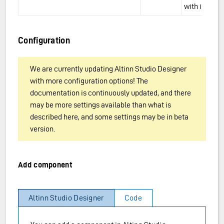
with icons.
Configuration
We are currently updating Altinn Studio Designer
with more configuration options! The
documentation is continuously updated, and there
may be more settings available than what is
described here, and some settings may be in beta
version.
Add component
Altinn Studio Designer
Code