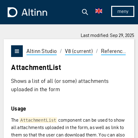
Jump to the main content
Jump to the main menu
Search
To the frontpage
Show/hid
Last modified: Sep 29, 2025
ions and Enter to select
Altinn Studio
/
V8 (current)
/
Reference
/
U
Vis/skjul meny
AttachmentList
Shows a list of all (or some) attachments
uploaded in the form
Usage
The
component can be used to show
AttachmentList
all attachments uploaded in the form, as well as link to
them so that the user can download them. You can also