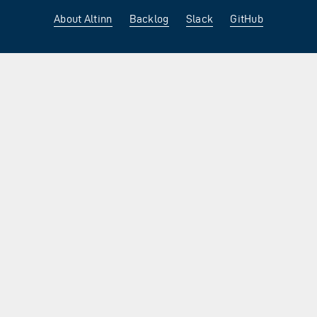
About Altinn
Backlog
Slack
GitHub