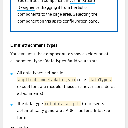
You can add a component in
Altinn Studio
Designer
by dragging it from the list of
components to the page area. Selecting the
component brings up its configuration panel.
Limit attachment types
You can limit the component to show a selection of
attachment types/data types. Valid values are:
All data types defined in
under
,
applicationmetadata.json
dataTypes
except for data models (these are never considered
attachments)
The data type
(represents
ref-data-as-pdf
automatically generated PDF files for a filled-out
form).
Example: