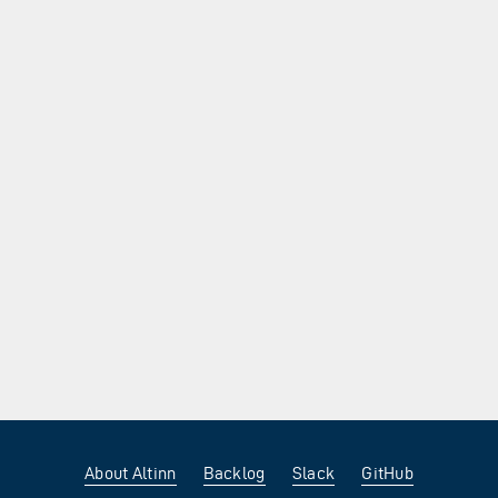
About Altinn
Backlog
Slack
GitHub