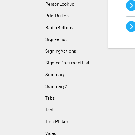
PersonLookup
PrintButton
RadioButtons
SigneeList
SigningActions
SigningDocumentList
Summary
Summary2
Tabs
Text
TimePicker
Video