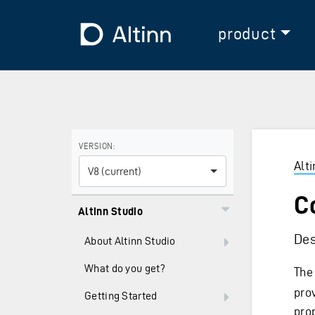
Jump to the main content
Jump to the main menu
To the frontpage
product
Use the arrow keys to navigate between versions and
VERSION:
Alt
V8 (current)
C
Altinn Studio
Des
About Altinn Studio
What do you get?
The
pro
Getting Started
prop