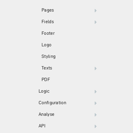
Pages
Fields
Footer
Logo
Styling
Texts
PDF
Logic
Configuration
Analyse
API