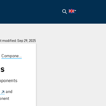
Search
t modified: Sep 29, 2025
/
Components
/
CommonProps
es
omponents
and
ponent