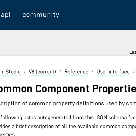
api
community
Las
 Enter to select
inn Studio
/
V8 (current)
/
Reference
/
User interface
ommon Component Properti
cription of common property definitions used by c
 following list is autogenerated from this
JSON schema file
vides a brief description of all the available common com
erties.