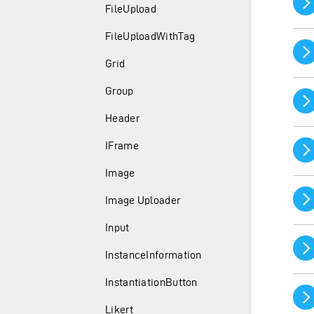
FileUpload
FileUploadWithTag
Grid
Group
Header
IFrame
Image
Image Uploader
Input
InstanceInformation
InstantiationButton
Likert