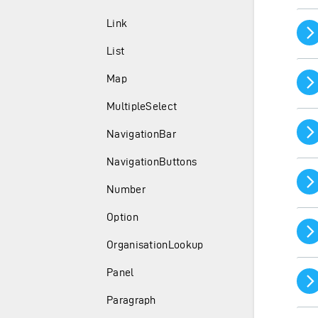
Link
List
Map
MultipleSelect
NavigationBar
NavigationButtons
Number
Option
OrganisationLookup
Panel
Paragraph