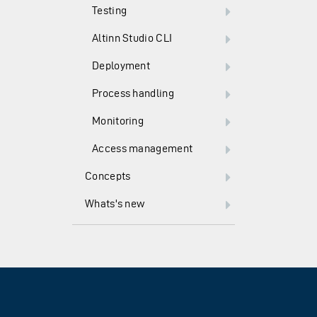
Testing
Altinn Studio CLI
Deployment
Process handling
Monitoring
Access management
Concepts
Whats's new