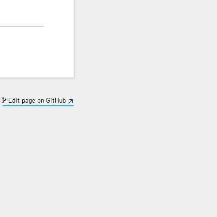
Edit page on GitHub