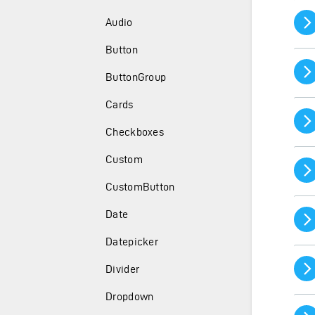
Audio
Button
ButtonGroup
Cards
Checkboxes
Custom
CustomButton
Date
Datepicker
Divider
Dropdown