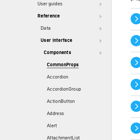
User guides
Reference
Data
User interface
Components
CommonProps
Accordion
AccordionGroup
ActionButton
Address
Alert
AttachmentList