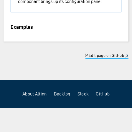
component brings up its configuration panel.
Examples
Edit page on GitHub
About Altinn
Backlog
Slack
GitHub