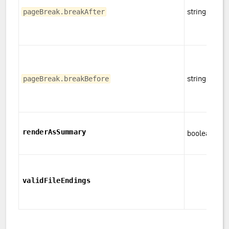
string
pageBreak.breakAfter
string
pageBreak.breakBefore
renderAsSummary
boolean
validFileEndings