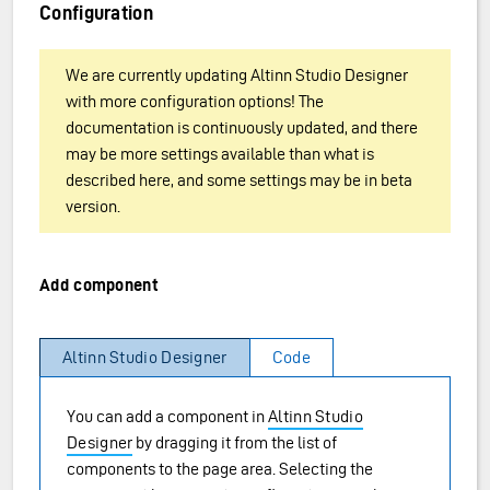
Configuration
We are currently updating Altinn Studio Designer
with more configuration options! The
documentation is continuously updated, and there
may be more settings available than what is
described here, and some settings may be in beta
version.
Add component
Altinn Studio Designer
Code
You can add a component in
Altinn Studio
Designer
by dragging it from the list of
components to the page area. Selecting the