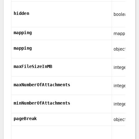
hidden
boolean
mapping
mapping
mapping
object
maxFileSizeInMB
integer
maxNumberOfAttachments
integer
minNumberOfAttachments
integer
pageBreak
object