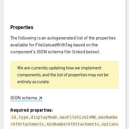
Properties
The following is an autogenerated list of the properties
available for FileUploadWithTag based on the
component’s JSON schema file (linked below).
We are currently updating how we implement
components, and the list of properties may not be
entirely accurate.
JSON schema
Required properties:
,
,
,
,
id
type
displayMode
maxFileSizeInMB
maxNumbe
,
,
rOfAttachments
minNumberOfAttachments
options