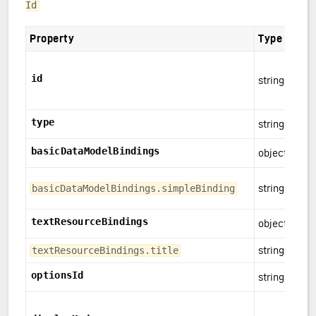
Id
Property
Type
id
string
type
string
basicDataModelBindings
object
string
basicDataModelBindings.simpleBinding
textResourceBindings
object
string
textResourceBindings.title
optionsId
string