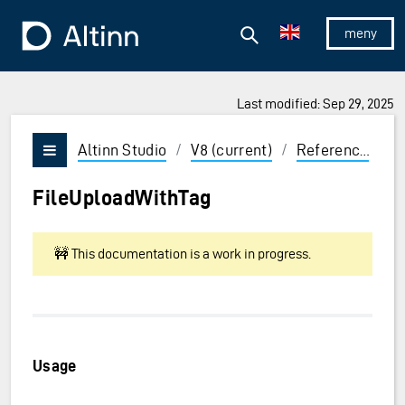
Jump to the main content
Jump to the main menu
Search
To the frontpage
Show/hid
Last modified: Sep 29, 2025
ions and Enter to select
Altinn Studio
/
V8 (current)
/
Reference
/
U
Vis/skjul meny
FileUploadWithTag
🚧 This documentation is a work in progress.
Usage