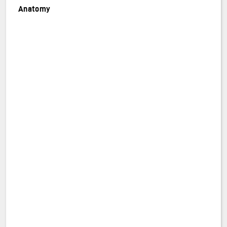
Anatomy