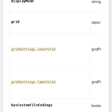
displayMode
string
grid
object
gridProps
gridSettings.innerGrid
gridProps
gridSettings.labelGrid
hasCustomFileEndings
boolean