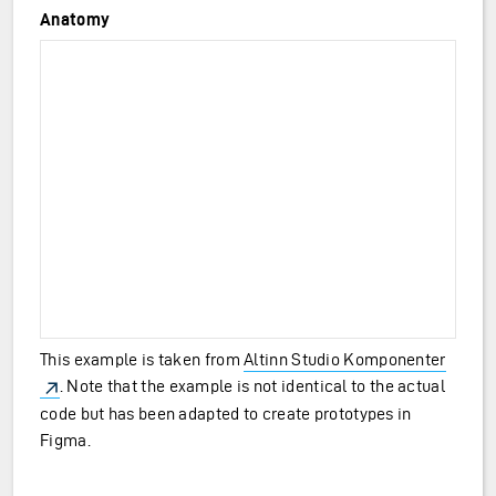
Anatomy
This example is taken from
Altinn Studio Komponenter
. Note that the example is not identical to the actual
code but has been adapted to create prototypes in
Figma.