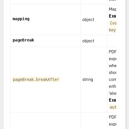
Mapping
Example(s
mapping
object
{some.so
key1}
pageBreak
object
PDF only: 
expression
whether a 
should be 
string
component
pageBreak.breakAfter
either: 'aut
'always', or
Example(s
,
auto
alw
PDF only: 
expression