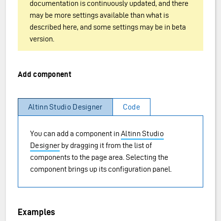
documentation is continuously updated, and there
may be more settings available than what is
described here, and some settings may be in beta
version.
Add component
Altinn Studio Designer
Code
You can add a component in
Altinn Studio
Designer
by dragging it from the list of
components to the page area. Selecting the
component brings up its configuration panel.
Examples