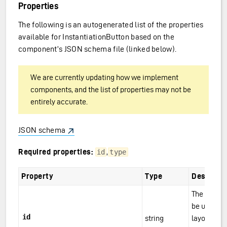
Properties
The following is an autogenerated list of the properties
available for InstantiationButton based on the
component’s JSON schema file (linked below).
We are currently updating how we implement
components, and the list of properties may not be
entirely accurate.
JSON schema
Required properties:
,
id
type
Property
Type
Descripti
The compo
be unique w
id
string
layouts/pa