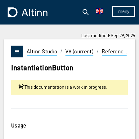
Jump to the main content
Jump to the main menu
Search
To the frontpage
Show/hid
Last modified: Sep 29, 2025
ions and Enter to select
Altinn Studio
/
V8 (current)
/
Reference
/
U
Vis/skjul meny
InstantiationButton
🚧 This documentation is a work in progress.
Usage