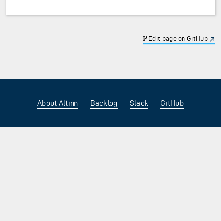
Edit page on GitHub
About Altinn
Backlog
Slack
GitHub