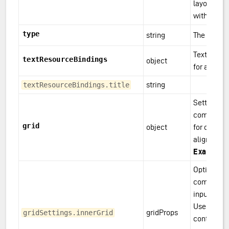
layout-set
with <das
type
string
The compo
Text resou
textResourceBindings
object
for a comp
string
textResourceBindings.title
Settings fo
component
grid
object
for control
alignment.
Example(
Optional gr
component 
input field
Used to av
gridProps
gridSettings.innerGrid
content fil