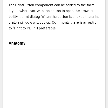
The PrintButton component can be added to the form
layout where you want an option to open the browsers
built-in print dialog. When the button is clicked the print
dialog window will pop up. Commonly there is an option
to “Print to PDF” if preferable.
Anatomy