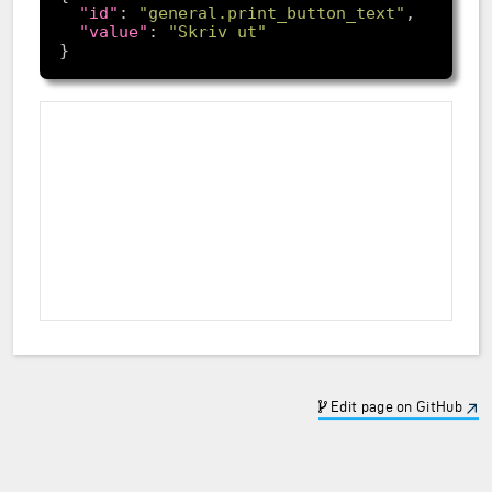
"id"
: 
"general.print_button_text"
"value"
: 
"Skriv ut"
Edit page on GitHub