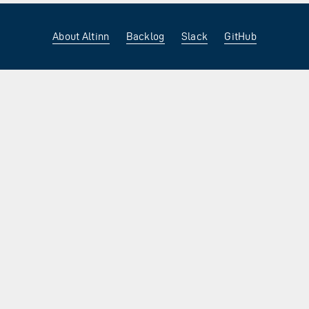
About Altinn
Backlog
Slack
GitHub