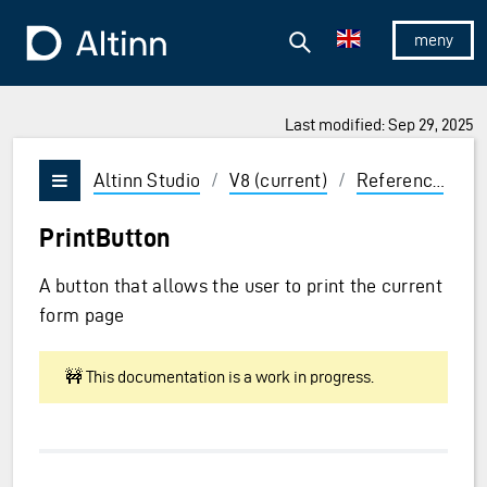
Jump to the main content
Jump to the main menu
Search
To the frontpage
Show/hid
Last modified: Sep 29, 2025
ions and Enter to select
Altinn Studio
/
V8 (current)
/
Reference
/
U
Vis/skjul meny
PrintButton
A button that allows the user to print the current
form page
🚧 This documentation is a work in progress.