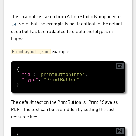
This example is taken from
Altinn Studio Komponenter
. Note that the example is not identical to the actual
code but has been adapted to create prototypes in
Figma.
example
FormLayout.json
"id"
: 
"printButtonInfo"
"type"
: 
"PrintButton"
The default text on the PrintButton is “Print / Save as
PDF”. The text can be overridden by setting the text
resource key: