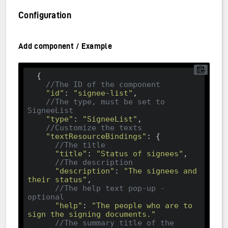
Configuration
Add component / Example
  {

//The ID of the component
"id"
: 
"signee-list"
, 

//The type, must be set to 
SigneeList
"type"
: 
"SigneeList"
,

//Customize the texts
"textResourceBindings"
: {

//The title
"title"
: 
"Status of signees"
,

//The description
"description"
: 
"The signees and 
their status"
,

//The help text pop-up - 
optional
"help"
: 
"The people who are to 
sign the signing documents."
//The summary title of the 