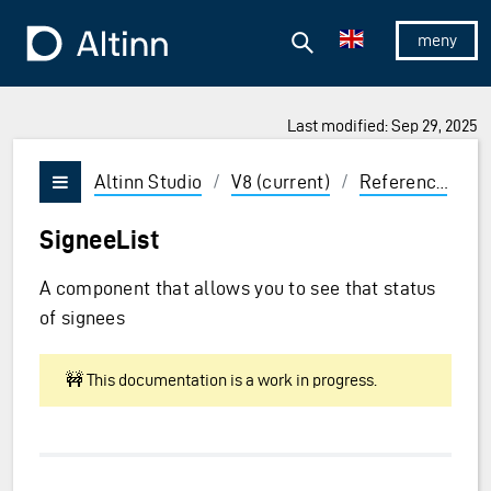
Jump to the main content
Jump to the main menu
Search
To the frontpage
Show/hid
Last modified: Sep 29, 2025
ions and Enter to select
Altinn Studio
/
V8 (current)
/
Reference
/
U
Vis/skjul meny
SigneeList
A component that allows you to see that status
of signees
🚧 This documentation is a work in progress.