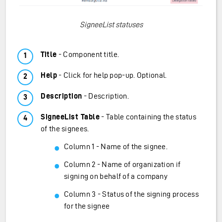
SigneeList statuses
Title
- Component title.
Help
- Click for help pop-up. Optional.
Description
- Description.
SigneeList Table
- Table containing the status
of the signees.
Column 1 - Name of the signee.
Column 2 - Name of organization if
signing on behalf of a company
Column 3 - Status of the signing process
for the signee