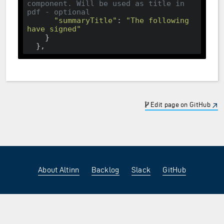
component. Will be used as title in 
pdf - optional
"summaryTitle"
: 
"The following 
have signed"
    }

Edit page on GitHub
About Altinn
Backlog
Slack
GitHub