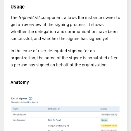
Usage
The
SigneeList
component allows the instance owner to
get an overview of the signing process. It shows
whether the delegation and communication have been
successful, and whether the signee has signed yet.
In the case of user delegated signing for an
organization, the name of the signee is populated after
a person has signed on behalf of the organization.
Anatomy