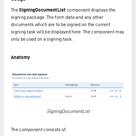
The
SigningDocumentList
component displays the
signing package. The form data and any other
documents which are to be signed on the current
signing task will be displayed here. The component may
only be used on a signing task.
Anatomy
SigningDocumentList
The component consists of: