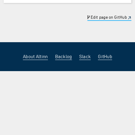
Edit page on GitHub
About Altinn
Backlog
Slack
GitHub