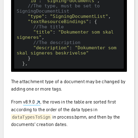
"id"
: 
"signing-documents"
,

//The type, must be set to 
SigningDocumentList
"type"
: 
"SigningDocumentList"
,

"textResourceBindings"
: {

//The title
"title"
: 
"Dokumenter som skal 
signeres"
,

//The description
"description"
: 
"Dokumenter som 
skal signeres beskrivelse"
    }

The attachment type of a document may be changed by
adding one or more tags.
From
v8.9.0
, the rows in the table are sorted first
according to the order of the data types in
in process.bpmn, and then by the
dataTypesToSign
documents’ creation dates.