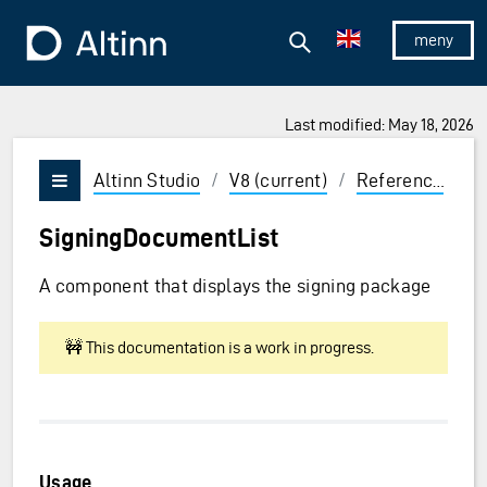
Jump to the main content
Jump to the main menu
Search
To the frontpage
Show/hid
Last modified: May 18, 2026
ions and Enter to select
Altinn Studio
/
V8 (current)
/
Reference
/
U
Vis/skjul meny
SigningDocumentList
A component that displays the signing package
🚧 This documentation is a work in progress.
Usage