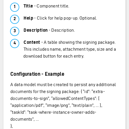
Title
- Component title.
Help
- Click for help pop-up. Optional.
Description
- Description.
Content
- A table showing the signing package.
This includes name, attachment type, size and a
download button for each entry.
Configuration - Example
A data model must be created to persist any additional
documents for the signing package: { “id”: “extra-
documents-to-sign”, “allowedContentTypes”: [
“application/pdf”, “image/png”, “text/plain”, … ],
“taskId”: “task-where-instance-owner-adds-
documents”, …
},