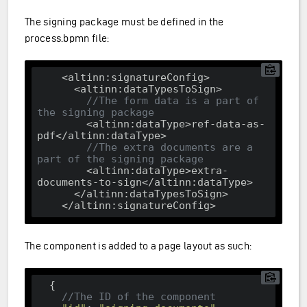
The signing package must be defined in the
process.bpmn file:
<altinn:signatureConfig>
<altinn:dataTypesToSign>
//The form data is a part of 
the signing package
<altinn:dataType>
ref-data-as-
pdf
</altinn:dataType>
//The extra documents are a 
part of the signing package
<altinn:dataType>
extra-
documents-to-sign
</altinn:dataType>
</altinn:dataTypesToSign>
</altinn:signatureConfig>
The component is added to a page layout as such:
  {

//The ID of the component