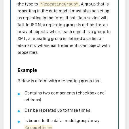
the type to
. A group that is
"RepeatingGroup"
repeating in the data model must also be set up
as repeating in the form, if not, data saving will
fail. In JSON, a repeating group is defined as an
array of objects, where each object is a group. In
XML, a repeating group is defined as a list of
elements, where each element is an object with
properties.
Example
Below is a form with a repeating group that:
Contains two components (checkbox and
address)
Can be repeated up to three times
Is bound to the data model group/array
GruppeListe