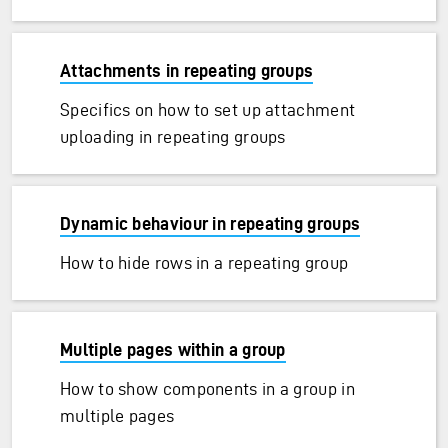
Attachments in repeating groups
Specifics on how to set up attachment
uploading in repeating groups
Dynamic behaviour in repeating groups
How to hide rows in a repeating group
Multiple pages within a group
How to show components in a group in
multiple pages