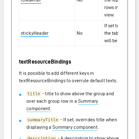
rows in the table
view.
If set to
,
true
stickyHeader
No
the table headers
will be sticky.
textResourceBindings
It is possible to add different keys in
textResourceBindings to overrule default texts.
- title to show above the group and
title
over each group row in a
Summary
component
.
- If set, overrides title when
summaryTitle
displaying a
Summary component
.
- A description to show above
description