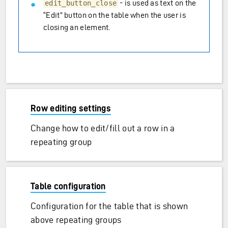
- is used as text on the
edit_button_close
“Edit” button on the table when the user is
closing an element.
Row editing settings
Change how to edit/fill out a row in a
repeating group
Table configuration
Configuration for the table that is shown
above repeating groups