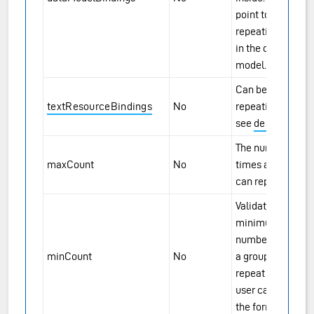
point to the
repeating group
in the data
model.
Can be set for
textResourceBindings
No
repeating groups,
see
description
.
The number of
maxCount
No
times a group
can repeat.
Validation. The
minimum
number of times
minCount
No
a group must
repeat before the
user can submit
the form.