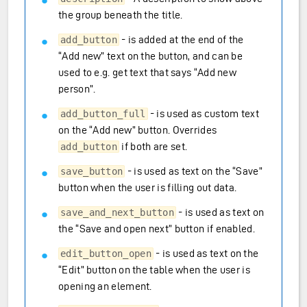
the group beneath the title.
- is added at the end of the
add_button
“Add new” text on the button, and can be
used to e.g. get text that says “Add new
person”.
- is used as custom text
add_button_full
on the “Add new” button. Overrides
if both are set.
add_button
- is used as text on the “Save”
save_button
button when the user is filling out data.
- is used as text on
save_and_next_button
the “Save and open next” button if enabled.
- is used as text on the
edit_button_open
“Edit” button on the table when the user is
opening an element.