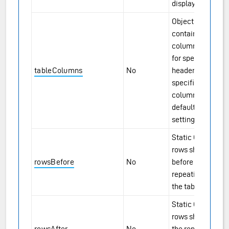
displayed.
Object
containing
column options
for specified
tableColumns
No
headers. If not
specified, all
columns will use
default display
settings.
Static Grid-style
rows shown
rowsBefore
No
before the
repeating rows in
the table view.
Static Grid-style
rows shown after
rowsAfter
No
the repeating