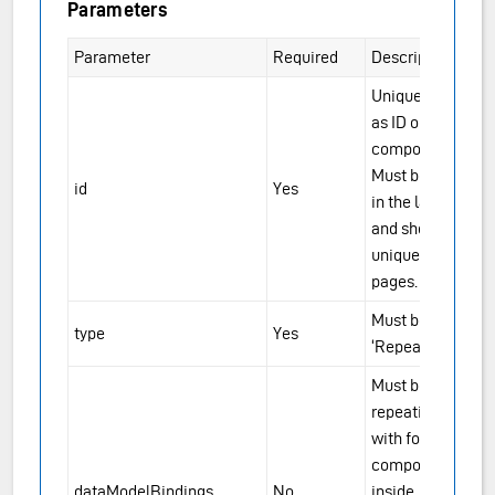
Parameters
Parameter
Required
Description
Unique ID, same
as ID on other
components.
Must be unique
id
Yes
in the layout file,
and should be
unique across
pages.
Must be
type
Yes
‘RepeatingGroup’
Must be set for
repeating groups
with form
components
dataModelBindings
No
inside. Should