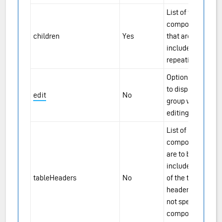
List of the
component IDs
children
Yes
that are to be
included in the
repeating group.
Options for how
to display the
edit
No
group when
editing a row.
List of
components that
are to be
included as part
tableHeaders
No
of the table
header fields. If
not specified, all
components are