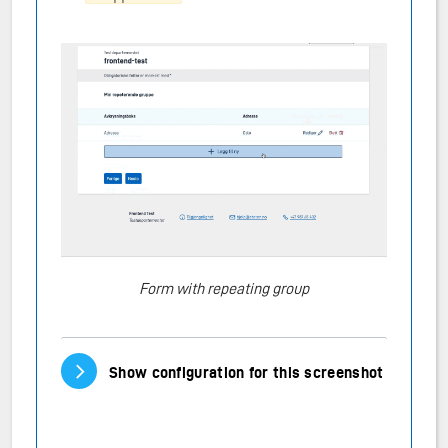
Form with repeating group
Vis/skjul innhold
Show configuration for this screenshot