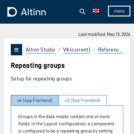
Jump to the main content
Jump to the main menu
Search
To the frontpage
Show/hid
Last modified: May 13, 2026
ions and Enter to select
Altinn Studio
/
V8 (current)
/
Reference
/
U
Vis/skjul meny
Repeating groups
Setup for repeating groups
v4 (App Frontend)
v3 (App Frontend)
Groups in the data model contain one or more
fields. In the Layout configuration, a component
is configured to be a repeating group by setting