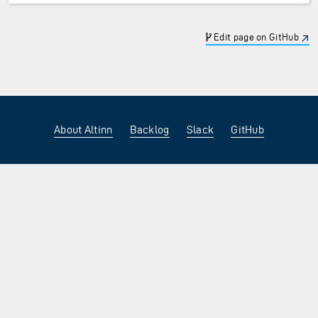
Edit page on GitHub
About Altinn
Backlog
Slack
GitHub