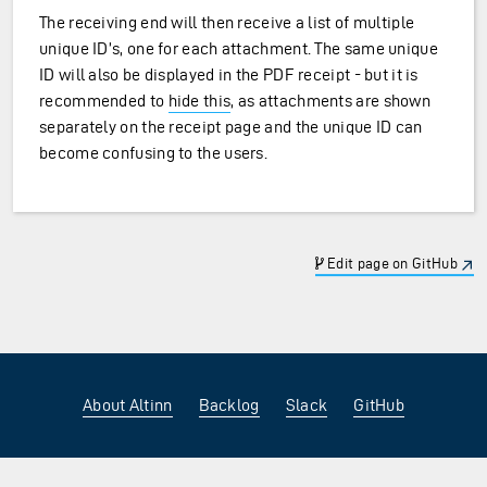
The receiving end will then receive a list of multiple
unique ID’s, one for each attachment. The same unique
ID will also be displayed in the PDF receipt - but it is
recommended to
hide this
, as attachments are shown
separately on the receipt page and the unique ID can
become confusing to the users.
Edit page on GitHub
About Altinn
Backlog
Slack
GitHub