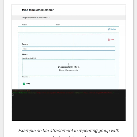
Example on file attachment in repeating group with