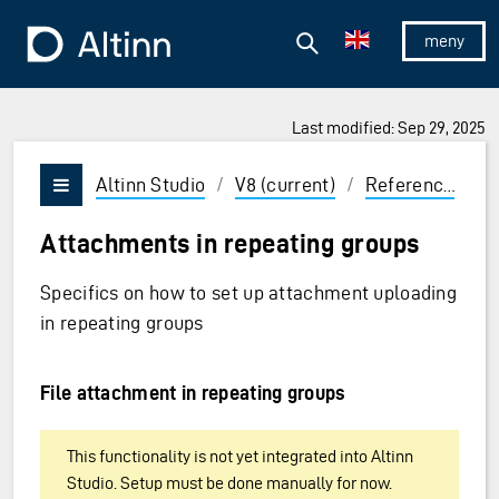
Jump to the main content
Jump to the main menu
Search
To the frontpage
Show/hid
Last modified: Sep 29, 2025
ions and Enter to select
Altinn Studio
/
V8 (current)
/
Reference
/
U
Vis/skjul meny
Attachments in repeating groups
Specifics on how to set up attachment uploading
in repeating groups
File attachment in repeating groups
This functionality is not yet integrated into Altinn
Studio. Setup must be done manually for now.