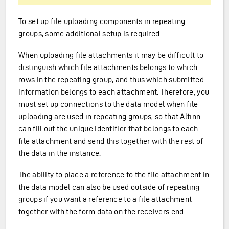
To set up file uploading components in repeating
groups, some additional setup is required.
When uploading file attachments it may be difficult to
distinguish which file attachments belongs to which
rows in the repeating group, and thus which submitted
information belongs to each attachment. Therefore, you
must set up connections to the data model when file
uploading are used in repeating groups, so that Altinn
can fill out the unique identifier that belongs to each
file attachment and send this together with the rest of
the data in the instance.
The ability to place a reference to the file attachment in
the data model can also be used outside of repeating
groups if you want a reference to a file attachment
together with the form data on the receivers end.