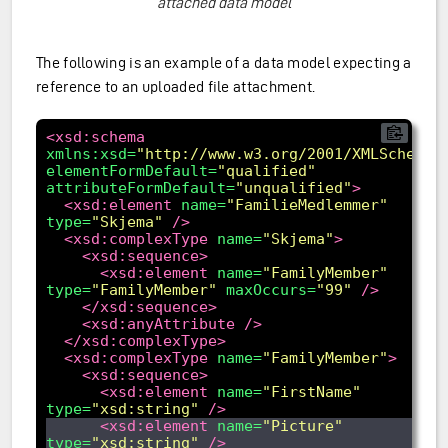
attached data model
The following is an example of a data model expecting a
reference to an uploaded file attachment.
<xsd:schema
xmlns:xsd=
"http://www.w3.org/2001/XMLSchema"
elementFormDefault=
"qualified"
attributeFormDefault=
"unqualified"
>
<xsd:element
name=
"FamilieMedlemmer"
type=
"Skjema"
/>
<xsd:complexType
name=
"Skjema"
>
<xsd:sequence>
<xsd:element
name=
"FamilyMember"
type=
"FamilyMember"
maxOccurs=
"99"
/>
</xsd:sequence>
<xsd:anyAttribute
/>
</xsd:complexType>
<xsd:complexType
name=
"FamilyMember"
>
<xsd:sequence>
<xsd:element
name=
"FirstName"
type=
"xsd:string"
/>
<xsd:element
name=
"Picture"
type=
"xsd:string"
/>