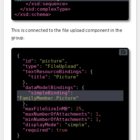
</xsd:sequence>
</xsd:complexType>
</xsd:schema>
This is connected to the file upload component in the
group:
"id"
: 
"picture"
"type"
: 
"FileUpload"
"textResourceBindings"
"title"
: 
"Picture"
"dataModelBindings"
"simpleBinding"
: 
"FamilyMember.Picture"
"maxFileSizeInMB"
: 
25
"maxNumberOfAttachments"
: 
1
"minNumberOfAttachments"
: 
1
"displayMode"
: 
"simple"
"required"
: 
true