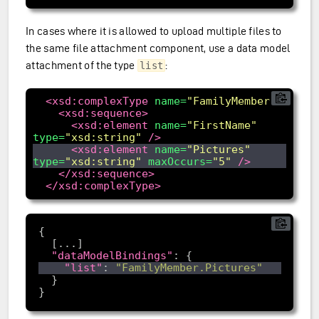
In cases where it is allowed to upload multiple files to
the same file attachment component, use a data model
attachment of the type
:
list
<xsd:complexType
name=
"FamilyMember"
>
<xsd:sequence>
<xsd:element
name=
"FirstName"
type=
"xsd:string"
/>
<xsd:element
name=
"Pictures"
type=
"xsd:string"
maxOccurs=
"5"
/>
</xsd:sequence>
</xsd:complexType>
"dataModelBindings"
"list"
: 
"FamilyMember.Pictures"