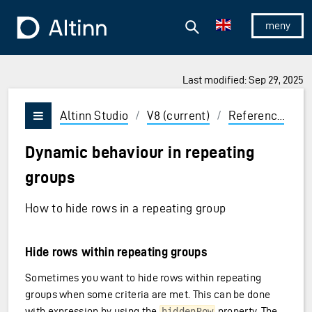
Jump to the main content
Jump to the main menu
Search
To the frontpage
Show/hid
Last modified: Sep 29, 2025
ions and Enter to select
Altinn Studio
/
V8 (current)
/
Reference
/
U
Vis/skjul meny
Dynamic behaviour in repeating
groups
How to hide rows in a repeating group
Hide rows within repeating groups
Sometimes you want to hide rows within repeating
groups when some criteria are met. This can be done
with expression by using the
property. The
hiddenRow