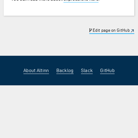
Edit page on GitHub
About Altinn
Backlog
Slack
GitHub