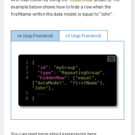
example below shows how to hide a row when the
firstName within the data model is equal to “John”.
v4 (App Frontend)
v3 (App Frontend)
1
2
"id"
: 
"myGroup"
3
"type"
: 
"RepeatingGroup"
4
"hiddenRow"
: [
"equal"
, 
[
"dataModel"
, 
"firstName"
], 
"John"
5
6
You can read more about
expressions here
.